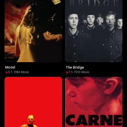
Motel
The Bridge
5.1
·
1984
·
Movie
7.5
·
1959
·
Movie