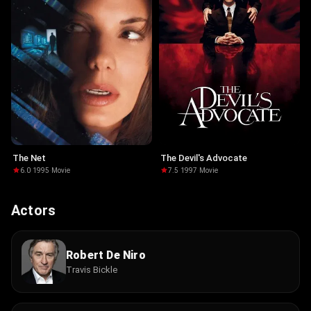
The Net
The Devil's Advocate
6.0
·
1995
·
Movie
7.5
·
1997
·
Movie
Actors
Robert De Niro
Travis Bickle