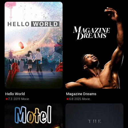
Hello World
Magazine Dreams
7.3
·
2019
·
Movie
6.8
·
2025
·
Movie