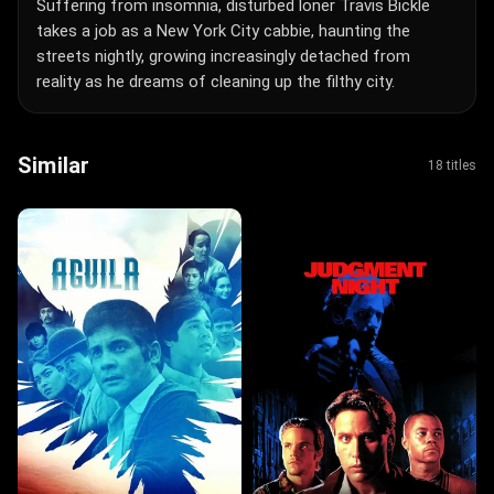
Suffering from insomnia, disturbed loner Travis Bickle
takes a job as a New York City cabbie, haunting the
streets nightly, growing increasingly detached from
reality as he dreams of cleaning up the filthy city.
Similar
18 titles