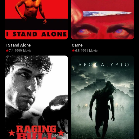
I Stand Alone
Carne
7.4
·
1999
·
Movie
6.8
·
1991
·
Movie