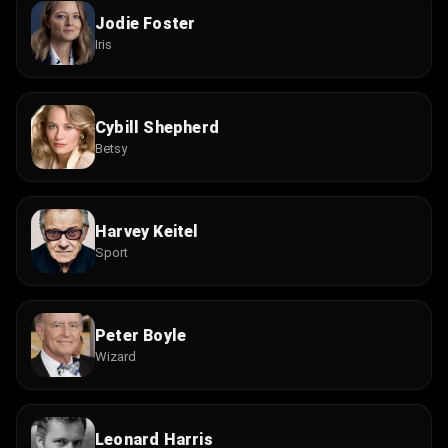
Jodie Foster
Iris
Cybill Shepherd
Betsy
Harvey Keitel
Sport
Peter Boyle
Wizard
Leonard Harris