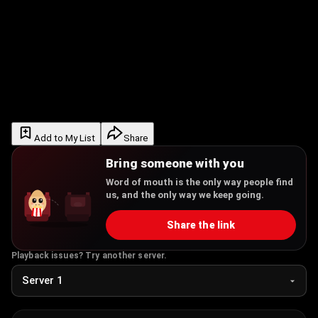
Add to My List
Share
Bring someone with you
Word of mouth is the only way people find
us, and the only way we keep going.
Share the link
Playback issues? Try another server.