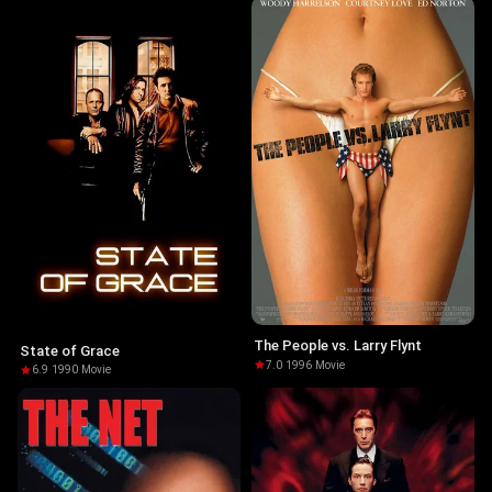
The People vs. Larry Flynt
State of Grace
7.0
·
1996
·
Movie
6.9
·
1990
·
Movie