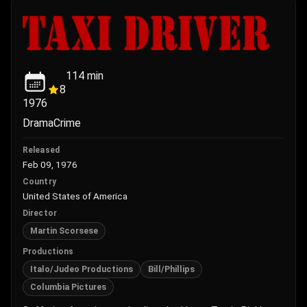
114
min
8
1976
Drama
Crime
Released
Feb 09, 1976
Country
United States of America
Director
Martin Scorsese
Productions
Italo/Judeo Productions
Bill/Phillips
Columbia Pictures