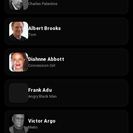
Charles Palantine
Albert Brooks
Tom
Diahnne Abbott
Concession Girl
Frank Adu
Angry Black Man
Victor Argo
Melio