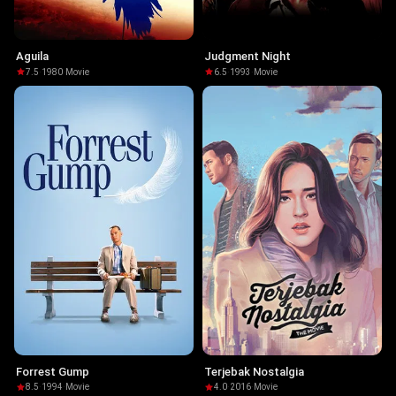
Aguila
Judgment Night
7.5
·
1980
·
Movie
6.5
·
1993
·
Movie
Forrest Gump
Terjebak Nostalgia
8.5
·
1994
·
Movie
4.0
·
2016
·
Movie