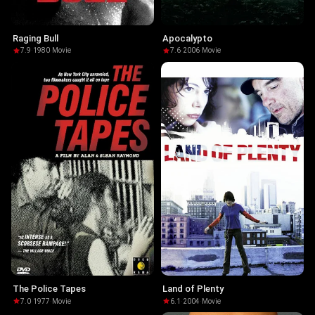
Raging Bull
Apocalypto
7.9
·
1980
·
Movie
7.6
·
2006
·
Movie
The Police Tapes
Land of Plenty
7.0
·
1977
·
Movie
6.1
·
2004
·
Movie