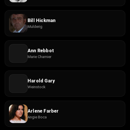
Bill Hickman
Mulderig
Ann Rebbot
Marie Charnier
Harold Gary
Weinstock
Arlene Farber
Angie Boca