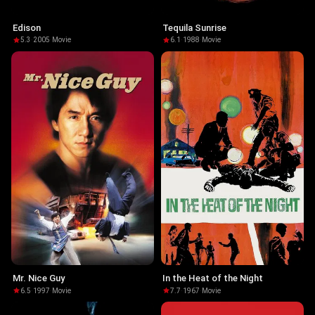
Edison
Tequila Sunrise
5.3
·
2005
·
Movie
6.1
·
1988
·
Movie
Mr. Nice Guy
In the Heat of the Night
6.5
·
1997
·
Movie
7.7
·
1967
·
Movie