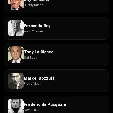
Buddy Russo
Fernando Rey
Alain Charnier
Tony Lo Bianco
Sal Boca
Marcel Bozzuffi
Pierre Nicoli
Frédéric de Pasquale
Devereaux