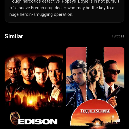
Tough narcotics detective 'Popeye' Doyle is in hot pursuit
of a suave French drug dealer who may be the key to a
huge heroin-smuggling operation.
Similar
18 titles