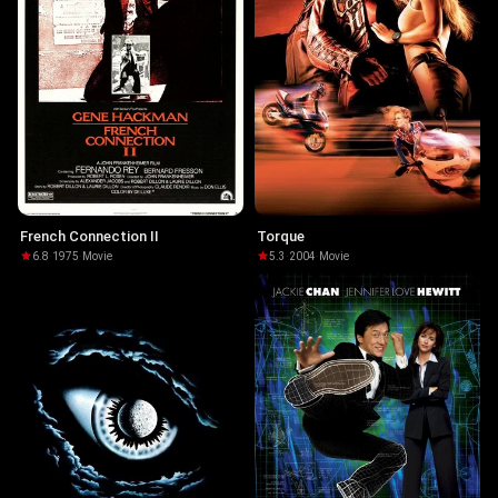
French Connection II
Torque
6.8
·
1975
·
Movie
5.3
·
2004
·
Movie