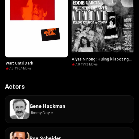
Alyas Ninong: Huling kilabot ng
Wait Until Dark
Tondo
7.0
·
1992
·
Movie
7.3
·
1967
·
Movie
Actors
Gene Hackman
Jimmy Doyle
Roy Scheider