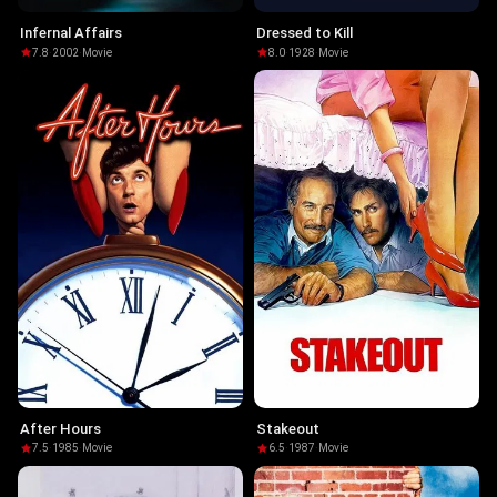
Infernal Affairs
Dressed to Kill
7.8
·
2002
·
Movie
8.0
·
1928
·
Movie
After Hours
Stakeout
7.5
·
1985
·
Movie
6.5
·
1987
·
Movie