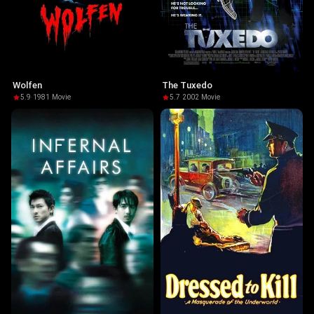
Wolfen
The Tuxedo
5.9
·
1981
·
Movie
5.7
·
2002
·
Movie