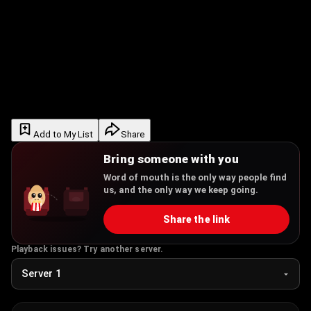
Add to My List
Share
Bring someone with you
Word of mouth is the only way people find
us, and the only way we keep going.
Share the link
Playback issues? Try another server.