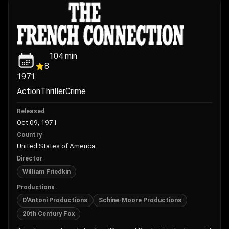
104
min
8
1971
Action
Thriller
Crime
Released
Oct 09, 1971
Country
United States of America
Director
William Friedkin
Productions
D'Antoni Productions
Schine-Moore Productions
20th Century Fox