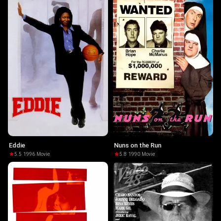
Eddie
Nuns on the Run
5.5
·
1996
·
Movie
5.8
·
1990
·
Movie