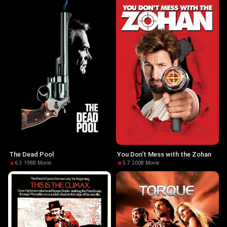
The Dead Pool
You Don't Mess with the Zohan
6.3
·
1988
·
Movie
5.7
·
2008
·
Movie