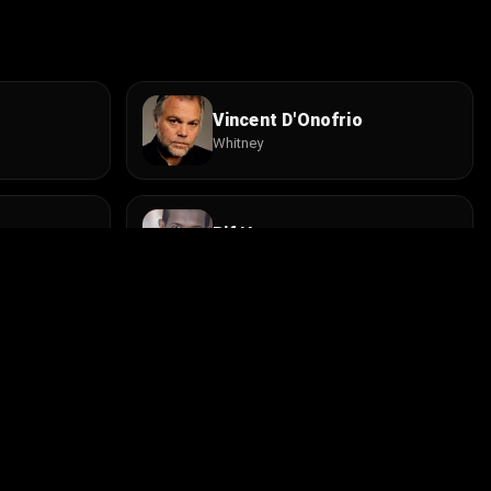
Vincent D'Onofrio
Whitney
Rif Hutton
Joe
ke
Burt Bulos
Bellhop
Install the app
contact@cine.su