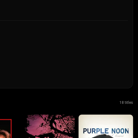
18 titles