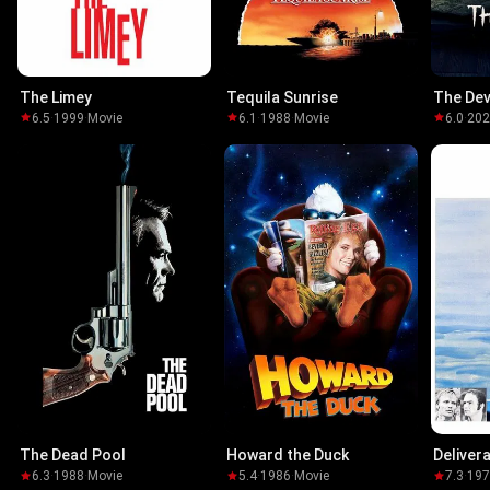
The Limey
Tequila Sunrise
The Devi
6.5
·
1999
·
Movie
6.1
·
1988
·
Movie
6.0
·
20
The Dead Pool
Howard the Duck
Deliver
6.3
·
1988
·
Movie
5.4
·
1986
·
Movie
7.3
·
19