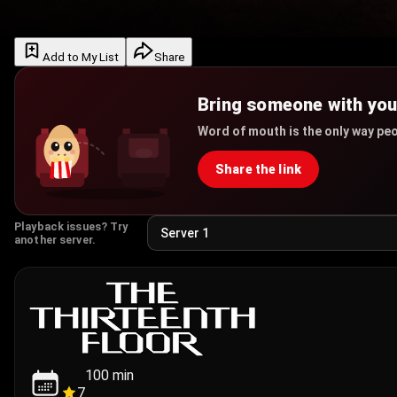
Add to My List
Share
Bring someone with yo
Word of mouth is the only way peo
Share the link
Playback issues? Try
another server.
100
min
7