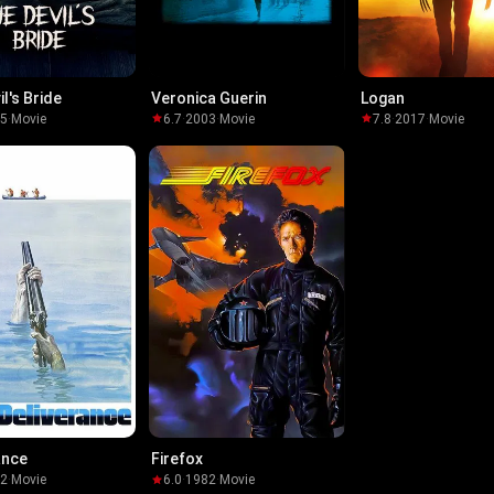
l's Bride
Veronica Guerin
Logan
25
·
Movie
6.7
·
2003
·
Movie
7.8
·
2017
·
Movie
ance
Firefox
72
·
Movie
6.0
·
1982
·
Movie