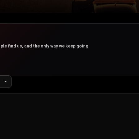
u
ple find us, and the only way we keep going.