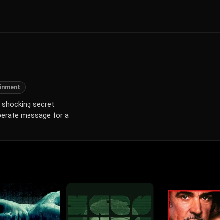
ainment
a shocking secret
esperate message for a