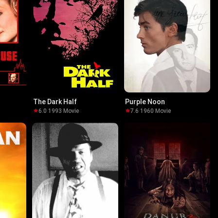
The Dark Half
Purple Noon
6.0
·
1993
·
Movie
7.6
·
1960
·
Movie