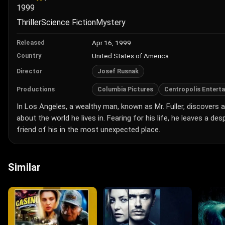
1999
Thriller
Science Fiction
Mystery
Apr 16, 1999
Released
United States of America
Country
Josef Rusnak
Director
Columbia Pictures
Centropolis Entert
Productions
In Los Angeles, a wealthy man, known as Mr. Fuller, discovers 
about the world he lives in. Fearing for his life, he leaves a d
friend of his in the most unexpected place.
Similar