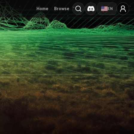
Home
Browse
EN