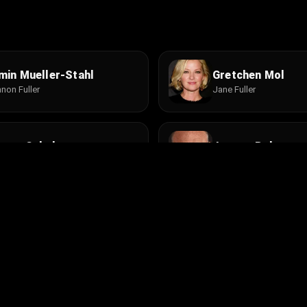
min Mueller-Stahl
Gretchen Mol
non Fuller
Jane Fuller
even Schub
Jeremy Roberts
. Zev Bernstein
Tom Jones
net MacLachlan
Brad William Hen
en
Cop