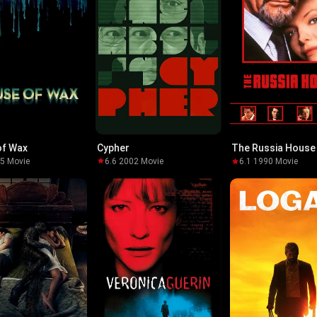
of Wax
Cypher
The Russia House
05
·
Movie
6.6
·
2002
·
Movie
6.1
·
1990
·
Movie