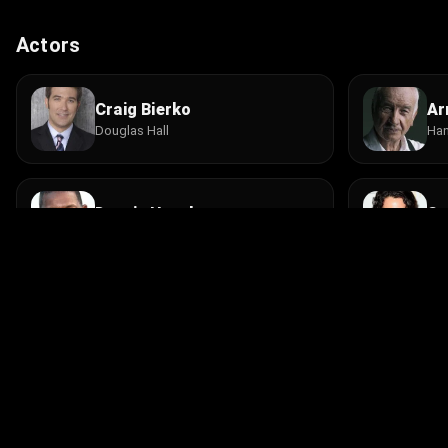
Actors
Craig Bierko
Ar
Douglas Hall
Han
Dennis Haysbert
St
Det. Larry McBain
Det
Leon Rippy
Ja
Jane's Lawyer
Ell
© 2026 Infinity Ltd. All rights reserved.