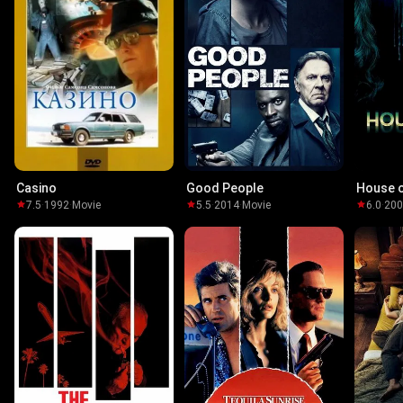
Casino
Good People
House 
7.5
·
1992
·
Movie
5.5
·
2014
·
Movie
6.0
·
20