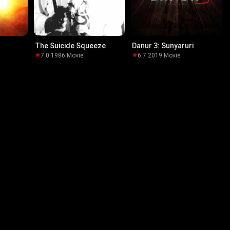
The Suicide Squeeze
Danur 3: Sunyaruri
7.0
·
1986
·
Movie
6.7
·
2019
·
Movie