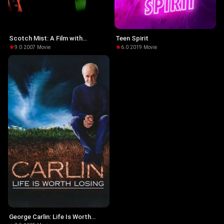
Scotch Mist: A Film with
Teen Spirit
Radiohead in It
9.0
·
2007
·
Movie
6.0
·
2019
·
Movie
George Carlin: Life Is Worth