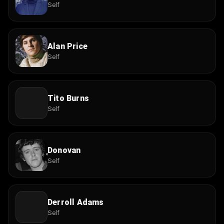
Self
Alan Price
Self
Tito Burns
Self
Donovan
Self
Derroll Adams
Self