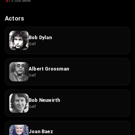
Losing
7.5
·
2005
·
Movie
Actors
Bob Dylan
Self
Albert Grossman
Self
Bob Neuwirth
Self
Joan Baez