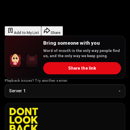
Add to My List
Share
Bring someone with you
Word of mouth is the only way people find
us, and the only way we keep going.
Share the link
Playback issues? Try another server.