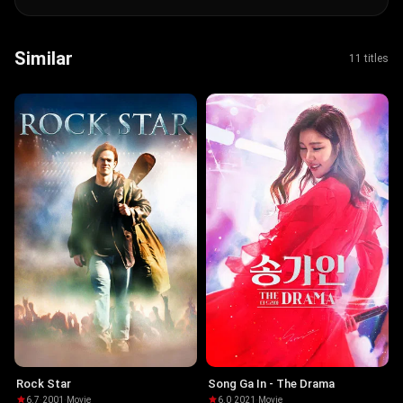
Similar
11 titles
Rock Star
Song Ga In - The Drama
6.7
·
2001
·
Movie
6.0
·
2021
·
Movie