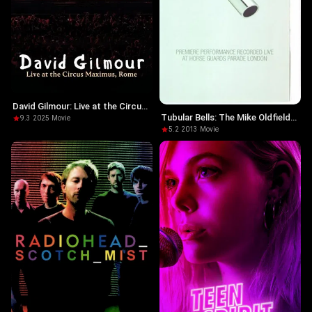
David Gilmour: Live at the Circus
Tubular Bells: The Mike Oldfield
Maximus
9.3
·
2025
·
Movie
Story
5.2
·
2013
·
Movie