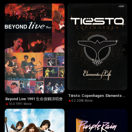
Tiësto: Copenhagen: Elements of
Beyond Live 1991 生命接觸演唱會
Life World Tour
6.2
·
2008
·
Movie
10.0
·
1991
·
Movie