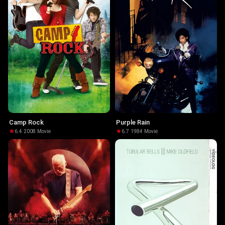
Camp Rock
Purple Rain
6.4
·
2008
·
Movie
6.7
·
1984
·
Movie