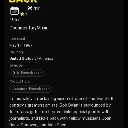
96
min
7
1967
Documentary
Music
Released
May 17, 1967
Country
United States of America
Director
D. A. Pennebaker
Production
Leacock-Pennebaker
In this wildly entertaining vision of one of the twentieth
century’s greatest artists, Bob Dylan is surrounded by
teen fans, gets into heated philosophical jousts with
journalists, and kicks back with fellow musicians Joan
Baez, Donovan, and Alan Price.