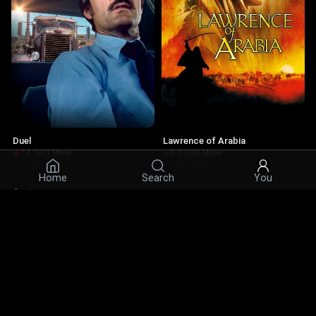
Duel
Lawrence of Arabia
7.4
·
1971
·
Movie
8.0
·
1962
·
Movie
Home
Search
You
Actors
© 2026 Infinity Ltd. All rights reserved.
contact@cine.su
Install the app