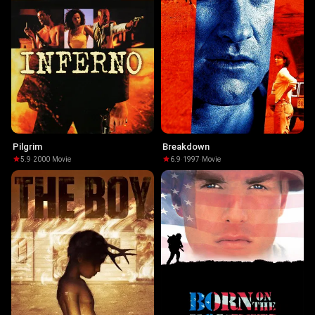
Pilgrim
Breakdown
5.9
·
2000
·
Movie
6.9
·
1997
·
Movie