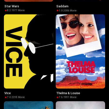
Star Wars
Saddam
8.2
·
1977
·
Movie
1.0
·
2006
·
Movie
Vice
Thelma & Louise
7.0
·
2018
·
Movie
7.6
·
1991
·
Movie