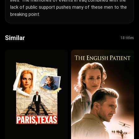
lack of public support pushes many of these men to the
breaking point.
Similar
18 titles