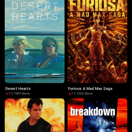
Desert Hearts
Furiosa: A Mad Max Saga
7.0
·
1985
·
Movie
7.5
·
2024
·
Movie