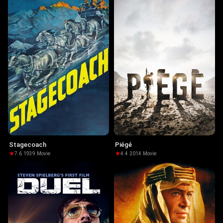
Stagecoach
Piégé
7.6
·
1939
·
Movie
4.4
·
2014
·
Movie