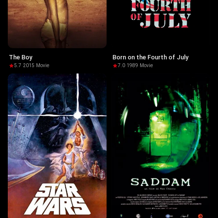
The Boy
Born on the Fourth of July
5.7
·
2015
·
Movie
7.0
·
1989
·
Movie