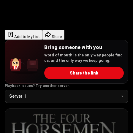
Add to My List
Share
Bring someone with you
Word of mouth is the only way people find
us, and the only way we keep going.
Share the link
Playback issues? Try another server.