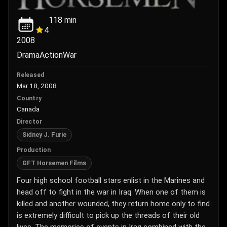
118
min
4
2008
Drama
Action
War
Released
Mar 18, 2008
Country
Canada
Director
Sidney J. Furie
Production
GFT Horsemen Films
Four high school football stars enlist in the Marines and
head off to fight in the war in Iraq. When one of them is
killed and another wounded, they return home only to find
is extremely difficult to pick up the threads of their old
lives. The memories of events in Iraq combined with the