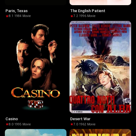
Paris, Texas
The English Patient
8.1
·
1984
·
Movie
7.2
·
1996
·
Movie
Casino
Desert War
8.0
·
1995
·
Movie
7.0
·
1962
·
Movie