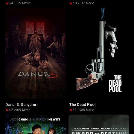
6.4
·
1999
·
Movie
7.8
·
2017
·
Movie
Danur 3: Sunyaruri
The Dead Pool
6.7
·
2019
·
Movie
6.3
·
1988
·
Movie