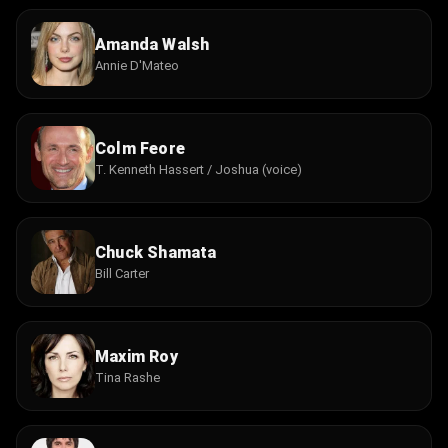
Amanda Walsh
Annie D'Mateo
Colm Feore
T. Kenneth Hassert / Joshua (voice)
Chuck Shamata
Bill Carter
Maxim Roy
Tina Rashe