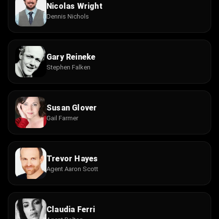
Nicolas Wright
Dennis Nichols
Gary Reineke
Stephen Falken
Susan Glover
Gail Farmer
Trevor Hayes
Agent Aaron Scott
Claudia Ferri