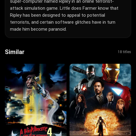
super-computer named Ripley in an online terrorist-
attack simulation game. Little does Farmer know that
Ripley has been designed to appeal to potential
terrorists, and certain software glitches have in turn
made him become paranoid.
Similar
18 titles