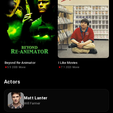
Beyond Re-Animator
I Like Movies
5.9
·
2003
·
Movie
7.1
·
2023
·
Movie
Actors
Matt Lanter
Will Farmer