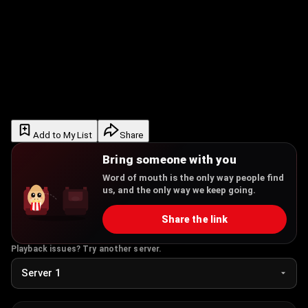
Add to My List
Share
Bring someone with you
Word of mouth is the only way people find
us, and the only way we keep going.
Share the link
Playback issues? Try another server.