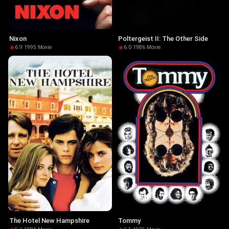
Nixon
Poltergeist II: The Other Side
6.9
·
1995
·
Movie
6.0
·
1986
·
Movie
The Hotel New Hampshire
Tommy