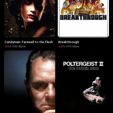
Candyman: Farewell to the Flesh
Breakthrough
5.4
·
1995
·
Movie
5.9
·
1979
·
Movie