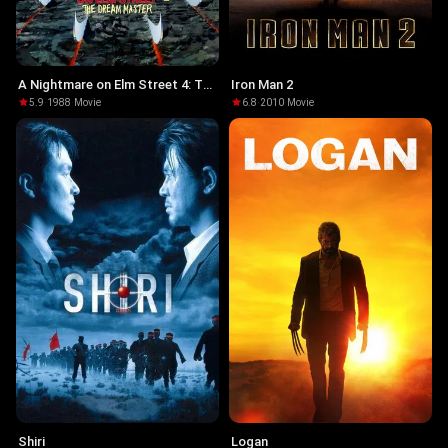
A Nightmare on Elm Street 4: The
Iron Man 2
Dream Master
5.9
·
1988
·
Movie
6.8
·
2010
·
Movie
Shiri
Logan