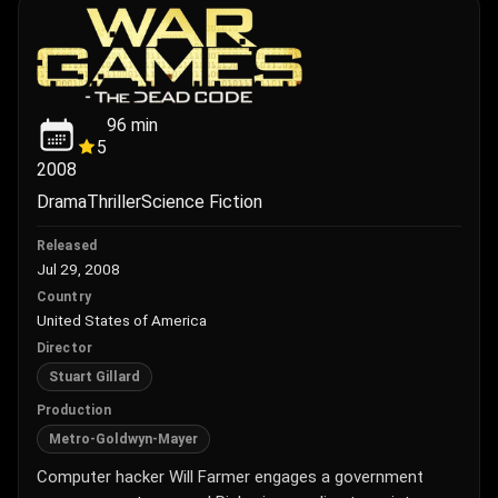
96
min
5
2008
Drama
Thriller
Science Fiction
Released
Jul 29, 2008
Country
United States of America
Director
Stuart Gillard
Production
Metro-Goldwyn-Mayer
Computer hacker Will Farmer engages a government