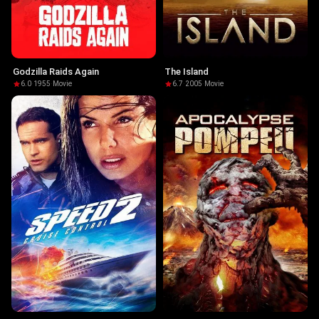
Godzilla Raids Again
The Island
6.0
·
1955
·
Movie
6.7
·
2005
·
Movie