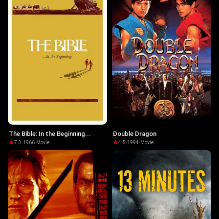
The Bible: In the Beginning...
Double Dragon
7.3
·
1966
·
Movie
4.5
·
1994
·
Movie