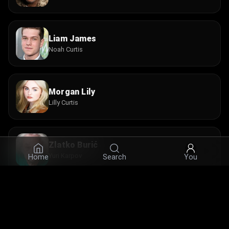
Liam James
Noah Curtis
Morgan Lily
Lilly Curtis
Zlatko Burić
Yuri Karpov
Home
Search
You
Beatrice Rosen
Tamara