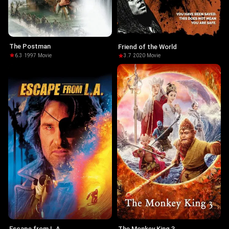
The Postman
Friend of the World
6.3
·
1997
·
Movie
3.7
·
2020
·
Movie
Escape from L.A.
The Monkey King 3