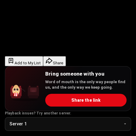
Add to My List
Share
Bring someone with you
Word of mouth is the only way people find
us, and the only way we keep going.
Share the link
Playback issues? Try another server.