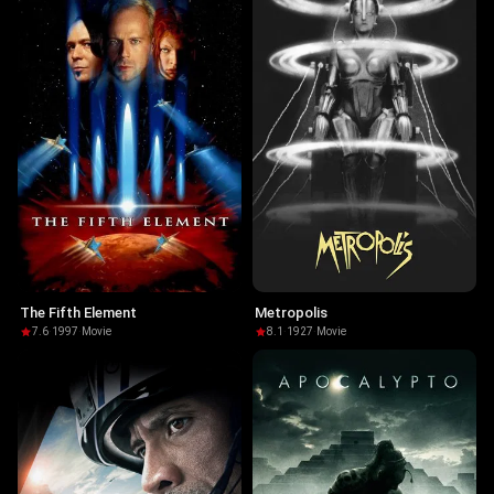
The Fifth Element
Metropolis
7.6
·
1997
·
Movie
8.1
·
1927
·
Movie