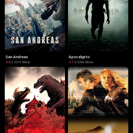
San Andreas
Apocalypto
6.2
·
2015
·
Movie
7.6
·
2006
·
Movie