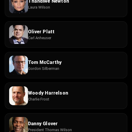
Thandiwe Newton
Laura Wilson
Oliver Platt
Carl Anheuser
Tom McCarthy
Gordon Silberman
Woody Harrelson
Charlie Frost
Danny Glover
President Thomas Wilson