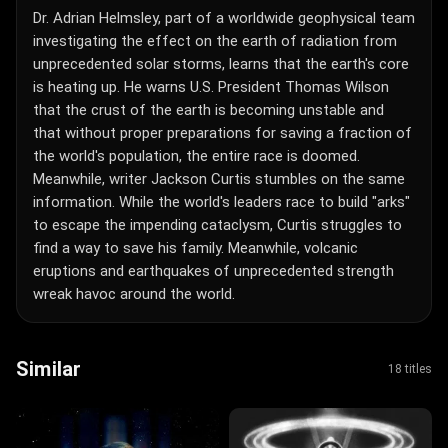
Dr. Adrian Helmsley, part of a worldwide geophysical team
investigating the effect on the earth of radiation from
unprecedented solar storms, learns that the earth's core
is heating up. He warns U.S. President Thomas Wilson
that the crust of the earth is becoming unstable and
that without proper preparations for saving a fraction of
the world's population, the entire race is doomed.
Meanwhile, writer Jackson Curtis stumbles on the same
information. While the world's leaders race to build "arks"
to escape the impending cataclysm, Curtis struggles to
find a way to save his family. Meanwhile, volcanic
eruptions and earthquakes of unprecedented strength
wreak havoc around the world.
Similar
18 titles