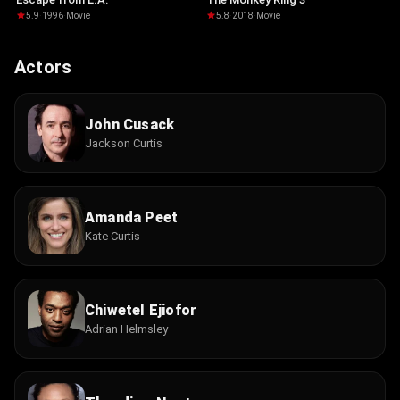
5.9
·
1996
·
Movie
5.8
·
2018
·
Movie
Actors
John Cusack
Jackson Curtis
Amanda Peet
Kate Curtis
Chiwetel Ejiofor
Adrian Helmsley