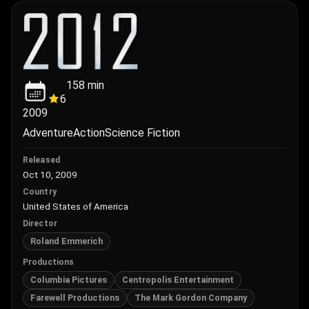
158
min
6
2009
Adventure
Action
Science Fiction
Released
Oct 10, 2009
Country
United States of America
Director
Roland Emmerich
Productions
Columbia Pictures
Centropolis Entertainment
Farewell Productions
The Mark Gordon Company