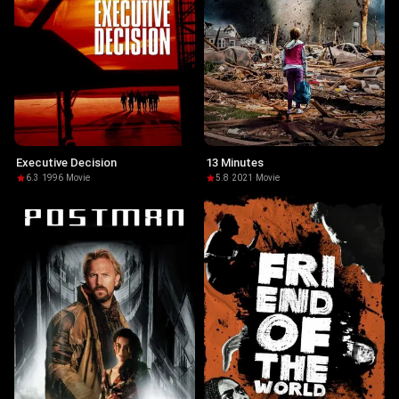
Executive Decision
13 Minutes
6.3
·
1996
·
Movie
5.8
·
2021
·
Movie