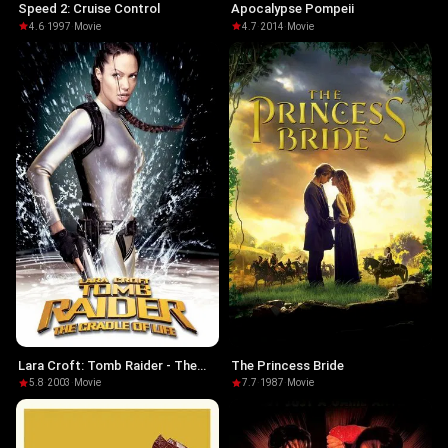
Speed 2: Cruise Control
Apocalypse Pompeii
4.6
·
1997
·
Movie
4.7
·
2014
·
Movie
Lara Croft: Tomb Raider - The
The Princess Bride
Cradle of Life
5.8
·
2003
·
Movie
7.7
·
1987
·
Movie