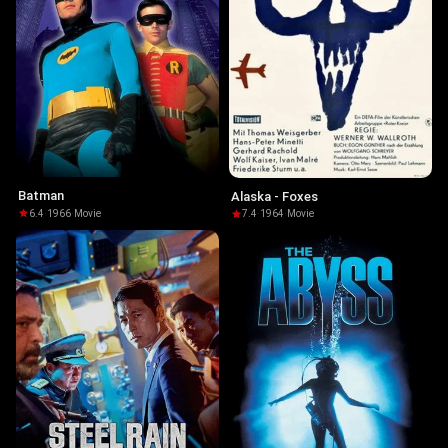
Batman
Alaska - Foxes
6.4
·
1966
·
Movie
7.4
·
1964
·
Movie