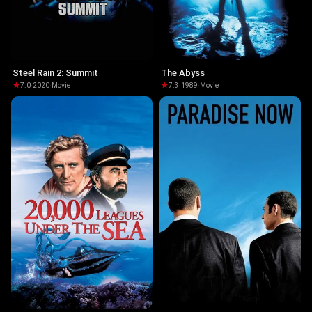
Steel Rain 2: Summit
The Abyss
7.0
·
2020
·
Movie
7.3
·
1989
·
Movie