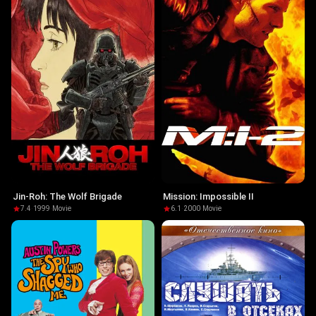
Jin-Roh: The Wolf Brigade
Mission: Impossible II
7.4
·
1999
·
Movie
6.1
·
2000
·
Movie