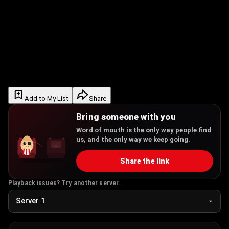
Add to My List
Share
Bring someone with you
Word of mouth is the only way people find
us, and the only way we keep going.
Share the link
Playback issues? Try another server.