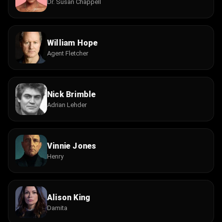
Dr. Susan Chappell
William Hope
Agent Fletcher
Nick Brimble
Adrian Lehder
Vinnie Jones
Henry
Alison King
Damita