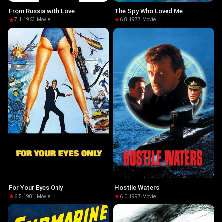
From Russia with Love
The Spy Who Loved Me
7.1
·
1963
·
Movie
6.8
·
1977
·
Movie
For Your Eyes Only
Hostile Waters
6.5
·
1981
·
Movie
6.0
·
1997
·
Movie