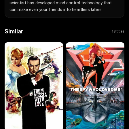
scientist has developed mind control technology that
can make even your friends into heartless killers.
Similar
18 titles