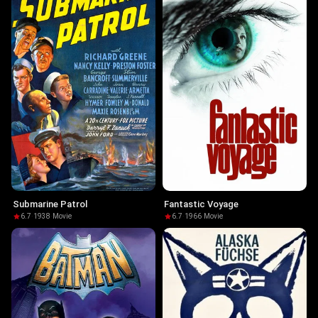
Submarine Patrol
Fantastic Voyage
6.7
·
1938
·
Movie
6.7
·
1966
·
Movie