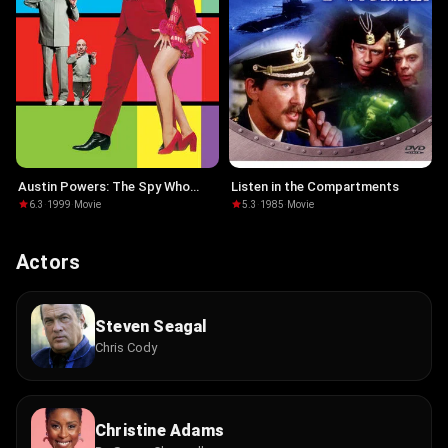
Austin Powers: The Spy Who
Listen in the Compartments
Shagged Me
6.3
·
1999
·
Movie
5.3
·
1985
·
Movie
Actors
Steven Seagal
Chris Cody
Christine Adams