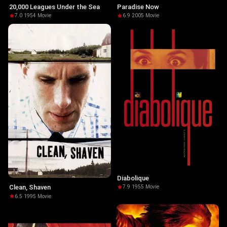
20,000 Leagues Under the Sea
Paradise Now
7.0
·
1954
·
Movie
6.9
·
2005
·
Movie
Diabolique
Clean, Shaven
7.9
·
1955
·
Movie
6.5
·
1995
·
Movie