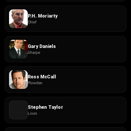
P.H. Moriarty
Chief
Gary Daniels
Sharpe
Ross McCall
Plowden
Stephen Taylor
Louis