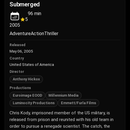
Submerged
96
min
5
2005
Adventure
Action
Thriller
Released
May 06, 2005
Country
United States of America
Director
Anthony Hickox
Productions
Euroimage EOOD
Millennium Media
Luminocity Productions
Emmett/Furla Films
Chris Kody, imprisoned member of the US military, is
released from prison and reunited with his old team in
order to pursue a renegade scientist. The catch, the