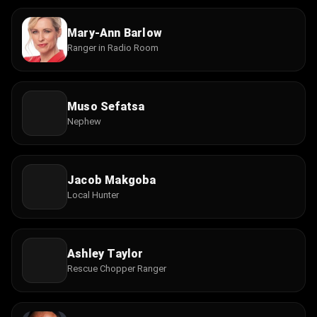
Mary-Ann Barlow
Ranger in Radio Room
Muso Sefatsa
Nephew
Jacob Makgoba
Local Hunter
Ashley Taylor
Rescue Chopper Ranger