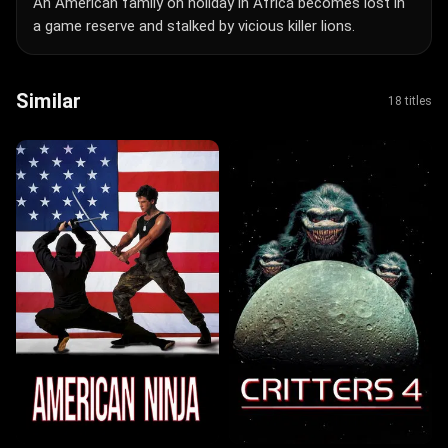
An American family on holiday in Africa becomes lost in
a game reserve and stalked by vicious killer lions.
Similar
18 titles