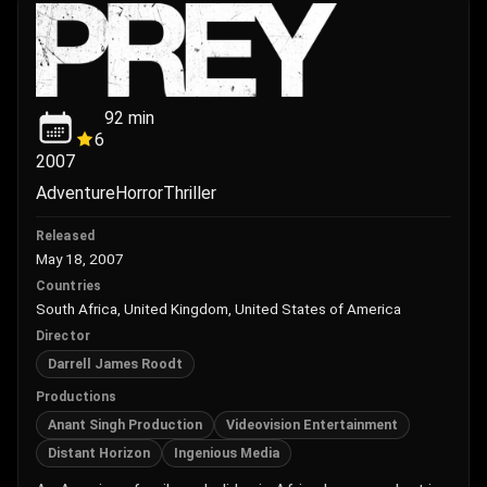
92
min
6
2007
Adventure
Horror
Thriller
Released
May 18, 2007
Countries
South Africa, United Kingdom, United States of America
Director
Darrell James Roodt
Productions
Anant Singh Production
Videovision Entertainment
Distant Horizon
Ingenious Media