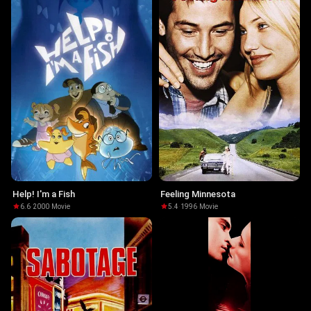
Help! I'm a Fish
Feeling Minnesota
6.6
·
2000
·
Movie
5.4
·
1996
·
Movie