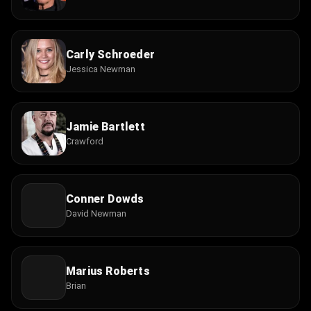
Carly Schroeder
Jessica Newman
Jamie Bartlett
Crawford
Conner Dowds
David Newman
Marius Roberts
Brian