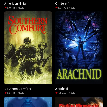
American Ninja
Critters 4
6.0
·
1985
·
Movie
5.0
·
1992
·
Movie
Southern Comfort
Arachnid
6.9
·
1981
·
Movie
4.3
·
2001
·
Movie