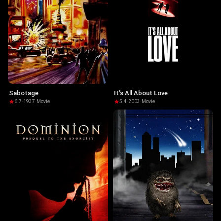
Sabotage
It's All About Love
6.7
·
1937
·
Movie
5.4
·
2003
·
Movie