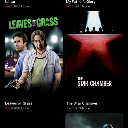
Ishtar
My Father's Glory
4.5
·
1987
·
Movie
7.3
·
1990
·
Movie
Leaves of Grass
The Star Chamber
6.0
·
2009
·
Movie
6.0
·
1983
·
Movie