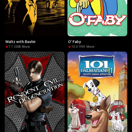
Waltz with Bashir
O' Faby
7.7
·
2008
·
Movie
10.0
·
1993
·
Movie