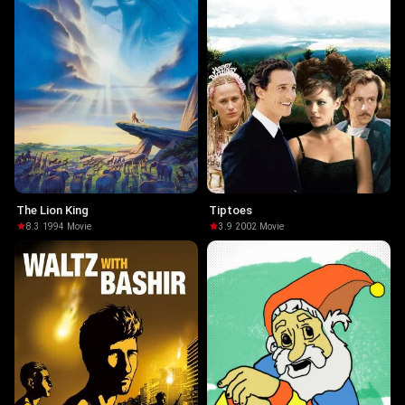
The Lion King
Tiptoes
8.3
·
1994
·
Movie
3.9
·
2002
·
Movie