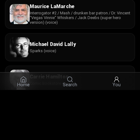
Maurice LaMarche
Interrogator #2 / Mash / drunken bar patron / Dr. Vincent
"Vegas Vinnie" Whiskers / Jack Deebs (super hero
version) (voice)
Michael David Lally
Sparks (voice)
Carrie Hamilton
Comic Bookstore Cashier
Home
Search
You
Stephen Worth
Bash (performance model) / Comic Store Patron