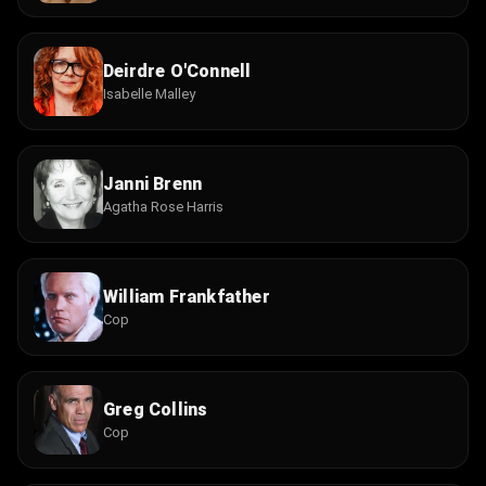
Deirdre O'Connell
Isabelle Malley
Janni Brenn
Agatha Rose Harris
William Frankfather
Cop
Greg Collins
Cop