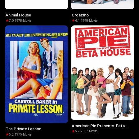
Animal House
Orgazmo
7.0
·
1978
·
Movie
6.1
·
1998
·
Movie
American Pie Presents: Beta
The Private Lesson
House
5.7
·
2007
·
Movie
5.2
·
1975
·
Movie