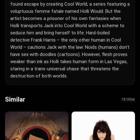
found escape by creating Cool World, a series featuring a
voluptuous femme fatale named Holli Would. But the
artist becomes a prisoner of his own fantasies when
Holli transports Jack into Cool World with a scheme to
seduce him and bring herself to life. Hard-boiled
detective Frank Harris – the only other human in Cool
World – cautions Jack with the law: Noids (humans) don't
have sex with doodles (cartoons). However, flesh proves
weaker than ink as Holli takes human form in Las Vegas,
staring in a trans-universal chase that threatens the
destruction of both worlds.
Similar
18 titles