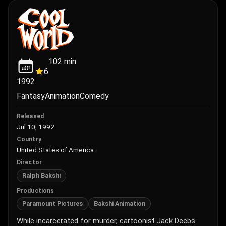
102
min
6
1992
Fantasy
Animation
Comedy
Released
Jul 10, 1992
Country
United States of America
Director
Ralph Bakshi
Productions
Paramount Pictures
Bakshi Animation
While incarcerated for murder, cartoonist Jack Deebs