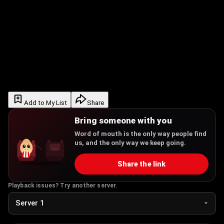
Add to My List
Share
Bring someone with you
Word of mouth is the only way people find
us, and the only way we keep going.
Share the link
Playback issues? Try another server.