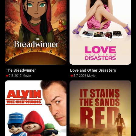
The Breadwinner
Love and Other Disasters
7.8
·
2017
·
Movie
5.7
·
2006
·
Movie