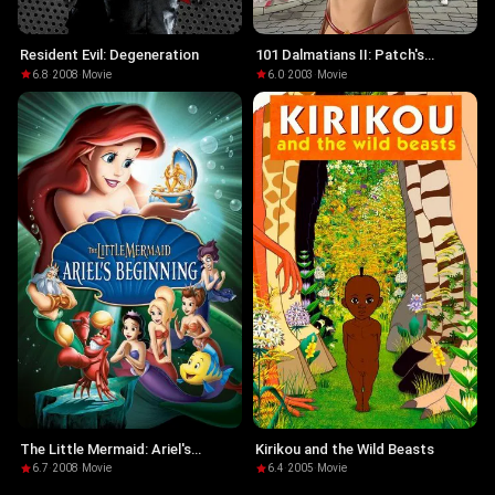
Resident Evil: Degeneration
101 Dalmatians II: Patch's
London Adventure
6.8
·
2008
·
Movie
6.0
·
2003
·
Movie
The Little Mermaid: Ariel's
Kirikou and the Wild Beasts
Beginning
6.7
·
2008
·
Movie
6.4
·
2005
·
Movie