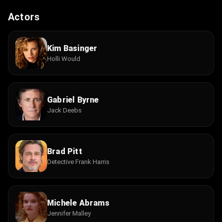
Actors
Kim Basinger
Holli Would
Gabriel Byrne
Jack Deebs
Brad Pitt
Detective Frank Harris
Michele Abrams
Jennifer Malley