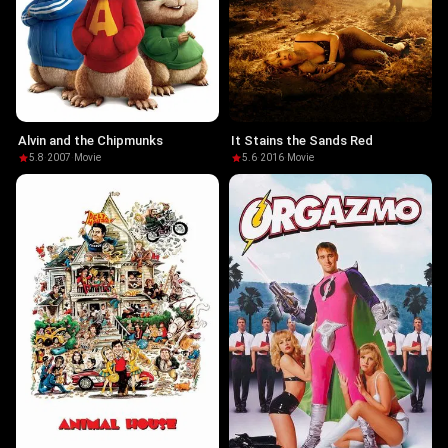
Alvin and the Chipmunks
It Stains the Sands Red
5.8
·
2007
·
Movie
5.6
·
2016
·
Movie