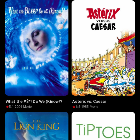
What the #$*! Do We (K)now!?
Asterix vs. Caesar
5.1
·
2004
·
Movie
6.5
·
1985
·
Movie