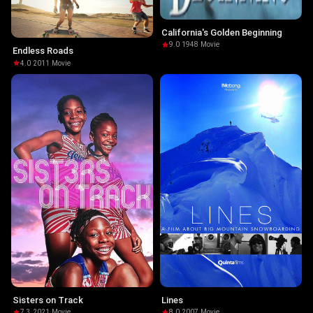
California's Golden Beginning
9.0
·
1948
·
Movie
Endless Roads
4.0
·
2011
·
Movie
Sisters on Track
Lines
7.3
·
2021
·
Movie
8.0
·
2007
·
Movie