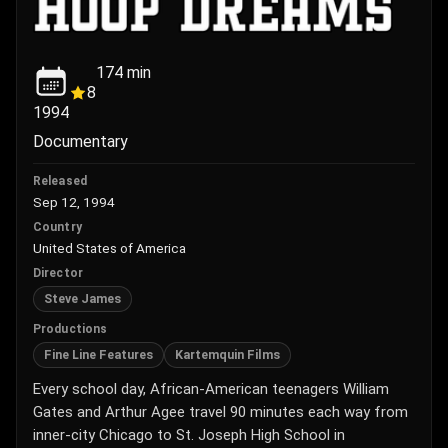
174
min
8
1994
Documentary
Released
Sep 12, 1994
Country
United States of America
Director
Steve James
Productions
Fine Line Features
Kartemquin Films
Every school day, African-American teenagers William
Gates and Arthur Agee travel 90 minutes each way from
inner-city Chicago to St. Joseph High School in