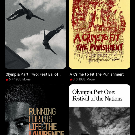
Olympia Part Two: Festival of
A Crime to Fit the Punishment
Beauty
6.7
·
1938
·
Movie
8.0
·
1982
·
Movie