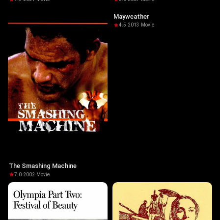
Mayweather
4.5
·
2013
·
Movie
The Smashing Machine
7.0
·
2002
·
Movie