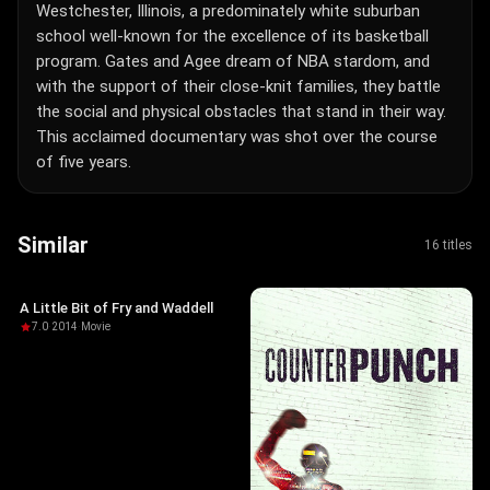
Westchester, Illinois, a predominately white suburban
school well-known for the excellence of its basketball
program. Gates and Agee dream of NBA stardom, and
with the support of their close-knit families, they battle
the social and physical obstacles that stand in their way.
This acclaimed documentary was shot over the course
of five years.
Similar
16 titles
A Little Bit of Fry and Waddell
7.0
·
2014
·
Movie