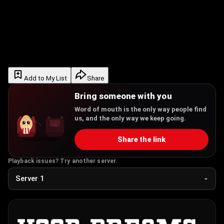
Add to My List
Share
Bring someone with you
Word of mouth is the only way people find
us, and the only way we keep going.
Share the link
Playback issues? Try another server.