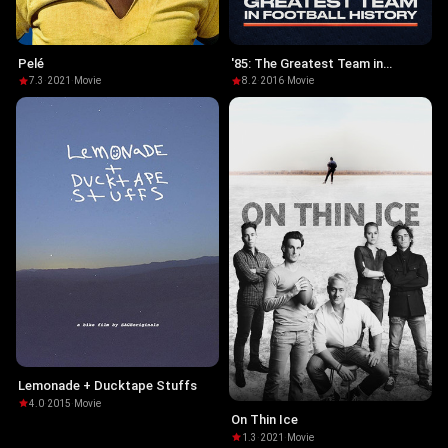
Pelé
'85: The Greatest Team in
Football History
7.3
·
2021
·
Movie
8.2
·
2016
·
Movie
Lemonade + Ducktape Stuffs
4.0
·
2015
·
Movie
On Thin Ice
1.3
·
2021
·
Movie