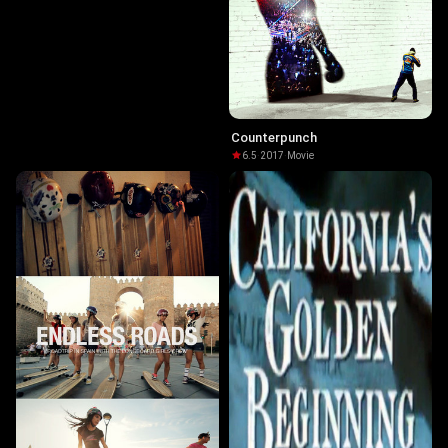
Counterpunch
6.5
·
2017
·
Movie