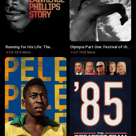
Running for His Life: The
Olympia Part One: Festival of the
Lawrence Phillips Story
Nations
6.8
·
2016
·
Movie
6.9
·
1938
·
Movie