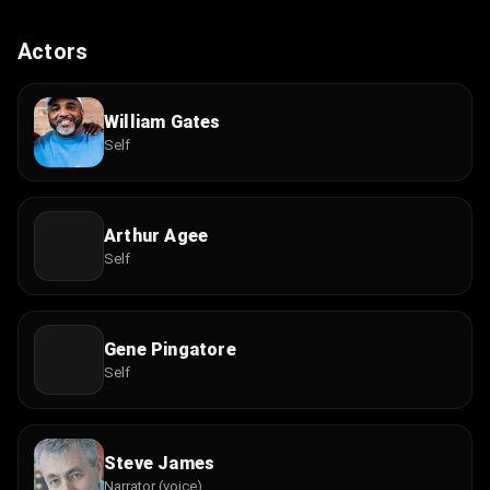
Actors
William Gates
Self
Arthur Agee
Self
Gene Pingatore
Self
Steve James
Narrator (voice)