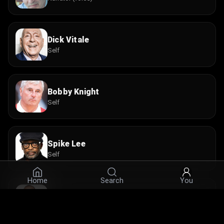
Dick Vitale
Self
Bobby Knight
Self
Spike Lee
Self
Home
Search
You
Isiah Thomas
Self