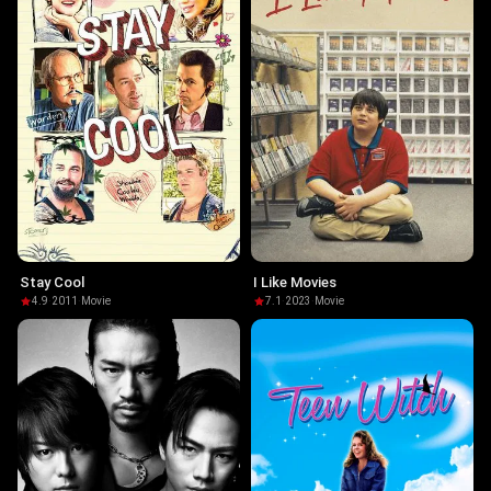
Stay Cool
I Like Movies
4.9
·
2011
·
Movie
7.1
·
2023
·
Movie