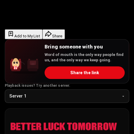
Add to My List
Share
Bring someone with you
Word of mouth is the only way people find
us, and the only way we keep going.
Share the link
Playback issues? Try another server.