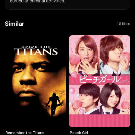
curricular criminal activities.
Similar
18 titles
Remember the Titans
Peach Girl