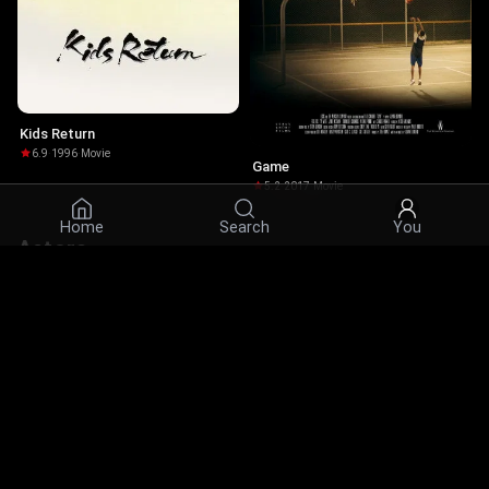
Kids Return
6.9
·
1996
·
Movie
Game
5.2
·
2017
·
Movie
Home
Search
You
Actors
© 2026 Infinity Ltd. All rights reserved.
contact@cine.su
Install the app