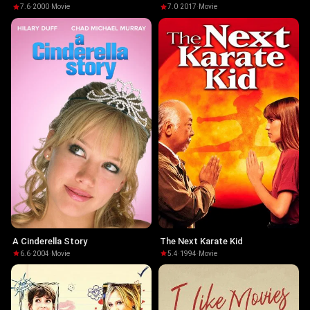
7.6
·
2000
·
Movie
7.0
·
2017
·
Movie
A Cinderella Story
The Next Karate Kid
6.6
·
2004
·
Movie
5.4
·
1994
·
Movie