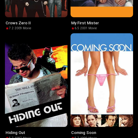
Crows Zero II
My First Mister
7.2
·
2009
·
Movie
6.5
·
2001
·
Movie
Hiding Out
Coming Soon