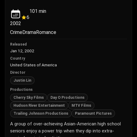
101
min
6
2002
Crime
Drama
Romance
Released
Jan 12, 2002
Country
United States of America
Director
Justin Lin
Productions
Cherry Sky Films
Day O Productions
Hudson River Entertainment
MTV Films
Trailing Johnson Productions
Paramount Pictures
A group of over-achieving Asian-American high school
seniors enjoy a power trip when they dip into extra-