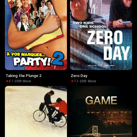
Taking the Plunge 2
Zero Day
4.1
·
2009
·
Movie
7.3
·
2003
·
Movie