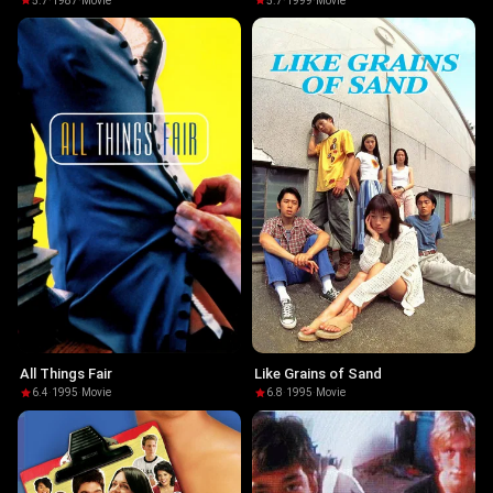
5.7
·
1987
·
Movie
5.7
·
1999
·
Movie
All Things Fair
Like Grains of Sand
6.4
·
1995
·
Movie
6.8
·
1995
·
Movie