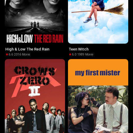
High & Low The Red Rain
Teen Witch
6.6
·
2016
·
Movie
6.0
·
1989
·
Movie