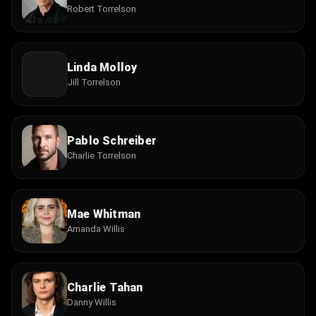
Robert Torrelson
Linda Molloy
Jill Torrelson
Pablo Schreiber
Charlie Torrelson
Mae Whitman
Amanda Willis
Charlie Tahan
Danny Willis