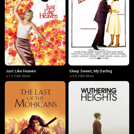
Just Like Heaven
Sleep Sweet, My Darling
7.0
·
2005
·
Movie
6.8
·
2005
·
Movie