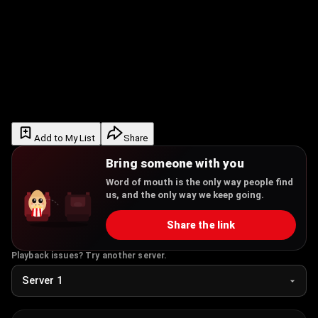
Add to My List
Share
Bring someone with you
Word of mouth is the only way people find
us, and the only way we keep going.
Share the link
Playback issues? Try another server.