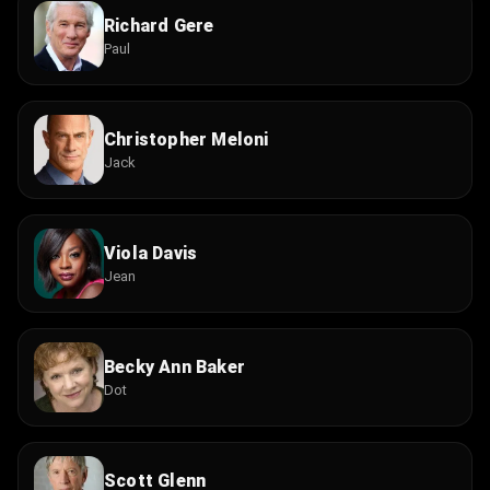
Richard Gere
Paul
Christopher Meloni
Jack
Viola Davis
Jean
Becky Ann Baker
Dot
Scott Glenn