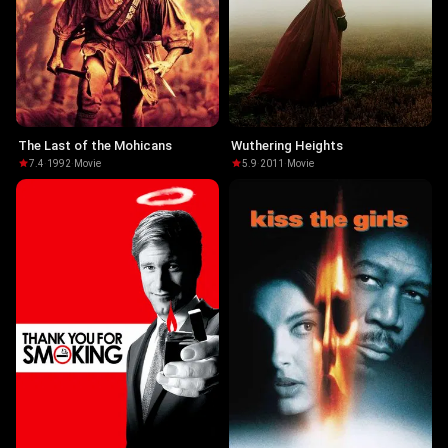
The Last of the Mohicans
Wuthering Heights
7.4
·
1992
·
Movie
5.9
·
2011
·
Movie