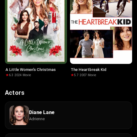
A Little Women's Christmas
The Heartbreak Kid
6.3
·
2024
·
Movie
5.7
·
2007
·
Movie
Actors
Diane Lane
Adrienne