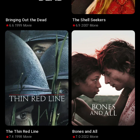
Bringing Out the Dead
The Shell Seekers
6.6
·
1999
·
Movie
6.9
·
2007
·
Movie
The Thin Red Line
Bones and All
7.4
·
1998
·
Movie
7.0
·
2022
·
Movie