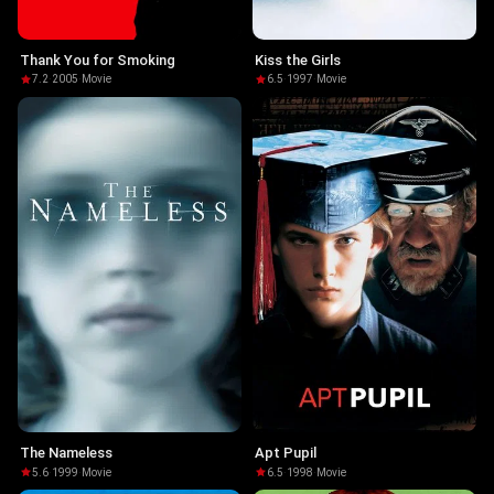
Thank You for Smoking
Kiss the Girls
7.2
·
2005
·
Movie
6.5
·
1997
·
Movie
The Nameless
Apt Pupil
5.6
·
1999
·
Movie
6.5
·
1998
·
Movie