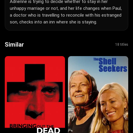
Adrienne is trying to decide whether to stay in her
unhappy marriage or not, and her life changes when Paul,
a doctor who is travelling to reconcile with his estranged
son, checks into an inn where she is staying.
Similar
18 titles