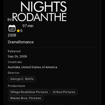
97
min
6
2008
Drama
Romance
Released
Sep 26, 2008
Countries
Australia, United States of America
Director
George C. Wolfe
Productions
Village Roadshow Pictures
Di Novi Pictures
Warner Bros. Pictures