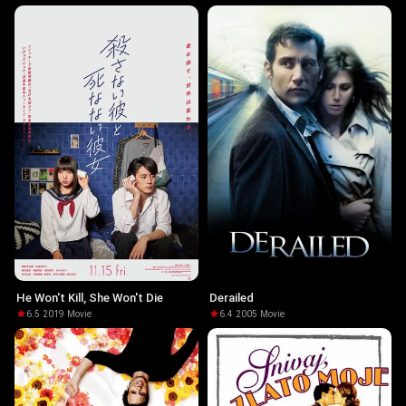
He Won't Kill, She Won't Die
Derailed
6.5
·
2019
·
Movie
6.4
·
2005
·
Movie