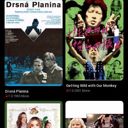
Getting Wild with Our Monkey
7.0
·
2001
·
Movie
Drsná Planina
7.0
·
1980
·
Movie