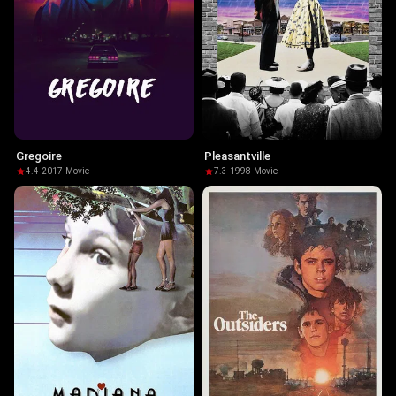
Gregoire
Pleasantville
4.4
·
2017
·
Movie
7.3
·
1998
·
Movie