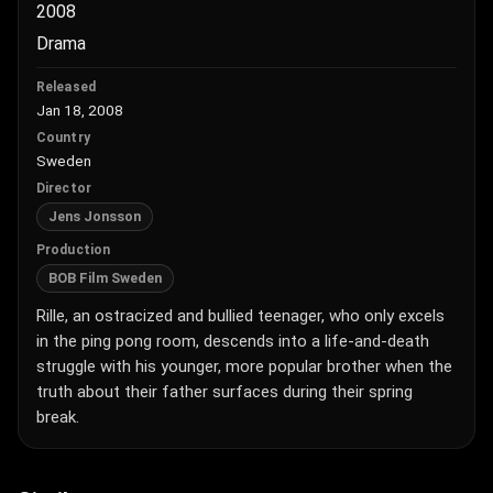
2008
Drama
Released
Jan 18, 2008
Country
Sweden
Director
Jens Jonsson
Production
BOB Film Sweden
Rille, an ostracized and bullied teenager, who only excels
in the ping pong room, descends into a life-and-death
struggle with his younger, more popular brother when the
truth about their father surfaces during their spring
break.