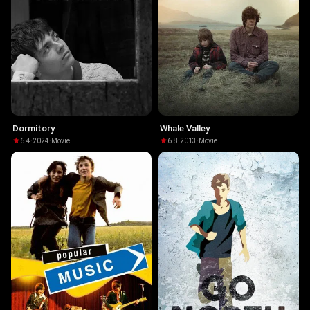
Dormitory
Whale Valley
6.4
·
2024
·
Movie
6.8
·
2013
·
Movie