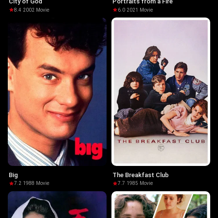
City of God
Portraits from a Fire
8.4
·
2002
·
Movie
6.0
·
2021
·
Movie
Big
The Breakfast Club
7.2
·
1988
·
Movie
7.7
·
1985
·
Movie