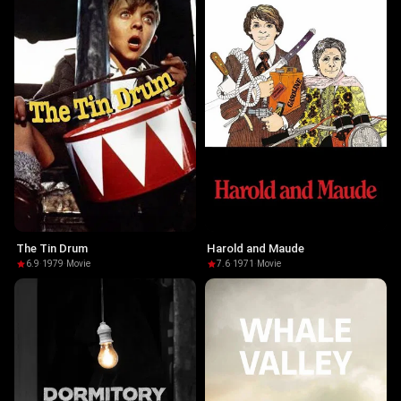
The Tin Drum
Harold and Maude
6.9
·
1979
·
Movie
7.6
·
1971
·
Movie