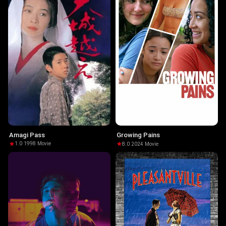
Amagi Pass
Growing Pains
1.0
·
1998
·
Movie
8.0
·
2024
·
Movie