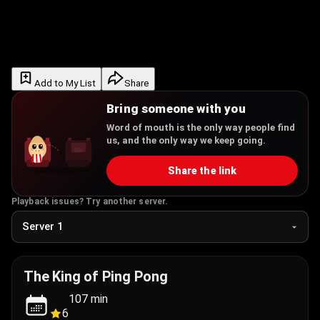
Add to My List
Share
Bring someone with you
Word of mouth is the only way people find
us, and the only way we keep going.
Share the link
Playback issues? Try another server.
The King of Ping Pong
107
min
6