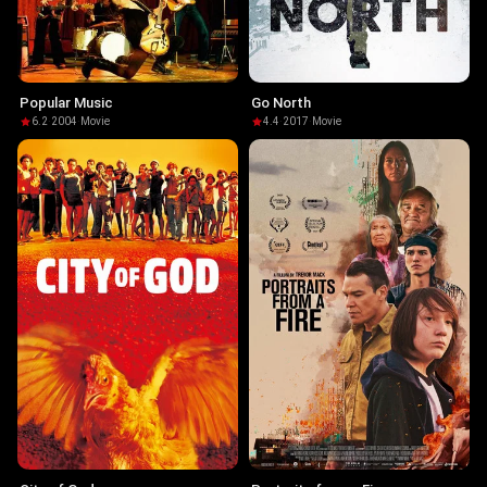
Popular Music
Go North
6.2
·
2004
·
Movie
4.4
·
2017
·
Movie