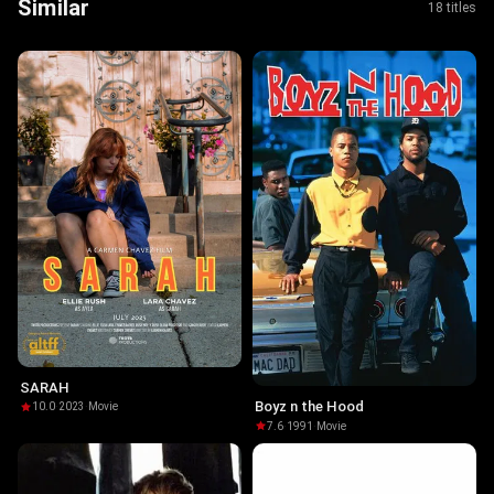
Similar
18 titles
SARAH
Boyz n the Hood
10.0
·
2023
·
Movie
7.6
·
1991
·
Movie