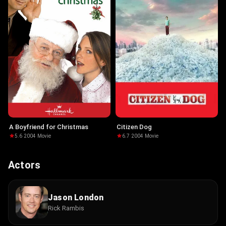
A Boyfriend for Christmas
Citizen Dog
5.6
·
2004
·
Movie
6.7
·
2004
·
Movie
Actors
Jason London
Rick Rambis