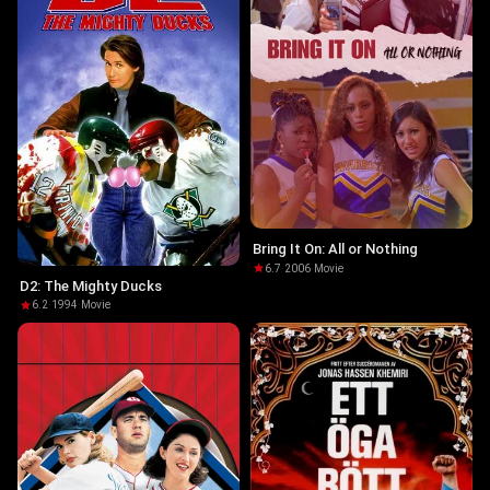
Bring It On: All or Nothing
6.7
·
2006
·
Movie
D2: The Mighty Ducks
6.2
·
1994
·
Movie