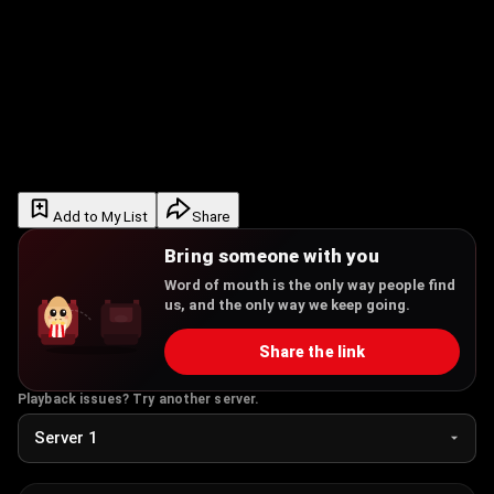
Add to My List
Share
Bring someone with you
Word of mouth is the only way people find
us, and the only way we keep going.
Share the link
Playback issues? Try another server.