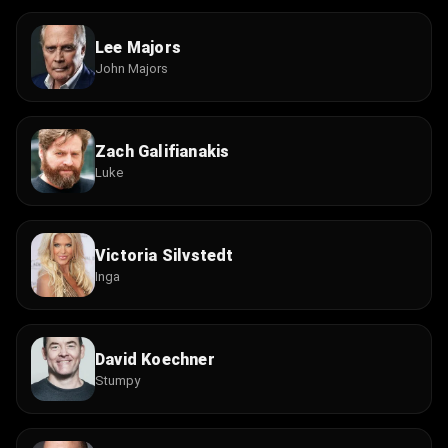
Lee Majors
John Majors
Zach Galifianakis
Luke
Victoria Silvstedt
Inga
David Koechner
Stumpy