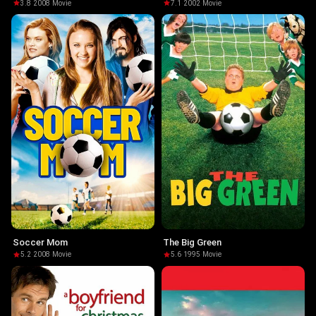
3.8
·
2008
·
Movie
7.1
·
2002
·
Movie
Soccer Mom
The Big Green
5.2
·
2008
·
Movie
5.6
·
1995
·
Movie