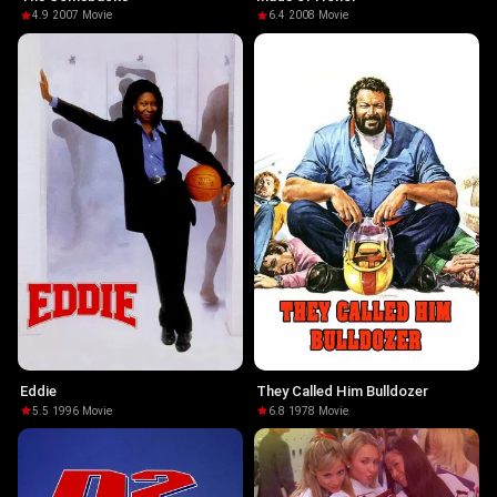
4.9
·
2007
·
Movie
6.4
·
2008
·
Movie
Eddie
They Called Him Bulldozer
5.5
·
1996
·
Movie
6.8
·
1978
·
Movie