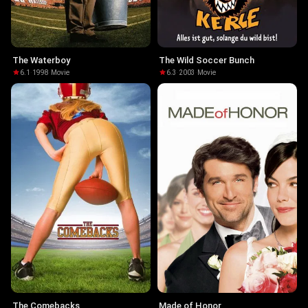
The Waterboy
The Wild Soccer Bunch
6.1
·
1998
·
Movie
6.3
·
2003
·
Movie
The Comebacks
Made of Honor