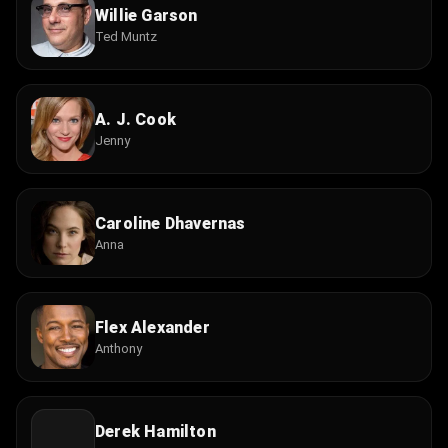
Willie Garson
Ted Muntz
A. J. Cook
Jenny
Caroline Dhavernas
Anna
Flex Alexander
Anthony
Derek Hamilton