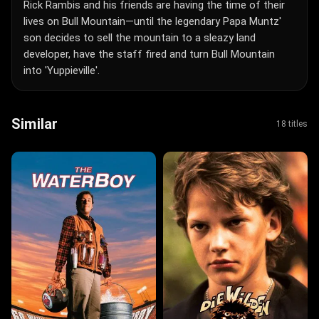
Rick Rambis and his friends are having the time of their
lives on Bull Mountain—until the legendary Papa Muntz'
son decides to sell the mountain to a sleazy land
developer, have the staff fired and turn Bull Mountain
into 'Yuppieville'.
Similar
18 titles