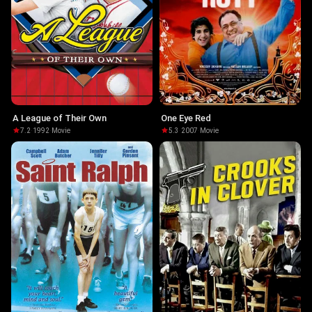
A League of Their Own
One Eye Red
7.2
·
1992
·
Movie
5.3
·
2007
·
Movie