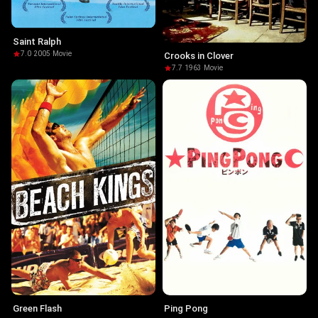
Saint Ralph
7.0
·
2005
·
Movie
Crooks in Clover
7.7
·
1963
·
Movie
Green Flash
Ping Pong