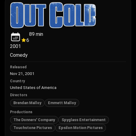
89
min
6
2001
Comedy
Released
Nov 21, 2001
Country
United States of America
Directors
Brendan Malloy
Emmett Malloy
Productions
The Donners' Company
Spyglass Entertainment
Touchstone Pictures
Epsilon Motion Pictures