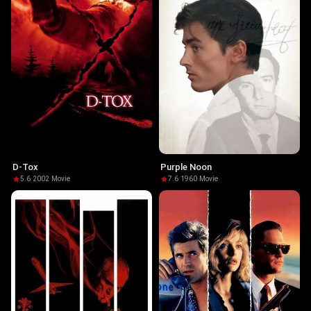
D-Tox
Purple Noon
5.6
·
2002
·
Movie
7.6
·
1960
·
Movie