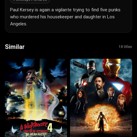
Paul Kersey is again a vigilante trying to find five punks
who murdered his housekeeper and daughter in Los
Angeles.
Similar
18 titles