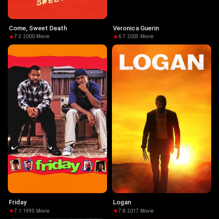
Come, Sweet Death
Veronica Guerin
7.3
·
2000
·
Movie
6.7
·
2003
·
Movie
Friday
Logan
7.1
·
1995
·
Movie
7.8
·
2017
·
Movie