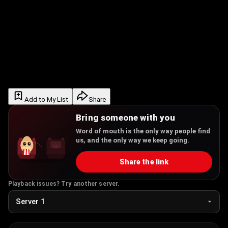
Add to My List
Share
Bring someone with you
Word of mouth is the only way people find
us, and the only way we keep going.
Share the link
Playback issues? Try another server.