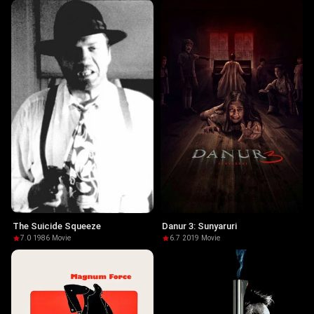
The Suicide Squeeze
Danur 3: Sunyaruri
7.0
·
1986
·
Movie
6.7
·
2019
·
Movie