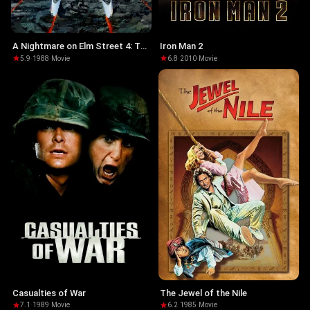
A Nightmare on Elm Street 4: The
Iron Man 2
Dream Master
5.9
·
1988
·
Movie
6.8
·
2010
·
Movie
Casualties of War
The Jewel of the Nile
7.1
·
1989
·
Movie
6.2
·
1985
·
Movie