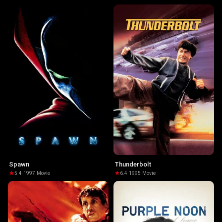
Spawn
Thunderbolt
5.4
·
1997
·
Movie
6.4
·
1995
·
Movie