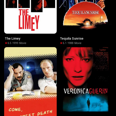
The Limey
Tequila Sunrise
6.5
·
1999
·
Movie
6.1
·
1988
·
Movie