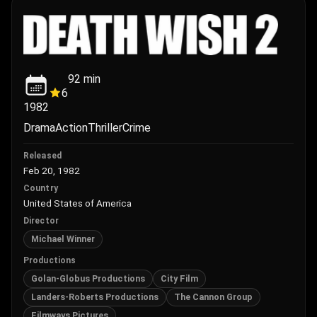
92
min
6
1982
Drama
Action
Thriller
Crime
Released
Feb 20, 1982
Country
United States of America
Director
Michael Winner
Productions
Golan-Globus Productions
City Film
Landers-Roberts Productions
The Cannon Group
Filmways Pictures