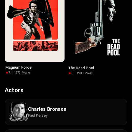
Magnum Force
The Dead Pool
7.1
·
1973
·
Movie
6.3
·
1988
·
Movie
Actors
Charles Bronson
Paul Kersey