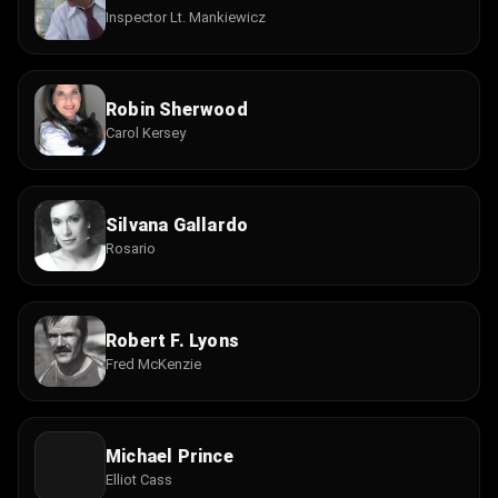
Inspector Lt. Mankiewicz
Robin Sherwood
Carol Kersey
Silvana Gallardo
Rosario
Robert F. Lyons
Fred McKenzie
Michael Prince
Elliot Cass