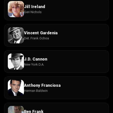
Jill Ireland
Geri Nichols
Vincent Gardenia
Det. Frank Ochoa
J.D. Cannon
New York D.A.
Anthony Franciosa
Herman Baldwin
Ben Frank