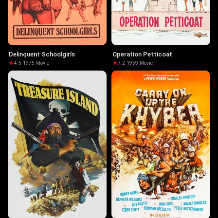
Delinquent Schoolgirls
Operation Petticoat
4.5
·
1975
·
Movie
7.2
·
1959
·
Movie