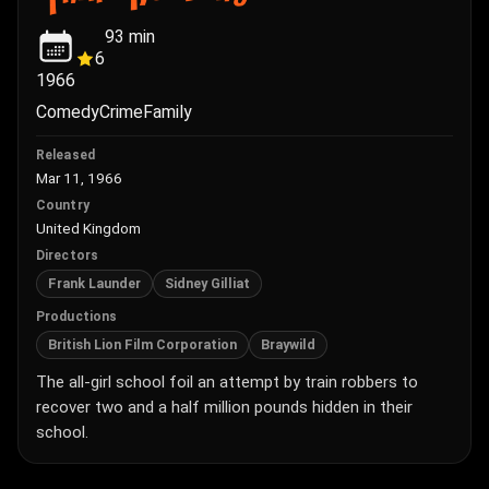
93
min
6
1966
Comedy
Crime
Family
Released
Mar 11, 1966
Country
United Kingdom
Directors
Frank Launder
Sidney Gilliat
Productions
British Lion Film Corporation
Braywild
The all-girl school foil an attempt by train robbers to
recover two and a half million pounds hidden in their
school.