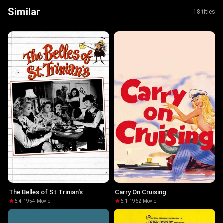
Similar
18 titles
The Belles of St Trinian's
Carry On Cruising
6.4
·
1954
·
Movie
6.1
·
1962
·
Movie