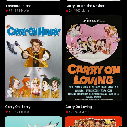
Treasure Island
Carry On Up the Khyber
5.7
·
1972
·
Movie
6.4
·
1968
·
Movie
Carry On Henry
Carry On Loving
6.1
·
1971
·
Movie
5.7
·
1970
·
Movie