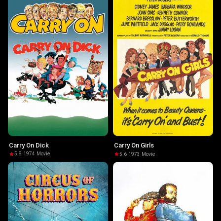
Carry On Dick
Carry On Girls
5.8
·
1974
·
Movie
5.6
·
1973
·
Movie