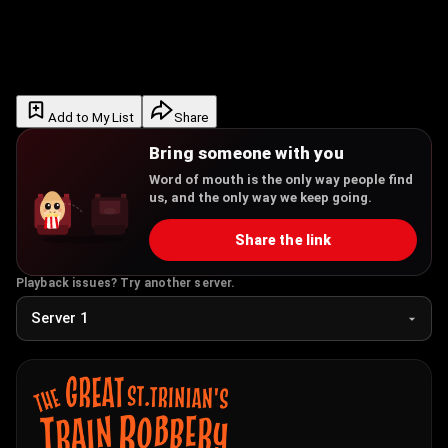
Add to My List
Share
Bring someone with you
Word of mouth is the only way people find
us, and the only way we keep going.
Share the link
Playback issues? Try another server.