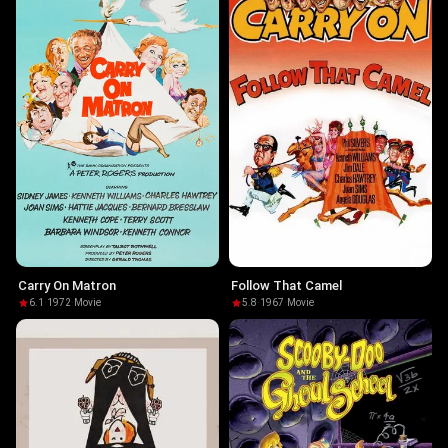
Carry On Matron
Follow That Camel
6.1
·
1972
·
Movie
5.8
·
1967
·
Movie