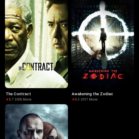
The Contract
Awakening the Zodiac
5.7
·
2006
·
Movie
5.3
·
2017
·
Movie