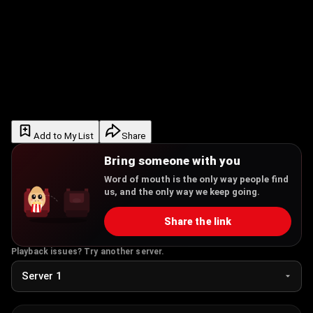
Add to My List
Share
Bring someone with you
Word of mouth is the only way people find
us, and the only way we keep going.
Share the link
Playback issues? Try another server.