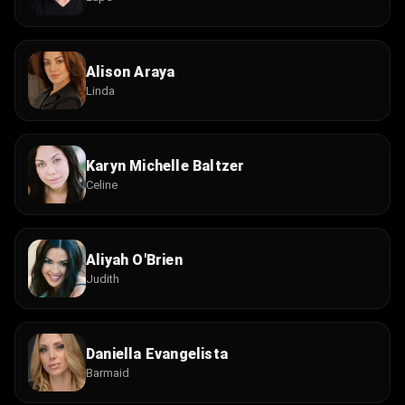
Alison Araya
Linda
Karyn Michelle Baltzer
Celine
Aliyah O'Brien
Judith
Daniella Evangelista
Barmaid