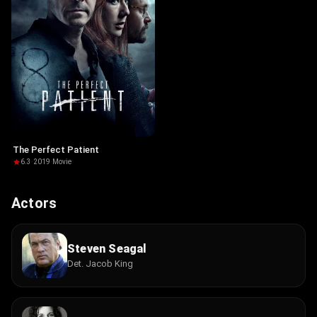
The Perfect Patient
6.3
·
2019
·
Movie
Actors
Steven Seagal
Det. Jacob King