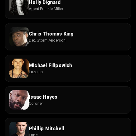
Holly Dignard
Agent Frankie Miller
Chris Thomas King
Det. Storm Anderson
Michael Filipowich
Lazerus
Isaac Hayes
Coroner
Phillip Mitchell
Lupe