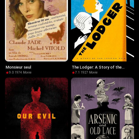
Monsieur seul
The Lodger: A Story of the
London Fog
9.0
·
1974
·
Movie
7.1
·
1927
·
Movie