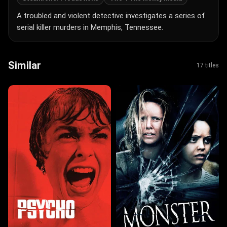
A troubled and violent detective investigates a series of
serial killer murders in Memphis, Tennessee.
Similar
17 titles