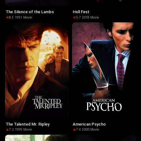
The Silence of the Lambs
Hell Fest
8.3
·
1991
·
Movie
5.7
·
2018
·
Movie
The Talented Mr. Ripley
American Psycho
7.2
·
1999
·
Movie
7.4
·
2000
·
Movie