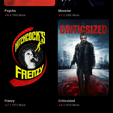
Psycho
Monster
8.4
·
1960
·
Movie
7.2
·
2003
·
Movie
Frenzy
Criticsized
7.1
·
1972
·
Movie
4.2
·
2016
·
Movie