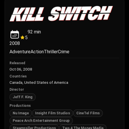
92
min
5
2008
Adventure
Action
Thriller
Crime
Released
Oct 06, 2008
Countries
Canada, United States of America
Director
Jeff F. King
Productions
Nu Image
Insight Film Studios
CineTel Films
Peace Arch Entertainment Group
Steamroller Productions
Two 4 The Money Media