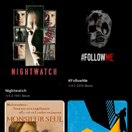
#FollowMe
4.3
·
2019
·
Movie
Nightwatch
6.0
·
1997
·
Movie