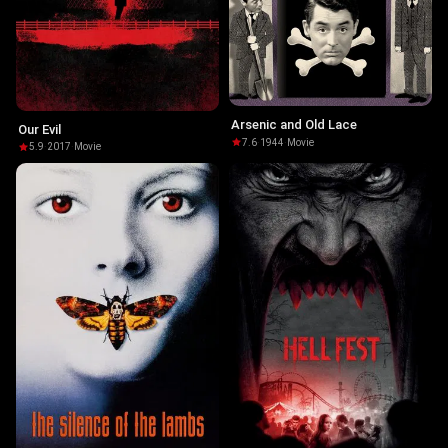
Arsenic and Old Lace
Our Evil
7.6
·
1944
·
Movie
5.9
·
2017
·
Movie