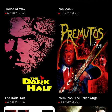
House of Wax
Iron Man 2
6.0
·
2005
·
Movie
6.8
·
2010
·
Movie
The Dark Half
Premutos: The Fallen Angel
6.0
·
1993
·
Movie
5.1
·
1997
·
Movie