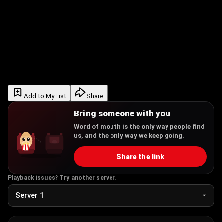
Add to My List
Share
Bring someone with you
Word of mouth is the only way people find
us, and the only way we keep going.
Share the link
Playback issues? Try another server.