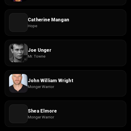
Catherine Mangan
Hope
Joe Unger
Mr. Towne
John William Wright
Monger Warrior
Shea Elmore
Monger Warrior