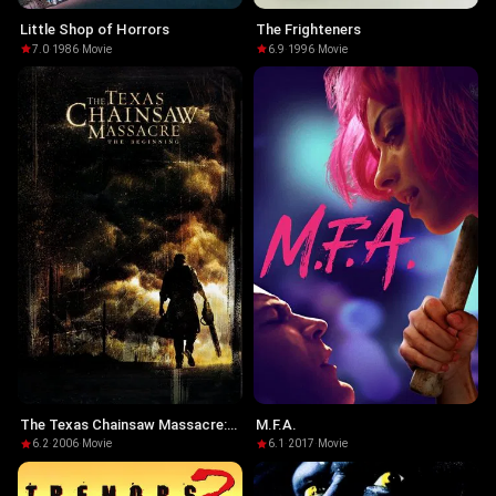
Little Shop of Horrors
The Frighteners
7.0
·
1986
·
Movie
6.9
·
1996
·
Movie
The Texas Chainsaw Massacre:
M.F.A.
The Beginning
6.2
·
2006
·
Movie
6.1
·
2017
·
Movie