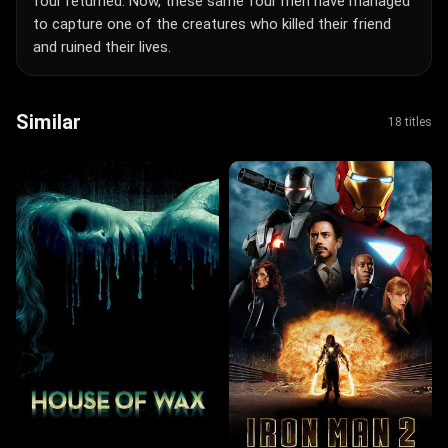
four returned. Now, these same four men have managed
to capture one of the creatures who killed their friend
and ruined their lives.
Similar
18 titles