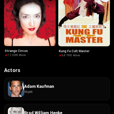
Strange Circus
Kung Fu Cult Master
7.2
·
2005
·
Movie
6.8
·
1993
·
Movie
Actors
Adam Kaufman
Wyatt
Brad William Henke