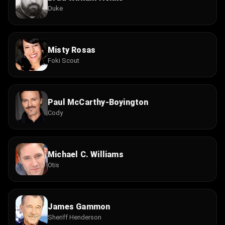
Duke
Misty Rosas
Foki Scout
Paul McCarthy-Boyington
Cody
Michael C. Williams
Otis
James Gammon
Sheriff Henderson