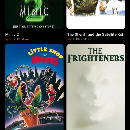
Mimic 2
The Sheriff and the Satellite Kid
5.3
·
2001
·
Movie
6.4
·
1979
·
Movie