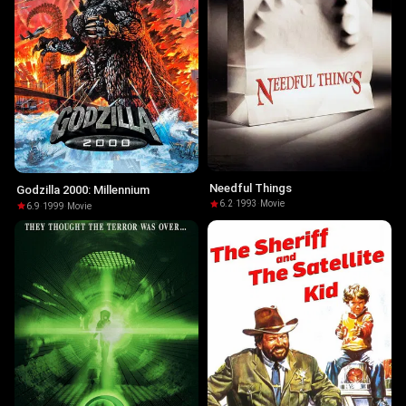
Needful Things
Godzilla 2000: Millennium
6.2
·
1993
·
Movie
6.9
·
1999
·
Movie