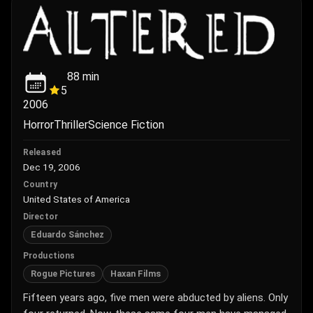
88
min
5
2006
Horror
Thriller
Science Fiction
Released
Dec 19, 2006
Country
United States of America
Director
Eduardo Sánchez
Productions
Rogue Pictures
Haxan Films
Fifteen years ago, five men were abducted by aliens. Only