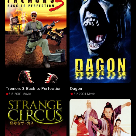
Tremors 3: Back to Perfection
Dagon
5.8
·
2001
·
Movie
6.2
·
2001
·
Movie