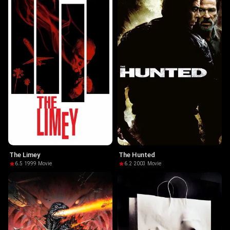
The Limey
The Hunted
6.5
·
1999
·
Movie
6.2
·
2003
·
Movie