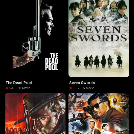
The Dead Pool
Seven Swords
6.3
·
1988
·
Movie
6.3
·
2005
·
Movie