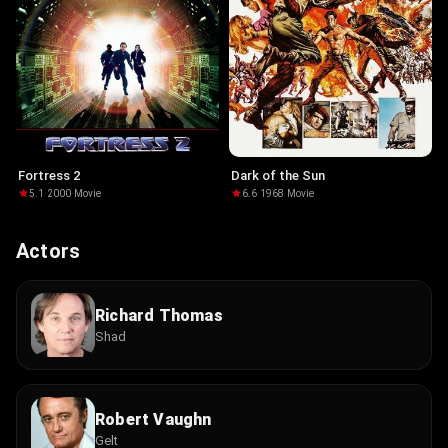
Fortress 2
Dark of the Sun
5.1
·
2000
·
Movie
6.6
·
1968
·
Movie
Actors
Richard Thomas
Shad
Robert Vaughn
Gelt