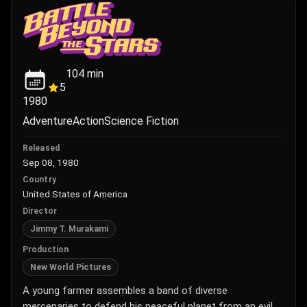
104
min
5
1980
Adventure
Action
Science Fiction
Released
Sep 08, 1980
Country
United States of America
Director
Jimmy T. Murakami
Production
New World Pictures
A young farmer assembles a band of diverse
mercenaries to defend his peaceful planet from an evil