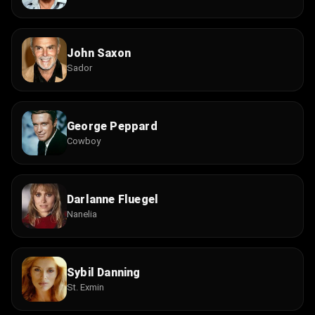
John Saxon
Sador
George Peppard
Cowboy
Darlanne Fluegel
Nanelia
Sybil Danning
St. Exmin