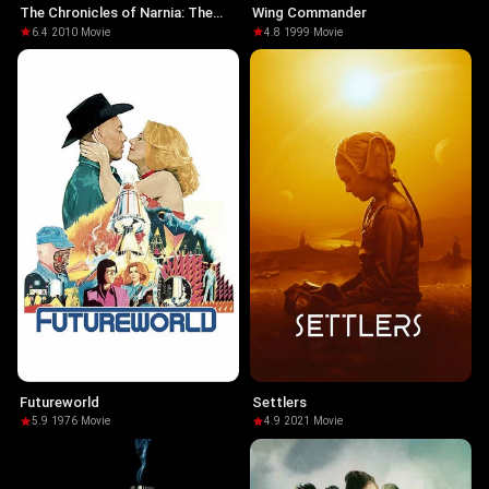
The Chronicles of Narnia: The
Wing Commander
Voyage of the Dawn Treader
6.4
·
2010
·
Movie
4.8
·
1999
·
Movie
Futureworld
Settlers
5.9
·
1976
·
Movie
4.9
·
2021
·
Movie