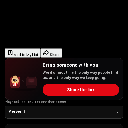
Add to My List
Share
Bring someone with you
Word of mouth is the only way people find
us, and the only way we keep going.
Share the link
Playback issues? Try another server.