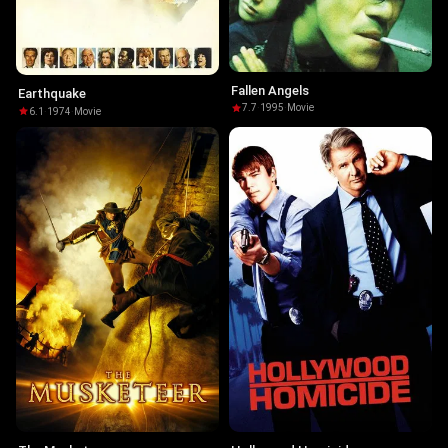
Fallen Angels
Earthquake
7.7
·
1995
·
Movie
6.1
·
1974
·
Movie