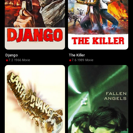
Django
The Killer
7.2
·
1966
·
Movie
7.6
·
1989
·
Movie