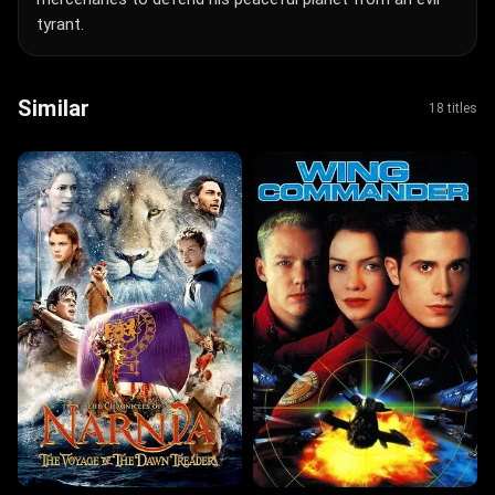
tyrant.
Similar
18 titles