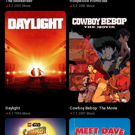
The Musketeer
Hollywood Homicide
5.2
·
2001
·
Movie
5.2
·
2003
·
Movie
Daylight
Cowboy Bebop: The Movie
6.1
·
1996
·
Movie
7.7
·
2001
·
Movie