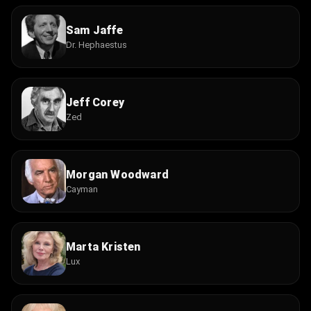
Sam Jaffe
Dr. Hephaestus
Jeff Corey
Zed
Morgan Woodward
Cayman
Marta Kristen
Lux