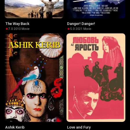
The Way Back
Danger! Danger!
7.0
·
2010
·
Movie
5.0
·
2021
·
Movie
Ashik Kerib
Love and Fury