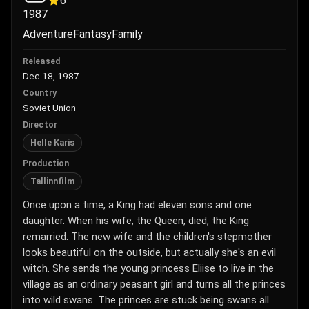
6
1987
Adventure
Fantasy
Family
Released
Dec 18, 1987
Country
Soviet Union
Director
Helle Karis
Production
Tallinnfilm
Once upon a time, a King had eleven sons and one
daughter. When his wife, the Queen, died, the King
remarried. The new wife and the children's stepmother
looks beautiful on the outside, but actually she's an evil
witch. She sends the young princess Eliise to live in the
village as an ordinary peasant girl and turns all the princes
into wild swans. The princes are stuck being swans all