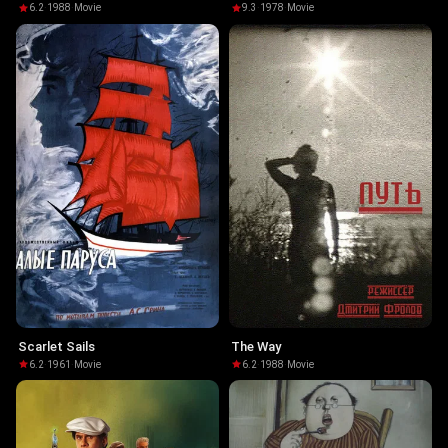
6.2
·
1988
·
Movie
9.3
·
1978
·
Movie
Scarlet Sails
The Way
6.2
·
1961
·
Movie
6.2
·
1988
·
Movie