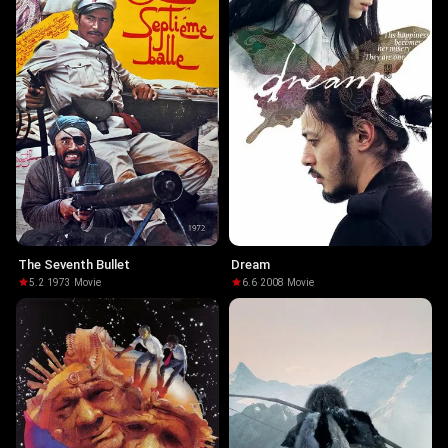
The Seventh Bullet
Dream
5.2
·
1973
·
Movie
6.6
·
2008
·
Movie