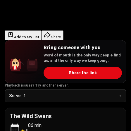
Add to My List
Share
Bring someone with you
Word of mouth is the only way people find
us, and the only way we keep going.
Share the link
Playback issues? Try another server.
The Wild Swans
86
min