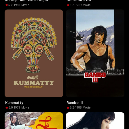
5.2
·
1981
·
Movie
5.7
·
1969
·
Movie
Kummatty
Rambo III
6.0
·
1979
·
Movie
6.2
·
1988
·
Movie