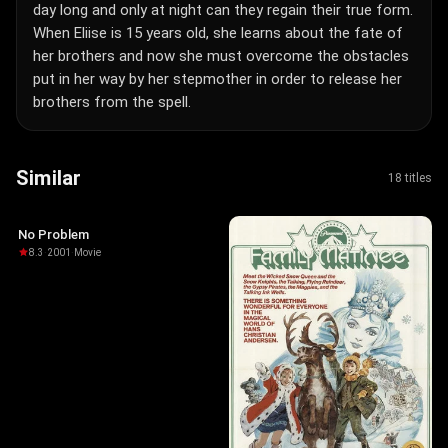
day long and only at night can they regain their true form.
When Eliise is 15 years old, she learns about the fate of
her brothers and now she must overcome the obstacles
put in her way by her stepmother in order to release her
brothers from the spell.
Similar
18 titles
No Problem
8.3
·
2001
·
Movie