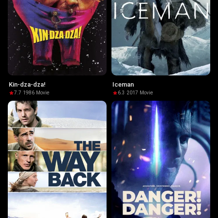
Kin-dza-dza!
Iceman
7.7
·
1986
·
Movie
6.3
·
2017
·
Movie