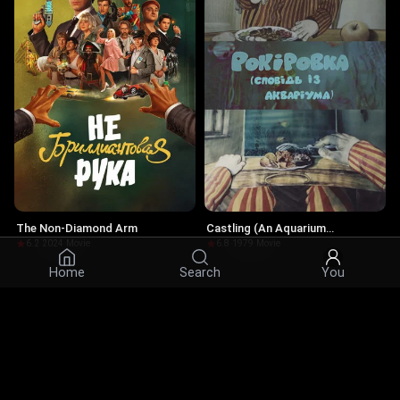
The Non-Diamond Arm
Castling (An Aquarium
Confession)
6.2
·
2024
·
Movie
6.8
·
1979
·
Movie
Home
Search
You
Actors
© 2026 Infinity Ltd. All rights reserved.
contact@cine.su