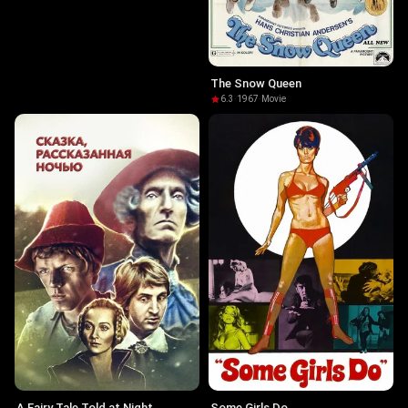
The Snow Queen
6.3
·
1967
·
Movie
A Fairy Tale Told at Night
Some Girls Do