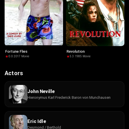
Fortune Flies
Revolution
0.0
·
2017
·
Movie
5.3
·
1985
·
Movie
Actors
John Neville
Hieronymus Karl Frederick Baron von Munchausen
Eric Idle
Desmond / Berthold