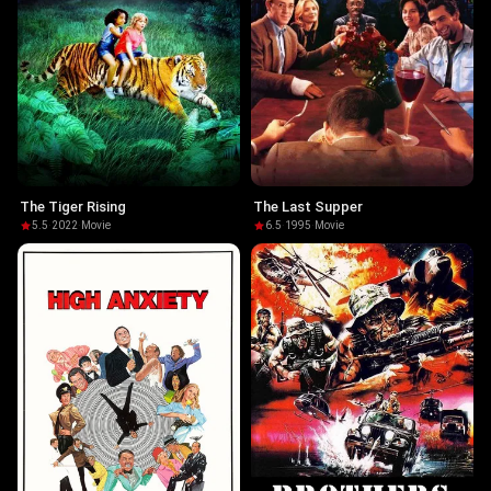
The Tiger Rising
The Last Supper
5.5
·
2022
·
Movie
6.5
·
1995
·
Movie