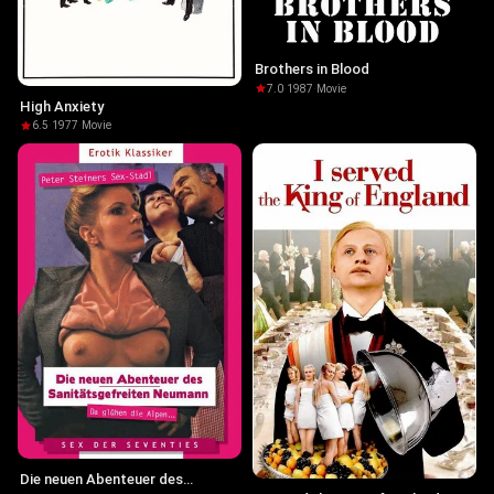
Brothers in Blood
7.0
·
1987
·
Movie
High Anxiety
6.5
·
1977
·
Movie
Die neuen Abenteuer des