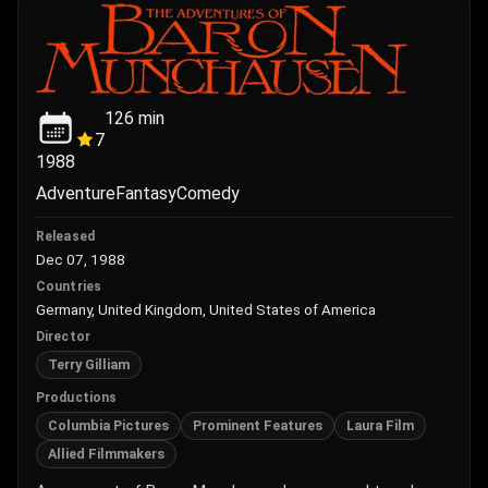
126
min
7
1988
Adventure
Fantasy
Comedy
Released
Dec 07, 1988
Countries
Germany, United Kingdom, United States of America
Director
Terry Gilliam
Productions
Columbia Pictures
Prominent Features
Laura Film
Allied Filmmakers