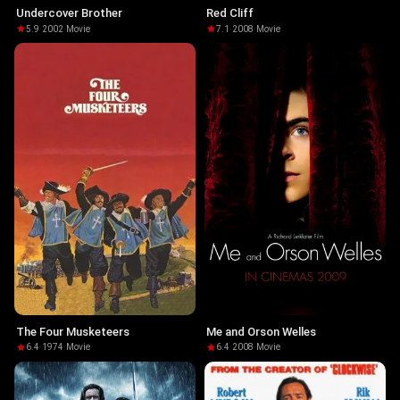
Undercover Brother
Red Cliff
5.9
·
2002
·
Movie
7.1
·
2008
·
Movie
The Four Musketeers
Me and Orson Welles
6.4
·
1974
·
Movie
6.4
·
2008
·
Movie