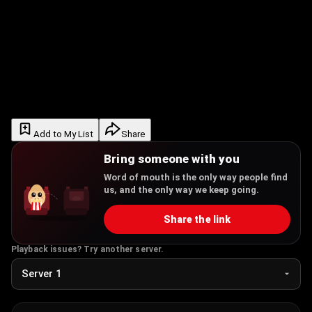
Add to My List
Share
Bring someone with you
Word of mouth is the only way people find
us, and the only way we keep going.
Share the link
Playback issues? Try another server.