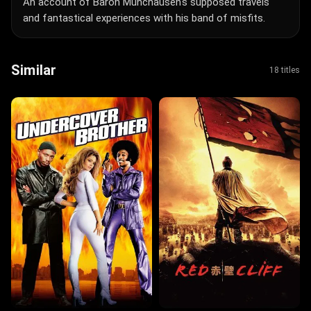
An account of Baron Munchausen's supposed travels
and fantastical experiences with his band of misfits.
Similar
18 titles