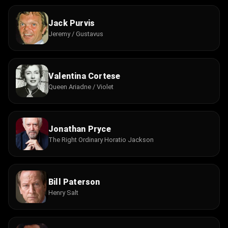
Jack Purvis
Jeremy / Gustavus
Valentina Cortese
Queen Ariadne / Violet
Jonathan Pryce
The Right Ordinary Horatio Jackson
Bill Paterson
Henry Salt