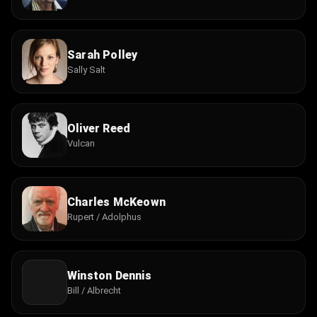
Sarah Polley
Sally Salt
Oliver Reed
Vulcan
Charles McKeown
Rupert / Adolphus
Winston Dennis
Bill / Albrecht