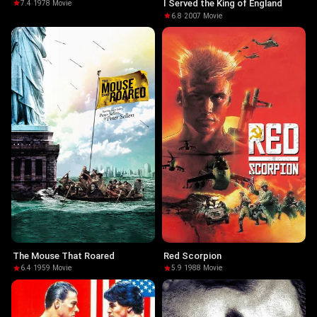
Sanitätsgefreiten Neumann
I Served the King of England
7.4
·
1978
·
Movie
6.8
·
2007
·
Movie
The Mouse That Roared
Red Scorpion
6.4
·
1959
·
Movie
5.9
·
1988
·
Movie