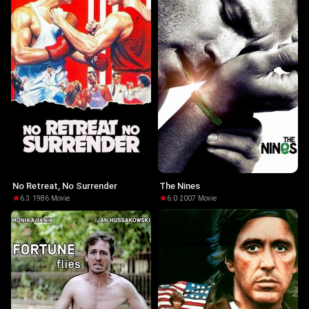
No Retreat, No Surrender
The Nines
6.3
·
1986
·
Movie
6.0
·
2007
·
Movie