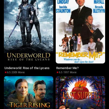
Underworld: Rise of the Lycans
Remember Me?
6.5
·
2009
·
Movie
6.5
·
1997
·
Movie