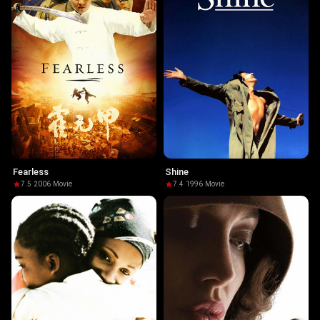
Fearless
Shine
7.5
·
2006
·
Movie
7.4
·
1996
·
Movie