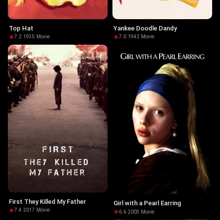
Top Hat
Yankee Doodle Dandy
7.2
·
1935
·
Movie
7.0
·
1942
·
Movie
First They Killed My Father
Girl with a Pearl Earring
7.4
·
2017
·
Movie
6.6
·
2003
·
Movie