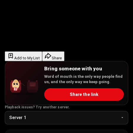
Add to My List
Share
Bring someone with you
Word of mouth is the only way people find
us, and the only way we keep going.
Share the link
Playback issues? Try another server.