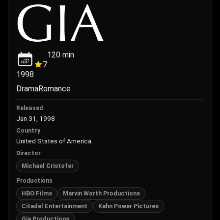
120
min
7
1998
Drama
Romance
Released
Jan 31, 1998
Country
United States of America
Director
Michael Cristofer
Productions
HBO Films
Marvin Worth Productions
Citadel Entertainment
Kahn Power Pictures
Gia Productions