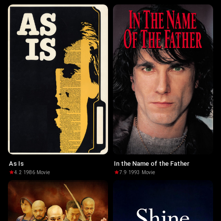
As Is
In the Name of the Father
4.2
·
1986
·
Movie
7.9
·
1993
·
Movie