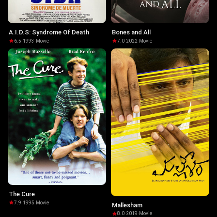
A.I.D.S: Syndrome Of Death
Bones and All
6.5
·
1993
·
Movie
7.0
·
2022
·
Movie
The Cure
7.9
·
1995
·
Movie
Mallesham
8.0
·
2019
·
Movie