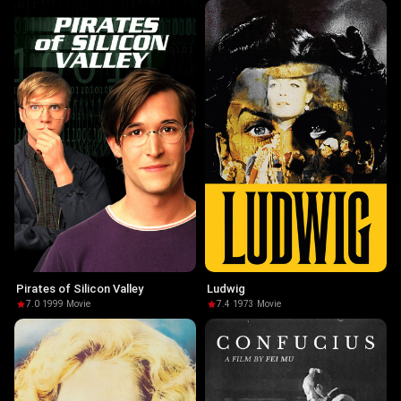
Pirates of Silicon Valley
Ludwig
7.0
·
1999
·
Movie
7.4
·
1973
·
Movie