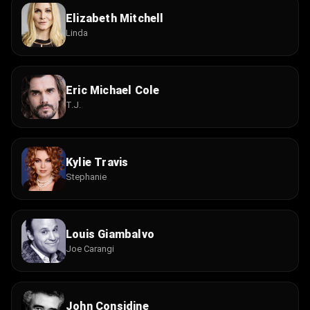
Elizabeth Mitchell
Linda
Eric Michael Cole
T.J.
Kylie Travis
Stephanie
Louis Giambalvo
Joe Carangi
John Considine