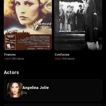
Frances
Confucius
6.9
·
1982
·
Movie
6.5
·
1940
·
Movie
Actors
Angelina Jolie
Gia