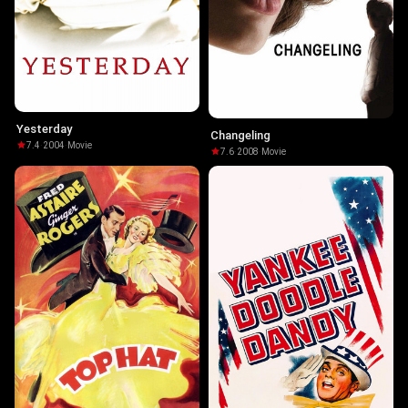
Yesterday
Changeling
7.4
·
2004
·
Movie
7.6
·
2008
·
Movie