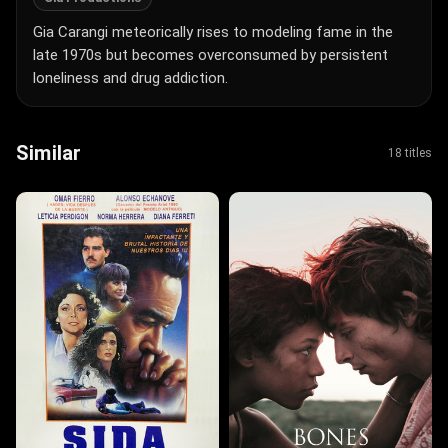
Gia Carangi meteorically rises to modeling fame in the
late 1970s but becomes overconsumed by persistent
loneliness and drug addiction.
Similar
18 titles