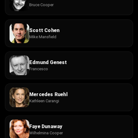
Bruce Cooper
Scott Cohen
Mike Mansfield
Edmund Genest
Francesco
Mercedes Ruehl
Kathleen Carangi
Faye Dunaway
Wilhelmina Cooper