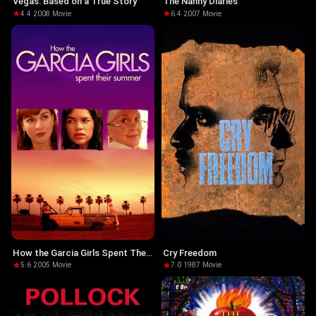
Vegas: Based on a True Story
The Nanny Diaries
4.4
·
2008
·
Movie
6.4
·
2007
·
Movie
How the Garcia Girls Spent Their
Cry Freedom
Summer
5.6
·
2005
·
Movie
7.0
·
1987
·
Movie