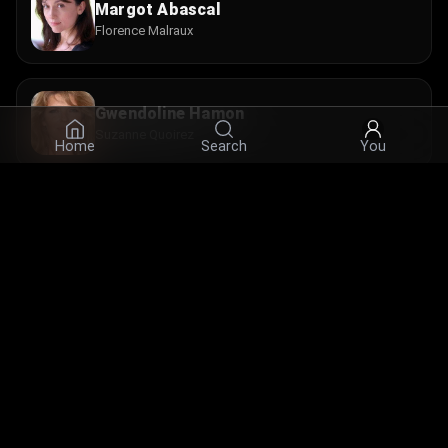
Margot Abascal
Florence Malraux
Gwendoline Hamon
Suzanne Quoirez
Home
Search
You
Chantal Neuwirth
Mme Lebreton
© 2026 Infinity Ltd. All rights reserved.
contact@cine.su
Install the app