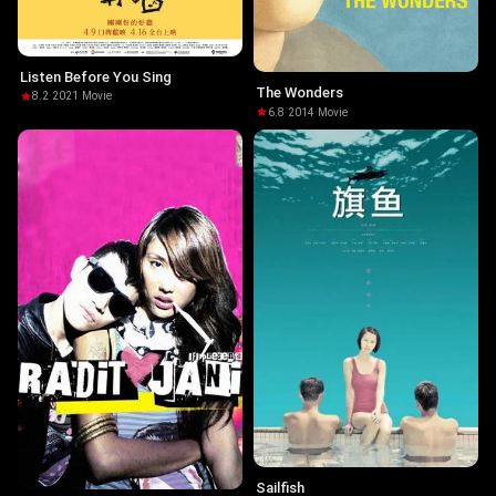
Listen Before You Sing
The Wonders
8.2
·
2021
·
Movie
6.8
·
2014
·
Movie
Sailfish