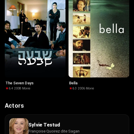
The Seven Days
Bella
6.4
·
2008
·
Movie
6.3
·
2006
·
Movie
Actors
Sylvie Testud
Françoise Quoirez dite Sagan