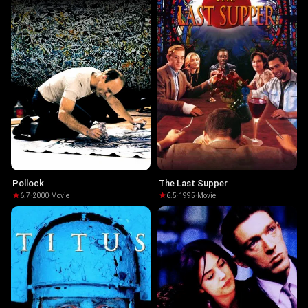
Pollock
The Last Supper
6.7
·
2000
·
Movie
6.5
·
1995
·
Movie