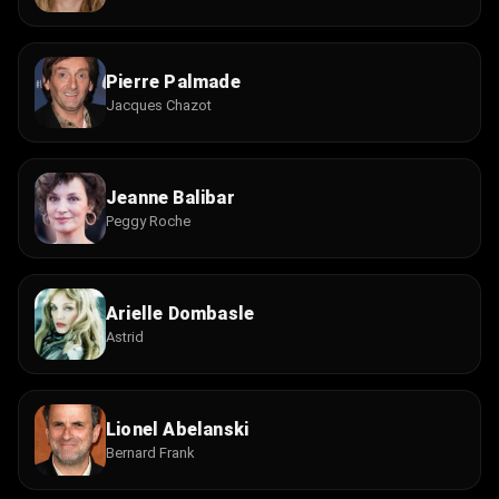
Pierre Palmade
Jacques Chazot
Jeanne Balibar
Peggy Roche
Arielle Dombasle
Astrid
Lionel Abelanski
Bernard Frank