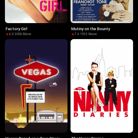
Factory Girl
Mutiny on the Bounty
6.0
·
2006
·
Movie
7.4
·
1935
·
Movie