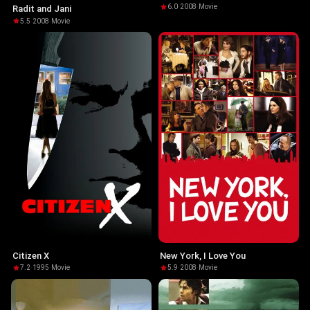
6.0
·
2008
·
Movie
Radit and Jani
5.5
·
2008
·
Movie
Citizen X
New York, I Love You
7.2
·
1995
·
Movie
5.9
·
2008
·
Movie