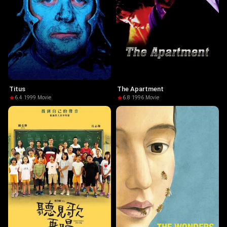
Titus
The Apartment
6.4
·
1999
·
Movie
6.8
·
1996
·
Movie