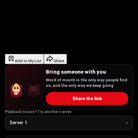
Add to My List
Share
Bring someone with you
Word of mouth is the only way people find
us, and the only way we keep going.
Share the link
Playback issues? Try another server.