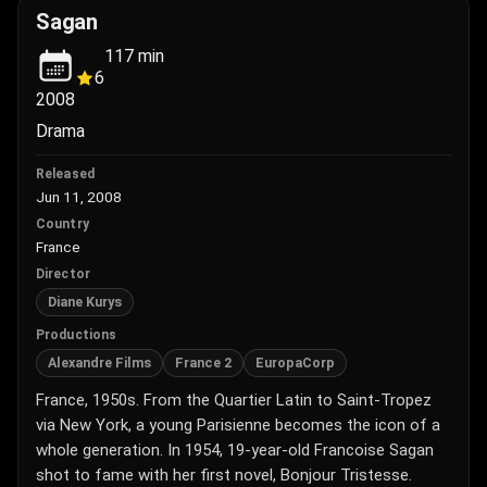
Sagan
117
min
6
2008
Drama
Released
Jun 11, 2008
Country
France
Director
Diane Kurys
Productions
Alexandre Films
France 2
EuropaCorp
France, 1950s. From the Quartier Latin to Saint-Tropez
via New York, a young Parisienne becomes the icon of a
whole generation. In 1954, 19-year-old Francoise Sagan
shot to fame with her first novel, Bonjour Tristesse.