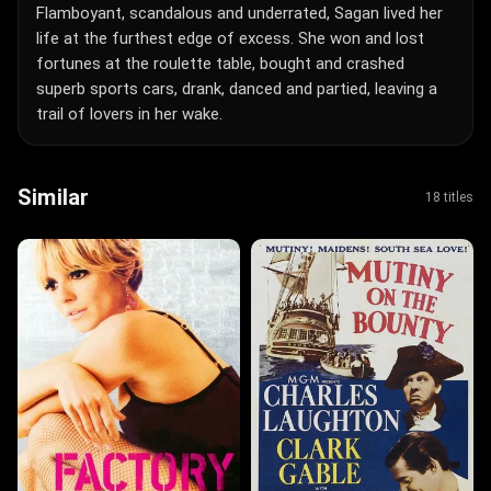
Flamboyant, scandalous and underrated, Sagan lived her
life at the furthest edge of excess. She won and lost
fortunes at the roulette table, bought and crashed
superb sports cars, drank, danced and partied, leaving a
trail of lovers in her wake.
Similar
18 titles