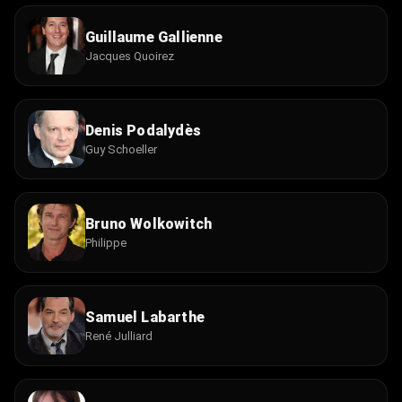
Guillaume Gallienne
Jacques Quoirez
Denis Podalydès
Guy Schoeller
Bruno Wolkowitch
Philippe
Samuel Labarthe
René Julliard