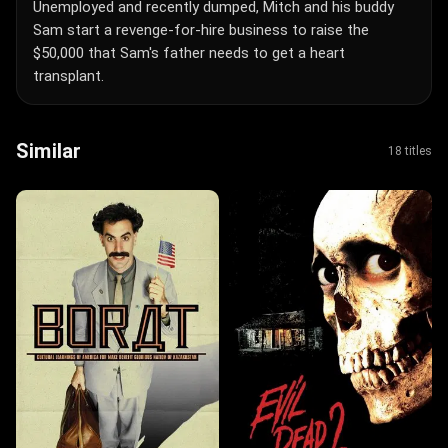
Unemployed and recently dumped, Mitch and his buddy
Sam start a revenge-for-hire business to raise the
$50,000 that Sam's father needs to get a heart
transplant.
Similar
18 titles