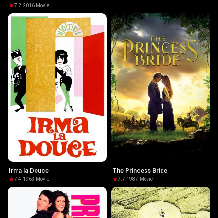
7.2
·
2016
·
Movie
Irma la Douce
The Princess Bride
7.4
·
1963
·
Movie
7.7
·
1987
·
Movie