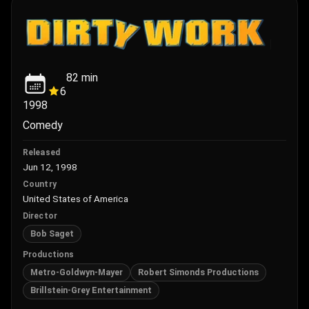
82
min
6
1998
Comedy
Released
Jun 12, 1998
Country
United States of America
Director
Bob Saget
Productions
Metro-Goldwyn-Mayer
Robert Simonds Productions
Brillstein-Grey Entertainment