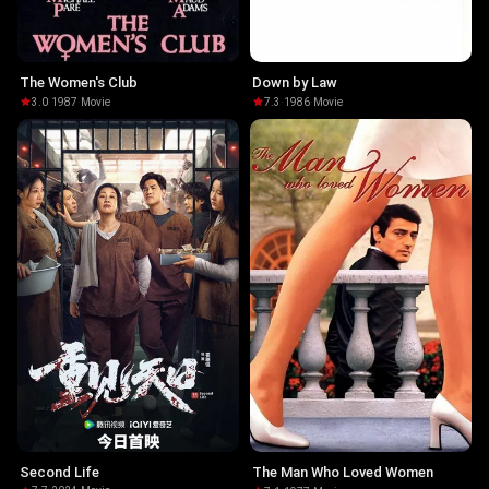
The Women's Club
Down by Law
3.0
·
1987
·
Movie
7.3
·
1986
·
Movie
Second Life
The Man Who Loved Women