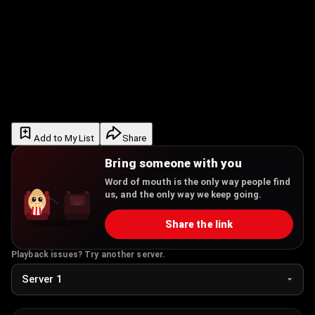
Add to My List
Share
Bring someone with you
Word of mouth is the only way people find
us, and the only way we keep going.
Share the link
Playback issues? Try another server.