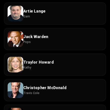
Artie Lange
Sam
Jack Warden
Pops
Traylor Howard
Kathy
Christopher McDonald
Travis Cole