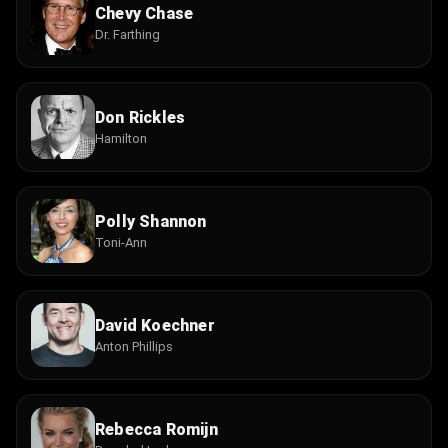
Chevy Chase
Dr. Farthing
Don Rickles
Hamilton
Polly Shannon
Toni-Ann
David Koechner
Anton Phillips
Rebecca Romijn