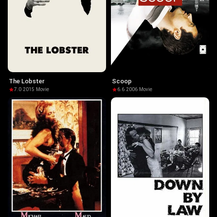
The Lobster
Scoop
7.0
·
2015
·
Movie
6.6
·
2006
·
Movie