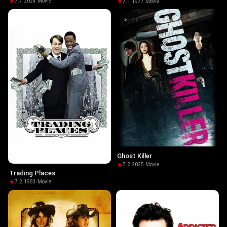
7.7
·
2024
·
Movie
7.1
·
1977
·
Movie
Ghost Killer
7.2
·
2025
·
Movie
Trading Places
7.2
·
1983
·
Movie