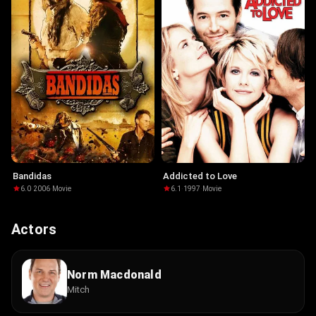
Bandidas
Addicted to Love
6.0
·
2006
·
Movie
6.1
·
1997
·
Movie
Actors
Norm Macdonald
Mitch