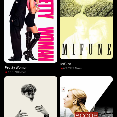
Mifune
Pretty Woman
6.9
·
1999
·
Movie
7.5
·
1990
·
Movie