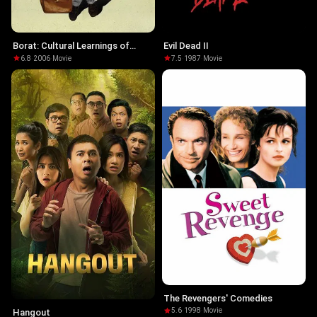
Borat: Cultural Learnings of
Evil Dead II
America for Make Benefit
6.8
·
2006
·
Movie
7.5
·
1987
·
Movie
Glorious Nation of Kazakhstan
The Revengers' Comedies
5.6
·
1998
·
Movie
Hangout