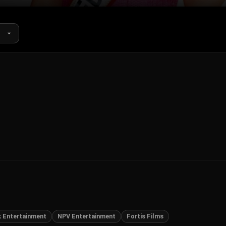
k Entertainment
NPV Entertainment
Fortis Films