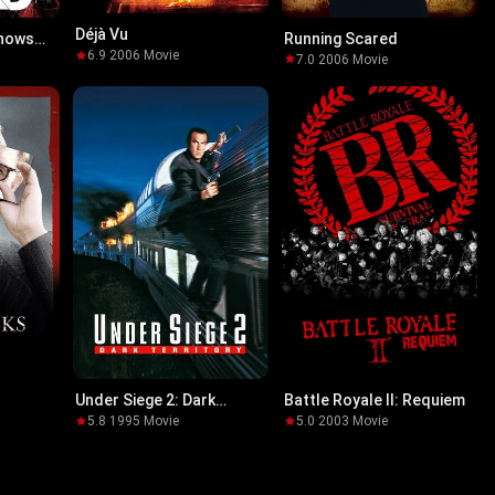
Déjà Vu
Knows
Running Scared
6.9
·
2006
·
Movie
7.0
·
2006
·
Movie
Under Siege 2: Dark
Battle Royale II: Requiem
Territory
5.8
·
1995
·
Movie
5.0
·
2003
·
Movie