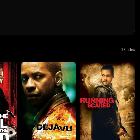
18 titles