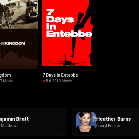
ngdom
7 Days in Entebbe
07
·
Movie
5.8
·
2018
·
Movie
njamin Bratt
Heather Burns
c Matthews
Cheryl Frasier