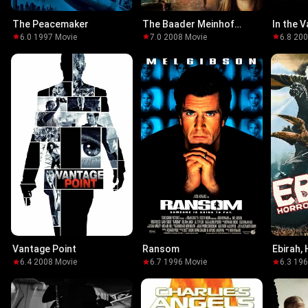
The Peacemaker
The Baader Meinhof
In the V
Complex
6.0
·
1997
·
Movie
7.0
·
2008
·
Movie
6.8
·
20
Vantage Point
Ransom
Ebirah,
6.4
·
2008
·
Movie
6.7
·
1996
·
Movie
6.3
·
19