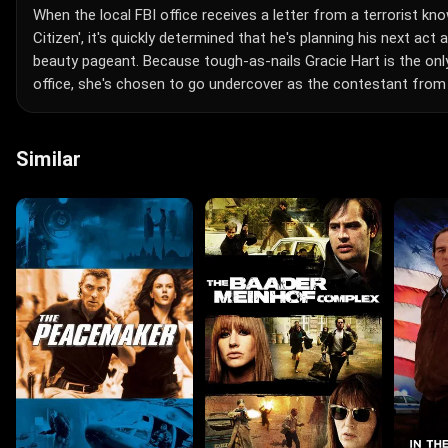
When the local FBI office receives a letter from a terrorist kn
Citizen', it's quickly determined that he's planning his next act
beauty pageant. Because tough-as-nails Gracie Hart is the on
office, she's chosen to go undercover as the contestant from
Similar