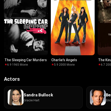
The Sleeping Car Murders
Charlie's Angels
The Ki
6.9
·
1965
·
Movie
5.9
·
2000
·
Movie
6.7
·
20
Actors
Sandra Bullock
Be
Gracie Hart
Eri