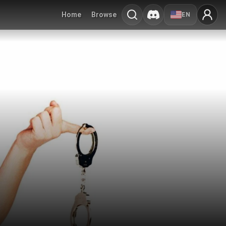
Home
Browse
EN