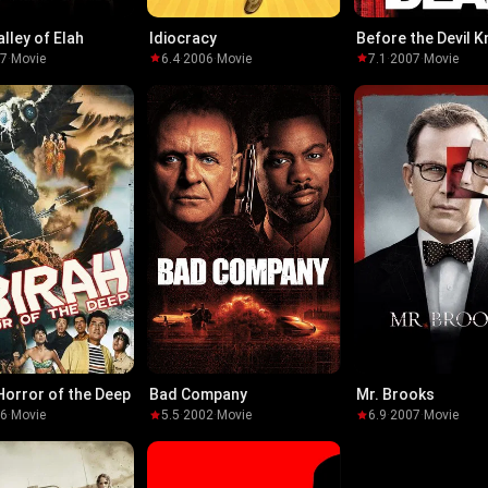
alley of Elah
Idiocracy
Before the Devil 
You're Dead
07
·
Movie
6.4
·
2006
·
Movie
7.1
·
2007
·
Movie
 Horror of the Deep
Bad Company
Mr. Brooks
66
·
Movie
5.5
·
2002
·
Movie
6.9
·
2007
·
Movie