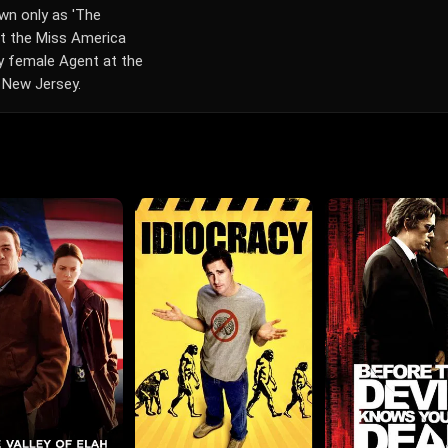
own only as 'The
 at the Miss America
ly female Agent at the
 New Jersey.