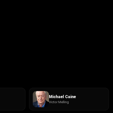
Michael Caine
Victor Melling