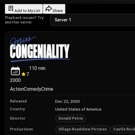
Add to My List
Share
Playback issues? Try
another server.
110
min
7
2000
Action
Comedy
Crime
Dec 22, 2000
Released
United States of America
Country
Donald Petrie
Director
Village Roadshow Pictures
Castle Roc
Productions