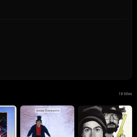
18 titles