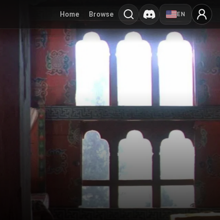
Home
Browse
EN