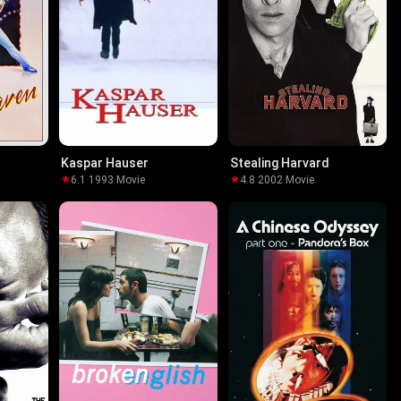
Kaspar Hauser
Stealing Harvard
6.1
·
1993
·
Movie
4.8
·
2002
·
Movie