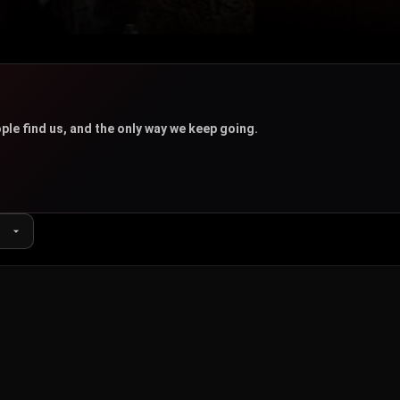
u
ple find us, and the only way we keep going.