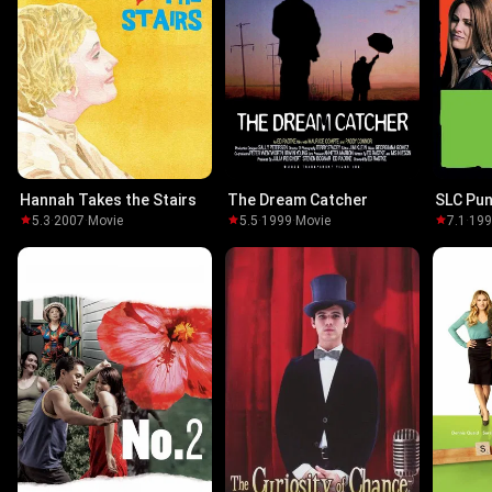
Hannah Takes the Stairs
The Dream Catcher
SLC Pu
5.3
·
2007
·
Movie
5.5
·
1999
·
Movie
7.1
·
19