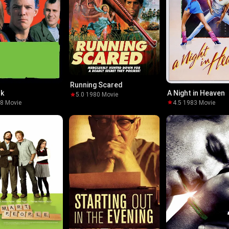
Running Scared
nk
A Night in Heaven
5.0
·
1980
·
Movie
98
·
Movie
4.5
·
1983
·
Movie