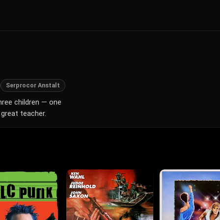
Serprocor Anstalt
hree children — one
great teacher.