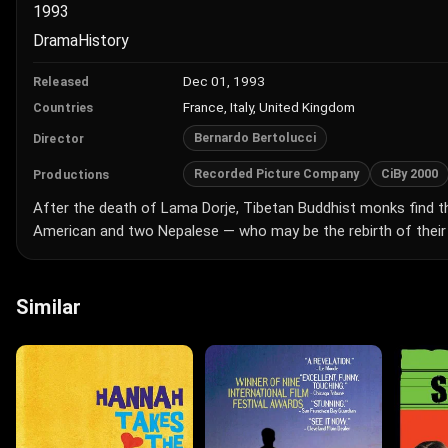
1993
Drama
History
Dec 01, 1993
Released
France, Italy, United Kingdom
Countries
Bernardo Bertolucci
Director
Recorded Picture Company
CiBy 2000
Productions
After the death of Lama Dorje, Tibetan Buddhist monks find t
American and two Nepalese — who may be the rebirth of their 
Similar