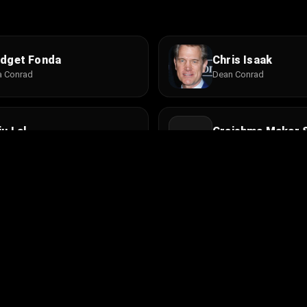
idget Fonda
Chris Isaak
a Conrad
Dean Conrad
ju Lal
Greishma Makar 
u
Gita
she Tsultim Gyelsen
Jo Champa
a Dorje
Maria