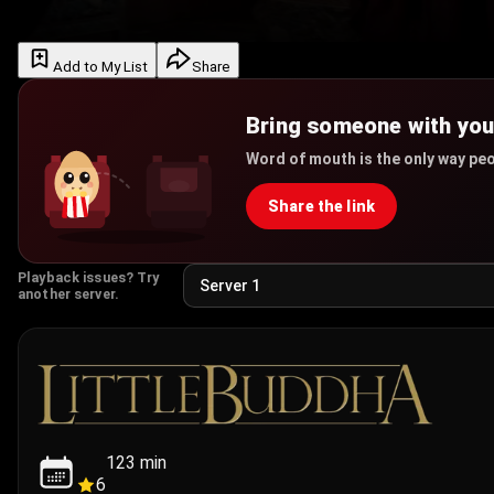
Add to My List
Share
Bring someone with yo
Word of mouth is the only way peo
Share the link
Playback issues? Try
another server.
123
min
6