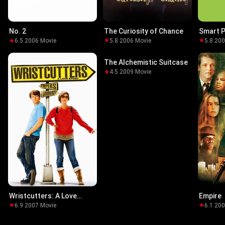
The Curiosity of Chance
Smart 
No. 2
5.8
·
2006
·
Movie
5.8
·
20
6.5
·
2006
·
Movie
The Alchemistic Suitcase
4.5
·
2009
·
Movie
Wristcutters: A Love
Empire
Story
6.9
·
2007
·
Movie
6.1
·
20