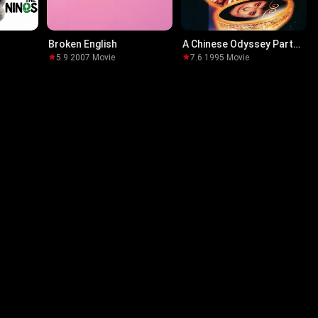
Broken English
A Chinese Odyssey Part
One: Pandora's Box
5.9
·
2007
·
Movie
7.6
·
1995
·
Movie