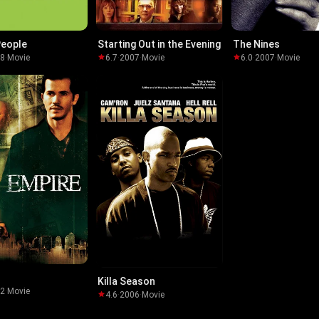
People
Starting Out in the Evening
The Nines
08
·
Movie
6.7
·
2007
·
Movie
6.0
·
2007
·
Movie
Killa Season
02
·
Movie
4.6
·
2006
·
Movie