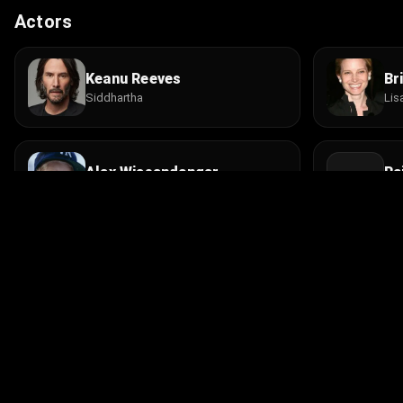
Actors
Keanu Reeves
Br
Siddhartha
Lis
Alex Wiesendanger
Ra
Jesse Conrad
Raj
Khyongla Rato Rinpoche
Ge
Abbot
Lam
© 2026 Infinity Ltd. All rights reserved.