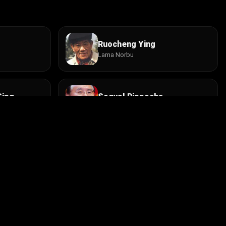
Ruocheng Ying
Lama Norbu
Sing
Sogyal Rinpoche
Kenpo Tenzin
Jigme Kunsang
Champa
Install the app
contact@cine.su