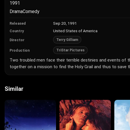
1991
Drama
Comedy
Sep 20, 1991
Released
United States of America
Country
Terry Gilliam
Director
TriStar Pictures
Production
Two troubled men face their terrible destinies and events of th
together on a mission to find the Holy Grail and thus to save 
Similar