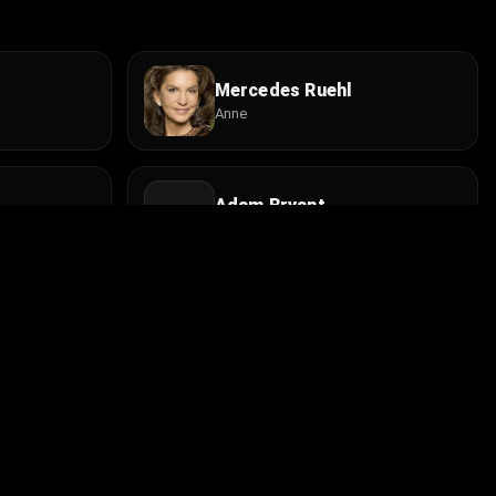
Mercedes Ruehl
Anne
Adam Bryant
Radio Engineer
Lara Harris
Sondra
Install the app
contact@cine.su