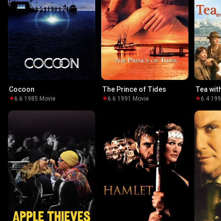
Cocoon
The Prince of Tides
Tea wit
6.6
·
1985
·
Movie
6.6
·
1991
·
Movie
6.4
·
19