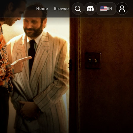
Home
Browse
EN