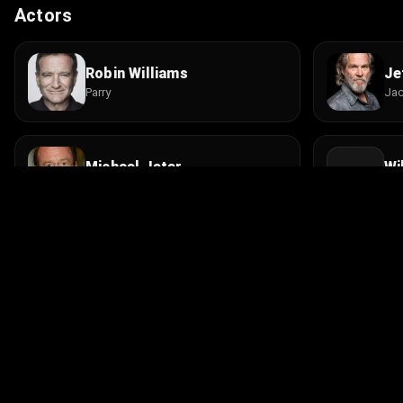
Actors
Robin Williams
Je
Parry
Ja
Michael Jeter
Wi
Homeless Cabaret Singer
Jam
Paul Lombardi
Da
Radio Engineer
Lou
© 2026 Infinity Ltd. All rights reserved.