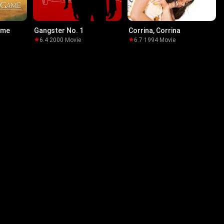
ame
Gangster No. 1
Corrina, Corrina
6.4
·
2000
·
Movie
6.7
·
1994
·
Movie