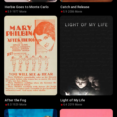
Herbie Goes to Monte Carlo
Catch and Release
5.9
·
1977
·
Movie
5.9
·
2006
·
Movie
After the Fog
Light of My Life
8.0
·
1929
·
Movie
6.4
·
2019
·
Movie