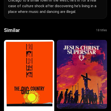
Chicago to a small town in the West, he's in for a real
case of culture shock after discovering he's living in a
place where music and dancing are illegal.
Similar
18 titles