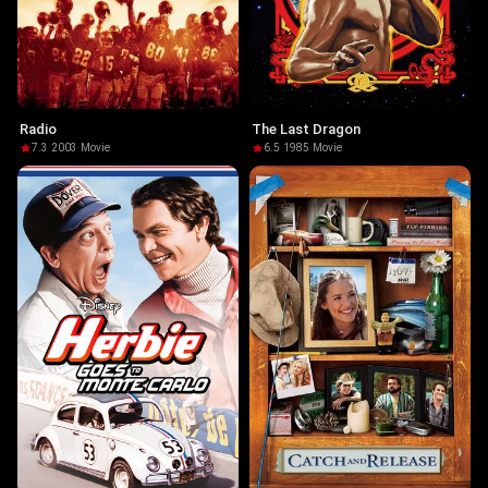
Radio
The Last Dragon
7.3
·
2003
·
Movie
6.5
·
1985
·
Movie