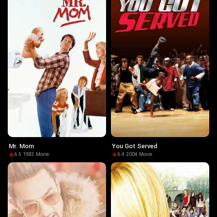
Mr. Mom
You Got Served
6.5
·
1983
·
Movie
6.4
·
2004
·
Movie