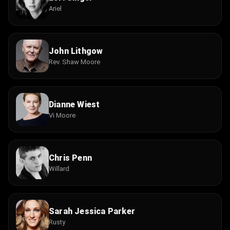
Ariel
John Lithgow
Rev. Shaw Moore
Dianne Wiest
Vi Moore
Chris Penn
Willard
Sarah Jessica Parker
Rusty