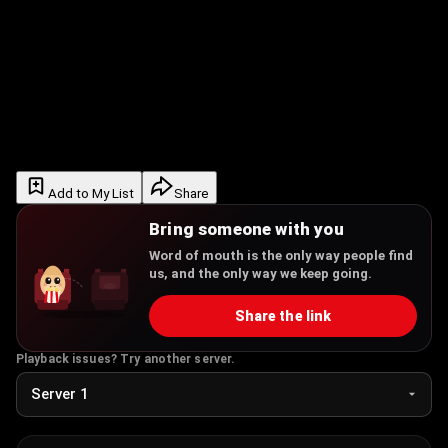
Add to My List
Share
Bring someone with you
Word of mouth is the only way people find
us, and the only way we keep going.
Share the link
Playback issues? Try another server.