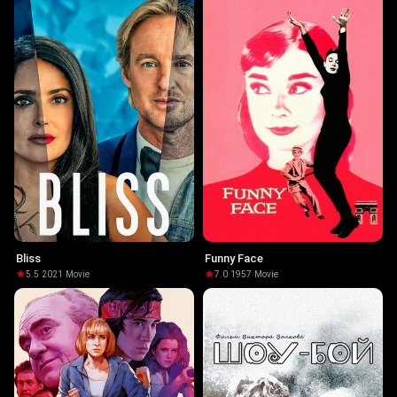
Bliss
Funny Face
5.5
·
2021
·
Movie
7.0
·
1957
·
Movie