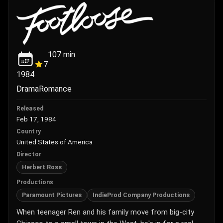
107
min
7
1984
Drama
Romance
Released
Feb 17, 1984
Country
United States of America
Director
Herbert Ross
Productions
Paramount Pictures
IndieProd Company Productions
When teenager Ren and his family move from big-city