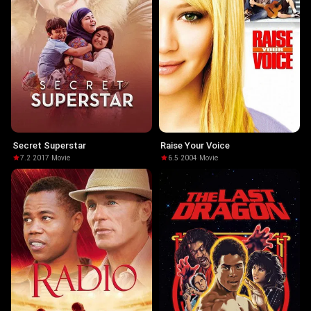
Secret Superstar
Raise Your Voice
7.2
·
2017
·
Movie
6.5
·
2004
·
Movie