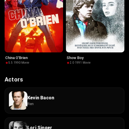
China O'Brien
Show Boy
5.5
·
1990
·
Movie
2.0
·
1991
·
Movie
Actors
Kevin Bacon
Ren
Lori Singer