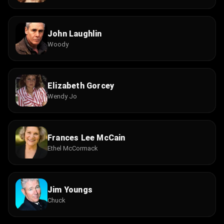
John Laughlin
Woody
Elizabeth Gorcey
Wendy Jo
Frances Lee McCain
Ethel McCormack
Jim Youngs
Chuck