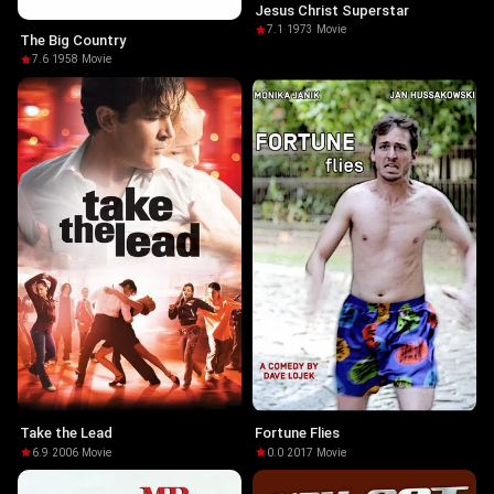
Jesus Christ Superstar
7.1
·
1973
·
Movie
The Big Country
7.6
·
1958
·
Movie
Take the Lead
Fortune Flies
6.9
·
2006
·
Movie
0.0
·
2017
·
Movie