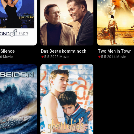
Silence
Das Beste kommt noch!
Two Men in Town
96
·
Movie
5.8
·
2023
·
Movie
5.5
·
2014
·
Movie