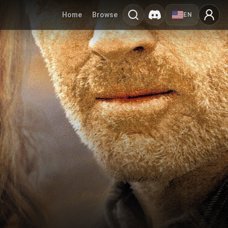
Home
Browse
EN