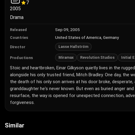
7
2005
Drama
Sep 09, 2005
Released
United States of America, Germany
Countries
Lasse Hallström
Director
Miramax
Revolution Studios
Initial
Productions
Stoic and heartbroken, Einar Gilkyson quietly lives in the rug
alongside his only trusted friend, Mitch Bradley. One day, the
the death of his only son arrives at his door broke, desperate,
granddaughter he's never known. But even as buried anger and
resurface, the way is opened for unexpected connection, adve
forgiveness.
Similar