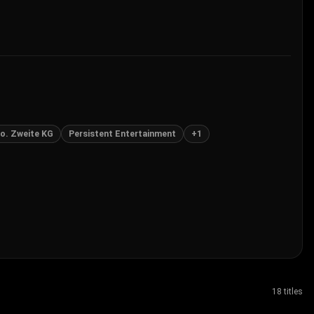
o. Zweite KG
Persistent Entertainment
+
1
18 titles