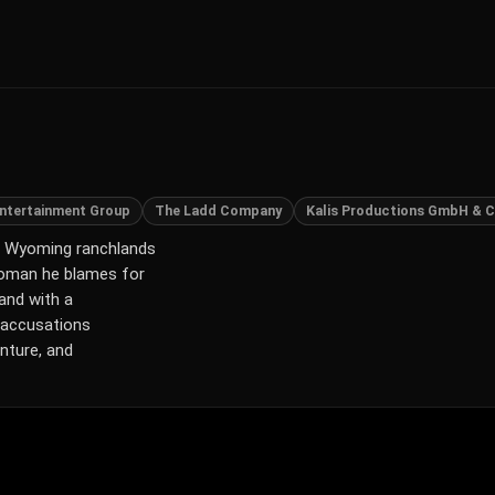
 Entertainment Group
The Ladd Company
Kalis Productions GmbH & C
ged Wyoming ranchlands
 woman he blames for
 and with a
 accusations
nture, and