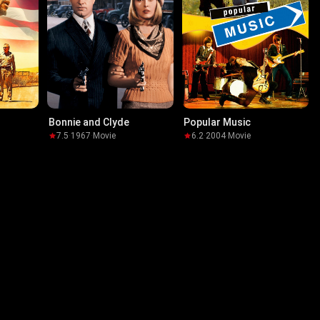
Bonnie and Clyde
Popular Music
7.5
·
1967
·
Movie
6.2
·
2004
·
Movie