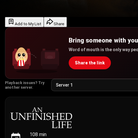
Add to My List
Share
Bring someone with yo
Word of mouth is the only way peo
Share the link
Playback issues? Try
another server.
108
min