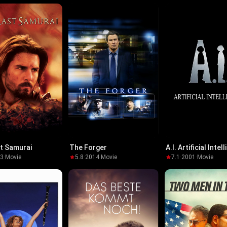
t Samurai
The Forger
A.I. Artificial Intel
03
·
Movie
5.8
·
2014
·
Movie
7.1
·
2001
·
Movie