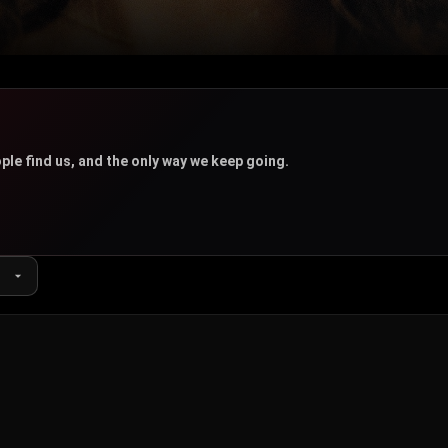
u
ple find us, and the only way we keep going.