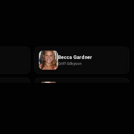
Becca Gardner
Griff Gilkyson
Lynda Boyd
Kitty
Trevor Moss
Griffin Gilkyson