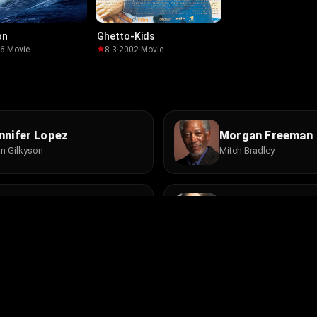
on
Ghetto-Kids
06
·
Movie
8.3
·
2002
·
Movie
nnifer Lopez
Morgan Freeman
n Gilkyson
Mitch Bradley
mian Lewis
Camryn Manheim
y Winston
Nina
 Lynn Johnson
Byron Lucas
lter Supervisor
Motorcycle Rider