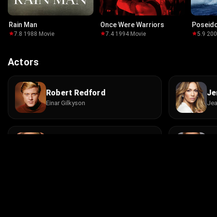
Rain Man
Once Were Warriors
Poseid
7.8
·
1988
·
Movie
7.4
·
1994
·
Movie
5.9
·
20
Actors
Robert Redford
Je
Einar Gilkyson
Jea
Josh Lucas
Da
Crane Curtis
Gar
Rob Hayter
P.
Deputy
She