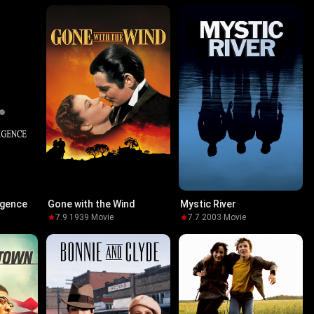
ligence
Gone with the Wind
Mystic River
7.9
·
1939
·
Movie
7.7
·
2003
·
Movie