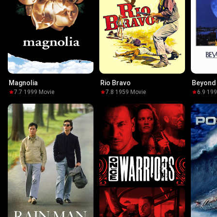
Magnolia
Rio Bravo
Beyond 
7.7
·
1999
·
Movie
7.8
·
1959
·
Movie
6.9
·
19