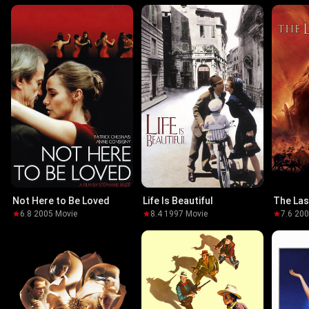
Not Here to Be Loved
Life Is Beautiful
The Las
6.8
·
2005
·
Movie
8.4
·
1997
·
Movie
7.6
·
20