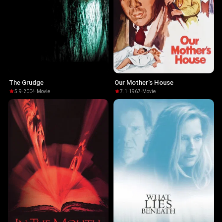
The Grudge
Our Mother's House
5.9
·
2004
·
Movie
7.1
·
1967
·
Movie