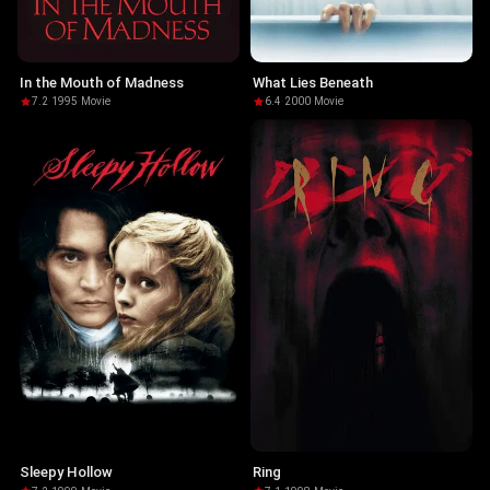
In the Mouth of Madness
What Lies Beneath
7.2
·
1995
·
Movie
6.4
·
2000
·
Movie
Sleepy Hollow
Ring