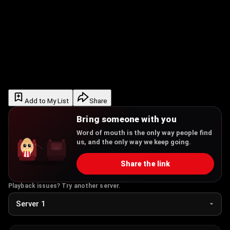
Add to My List
Share
Bring someone with you
Word of mouth is the only way people find
us, and the only way we keep going.
Share the link
Playback issues? Try another server.