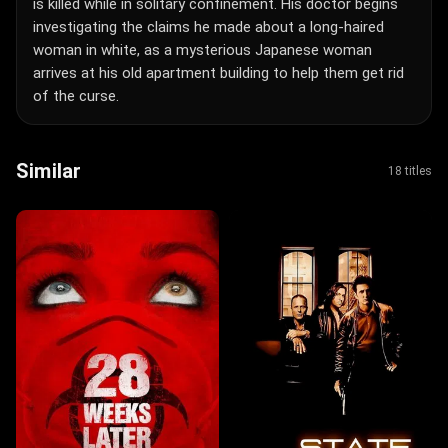
is killed while in solitary confinement. His doctor begins
investigating the claims he made about a long-haired
woman in white, as a mysterious Japanese woman
arrives at his old apartment building to help them get rid
of the curse.
Similar
18 titles