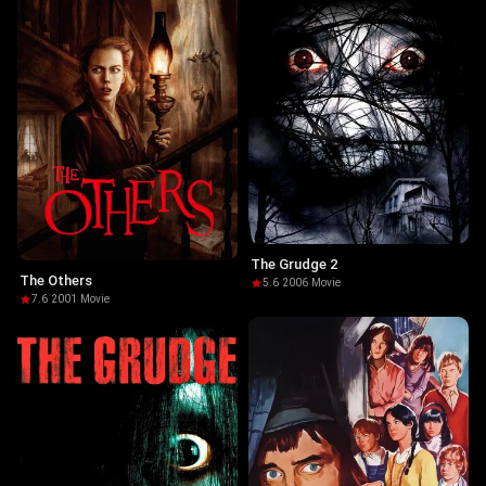
The Grudge 2
The Others
5.6
·
2006
·
Movie
7.6
·
2001
·
Movie