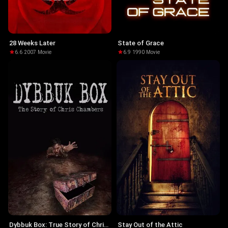
28 Weeks Later
State of Grace
6.6
·
2007
·
Movie
6.9
·
1990
·
Movie
Dybbuk Box: True Story of Chris
Stay Out of the Attic