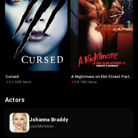
Cursed
A Nightmare on Elm Street Part
2: Freddy's Revenge
5.4
·
2005
·
Movie
5.8
·
1985
·
Movie
Actors
Johanna Braddy
Lisa Morrison