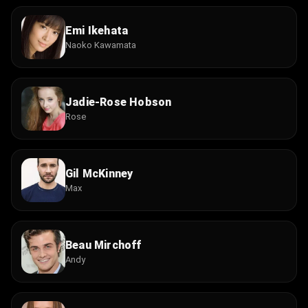
Emi Ikehata
Naoko Kawamata
Jadie-Rose Hobson
Rose
Gil McKinney
Max
Beau Mirchoff
Andy