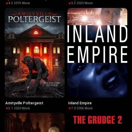
Chambers
4.5
·
2019
·
Movie
5.5
·
2020
·
Movie
Amityville Poltergeist
Inland Empire
3.1
·
2020
·
Movie
7.0
·
2006
·
Movie