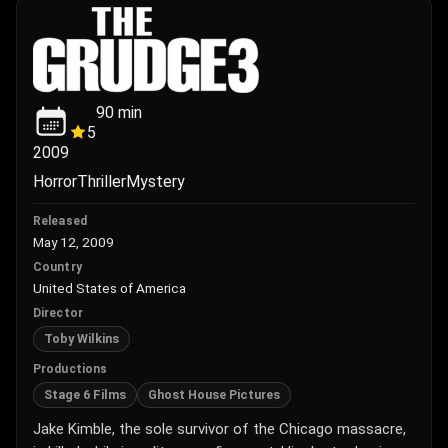
90
min
5
2009
Horror
Thriller
Mystery
Released
May 12, 2009
Country
United States of America
Director
Toby Wilkins
Productions
Stage 6 Films
Ghost House Pictures
Jake Kimble, the sole survivor of the Chicago massacre,