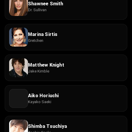
Shawnee Smith
Dr. Sullivan
Marina Sirtis
Gretchen
Matthew Knight
Jake Kimble
Aiko Horiuchi
Kayako Saeki
Shimba Tsuchiya