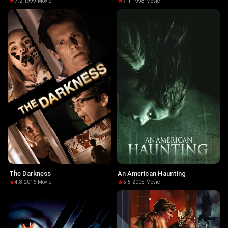
7.2
·
1999
·
Movie
7.1
·
1998
·
Movie
The Darkness
An American Haunting
4.8
·
2016
·
Movie
5.5
·
2005
·
Movie