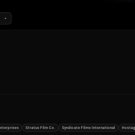
nterprises
Stratus Film Co.
Syndicate Films International
Hosta