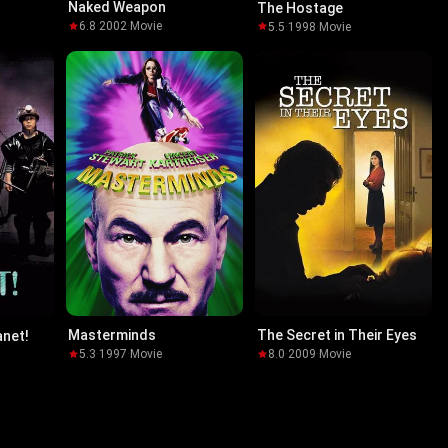
Naked Weapon
The Hostage
6.8
·
2002
·
Movie
5.5
·
1998
·
Movie
Masterminds
The Secret in Their Eyes
anet!
5.3
·
1997
·
Movie
8.0
·
2009
·
Movie