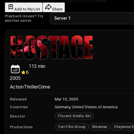
Add to My List
Share
Playback issues? Try
another server.
113
min
6
2005
Action
Thriller
Crime
Mar 10, 2005
Released
Germany, United States of America
Countries
Florent-Emilio Siri
Director
Yari Film Group
Miramax
Cheyenne E
Productions