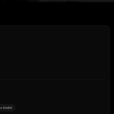
ge GmbH