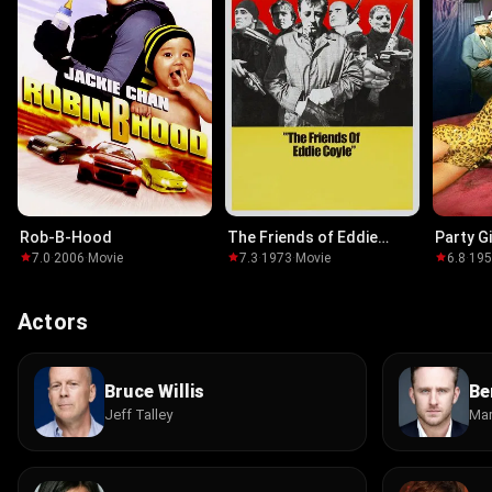
Rob-B-Hood
The Friends of Eddie
Party Gi
Coyle
7.0
·
2006
·
Movie
7.3
·
1973
·
Movie
6.8
·
19
Actors
Bruce Willis
Be
Jeff Talley
Mar