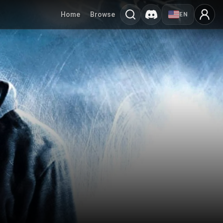
Home
Browse
EN