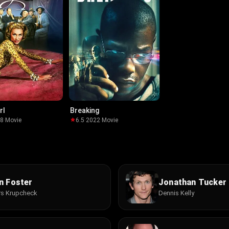
rl
Breaking
58
·
Movie
6.5
·
2022
·
Movie
n Foster
Jonathan Tucker
s Krupcheck
Dennis Kelly