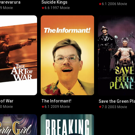
varevarura
Suicide Kings
6.1
·
2006
·
Movie
19
·
Movie
6.6
·
1997
·
Movie
 of War
The Informant!
Save the Green Pl
00
·
Movie
6.1
·
2009
·
Movie
7.0
·
2003
·
Movie