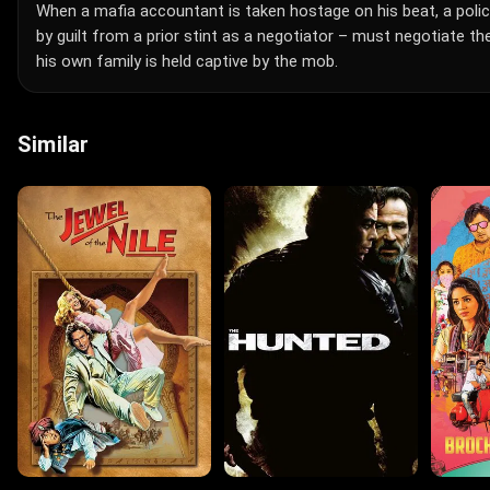
When a mafia accountant is taken hostage on his beat, a polic
by guilt from a prior stint as a negotiator – must negotiate t
his own family is held captive by the mob.
Similar