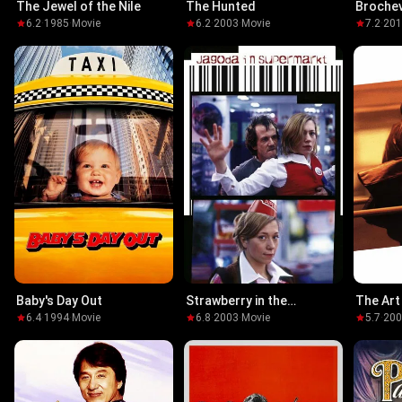
The Jewel of the Nile
The Hunted
Broche
6.2
·
1985
·
Movie
6.2
·
2003
·
Movie
7.2
·
20
Baby's Day Out
Strawberry in the
The Art
Supermarket
6.4
·
1994
·
Movie
6.8
·
2003
·
Movie
5.7
·
20