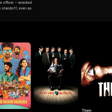
e officer – wracked
he standoff, even as
Them