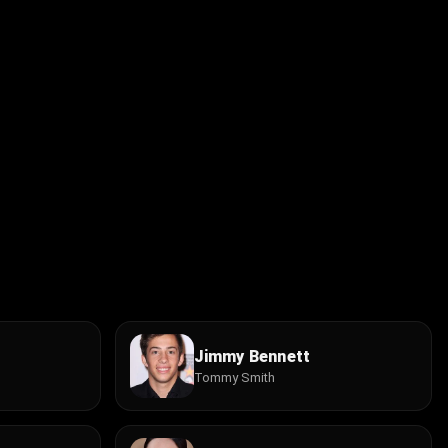
Jimmy Bennett
Tommy Smith