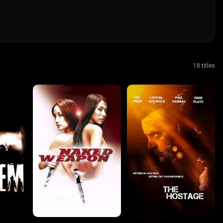
18 titles