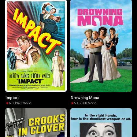
Impact
Drowning Mona
6.0
·
1949
·
Movie
5.4
·
2000
·
Movie