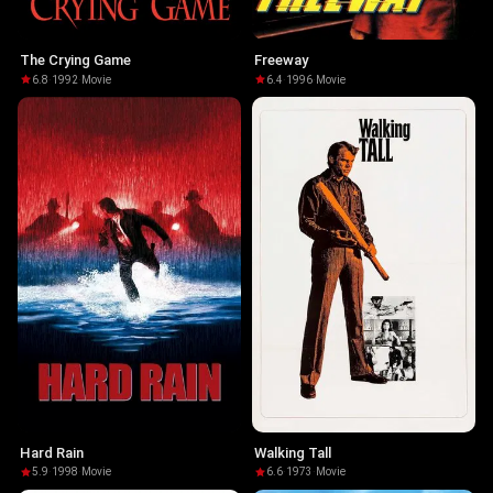
The Crying Game
Freeway
6.8
·
1992
·
Movie
6.4
·
1996
·
Movie
Hard Rain
Walking Tall
5.9
·
1998
·
Movie
6.6
·
1973
·
Movie