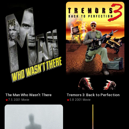
The Man Who Wasn't There
Tremors 3: Back to Perfection
7.5
·
2001
·
Movie
5.8
·
2001
·
Movie