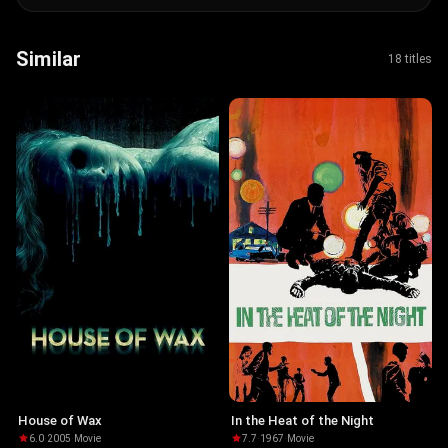
Similar
18 titles
House of Wax
In the Heat of the Night
6.0
·
2005
·
Movie
7.7
·
1967
·
Movie