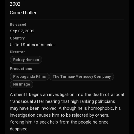
2002
Crime
Thriller
Released
Sep 07, 2002
Country
United States of America
Director
Robby Henson
Productions
Propaganda Films
The Turman-Morrissey Company
Nu Image
A sheriff begins an investigation into the death of a local
transsexual after hearing that high ranking politicians
may have been involved. Although he is homophobic, his
investigation causes him to be rejected by others,
forcing him to seek help from the people he once
despised.