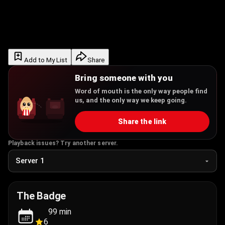
Add to My List
Share
Bring someone with you
Word of mouth is the only way people find
us, and the only way we keep going.
Share the link
Playback issues? Try another server.
The Badge
99
min
6