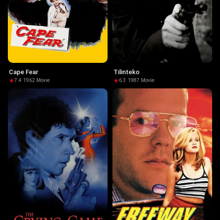
Cape Fear
Tilinteko
7.4
·
1962
·
Movie
6.3
·
1987
·
Movie