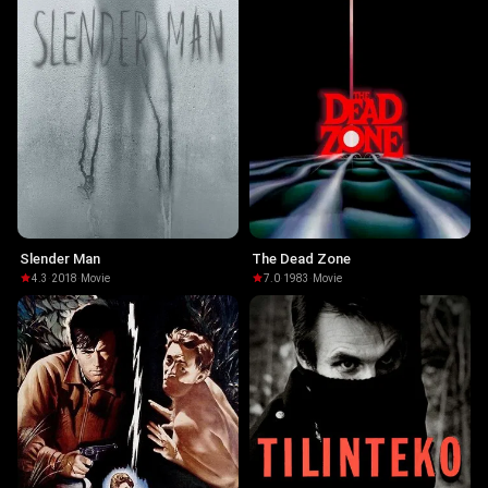
Slender Man
The Dead Zone
4.3
·
2018
·
Movie
7.0
·
1983
·
Movie