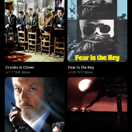
Crooks in Clover
Fear Is the Key
7.7
·
1963
·
Movie
5.8
·
1972
·
Movie