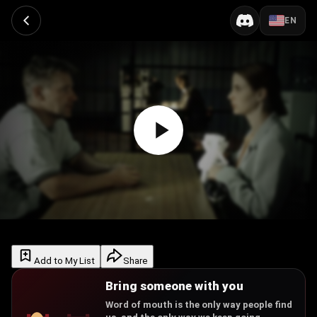
EN
Add to My List
Share
Bring someone with you
Word of mouth is the only way people find