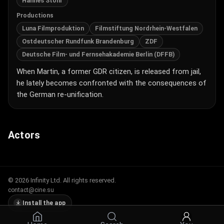
Hannes Stöhr
Productions
Luna Filmproduktion
Filmstiftung Nordrhein-Westfalen
Ostdeutscher Rundfunk Brandenburg
ZDF
Deutsche Film- und Fernsehakademie Berlin (DFFB)
When Martin, a former GDR citizen, is released from jail,
he lately becomes confronted with the consequences of
the German re-unification.
Actors
© 2026 Infinity Ltd. All rights reserved.
contact@cine.su
Install the app