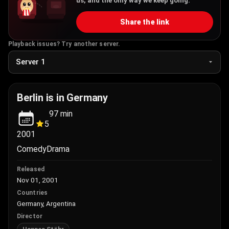
us, and the only way we keep going.
Share the link
Playback issues? Try another server.
Berlin is in Germany
97
min
5
2001
Comedy
Drama
Released
Nov 01, 2001
Countries
Germany, Argentina
Director