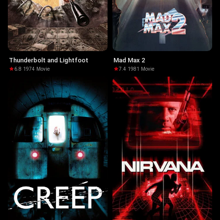
Thunderbolt and Lightfoot
Mad Max 2
6.8
·
1974
·
Movie
7.4
·
1981
·
Movie