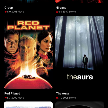
Creep
Nirvana
6.0
·
2004
·
Movie
6.5
·
1997
·
Movie
Red Planet
The Aura
5.7
·
2000
·
Movie
7.0
·
2005
·
Movie