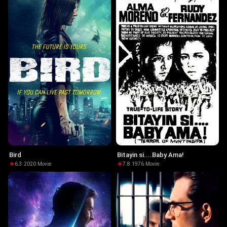
Bird
Bitayin si....Baby Ama!
6.3
·
2020
·
Movie
7.8
·
1976
·
Movie