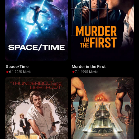
Space/Time
Murder in the First
6.1
·
2025
·
Movie
7.1
·
1995
·
Movie