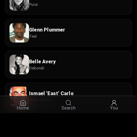
Puce
Glenn Plummer
Teal
Belle Avery
Deborah
Ismael 'East' Carlo
Chief Officer
Home
Search
You
Ed Crick
Sergeant #1