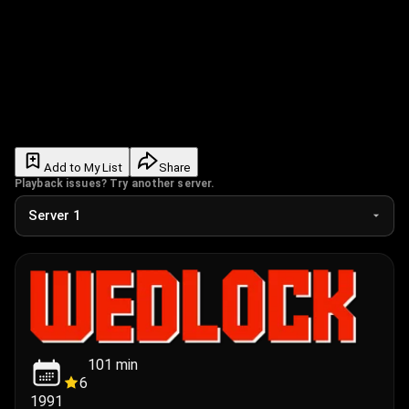
Add to My List
Share
Playback issues? Try another server.
101
min
6
1991