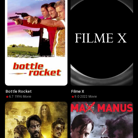
Bottle Rocket
Filme X
6.7
·
1996
·
Movie
9.0
·
2022
·
Movie