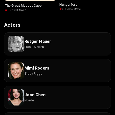
Hungerford
The Great Muppet Caper
4.1
·
2014
·
Movie
6.9
·
1981
·
Movie
Actors
Rutger Hauer
Frank Warren
Mimi Rogers
Tracy Riggs
Joan Chen
Noelle