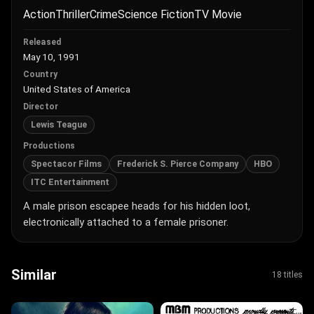
Action
Thriller
Crime
Science Fiction
TV Movie
Released
May 10, 1991
Country
United States of America
Director
Lewis Teague
Productions
Spectacor Films
Frederick S. Pierce Company
HBO
ITC Entertainment
A male prison escapee heads for his hidden loot,
electronically attached to a female prisoner.
Similar
18 titles