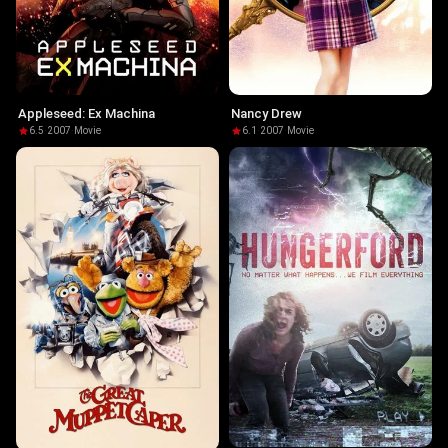
Appleseed: Ex Machina
Nancy Drew
6.5
·
2007
·
Movie
6.1
·
2007
·
Movie