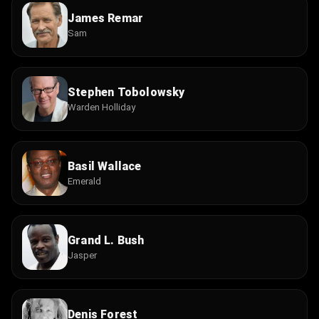
James Remar
Sam
Stephen Tobolowsky
Warden Holliday
Basil Wallace
Emerald
Grand L. Bush
Jasper
Denis Forest