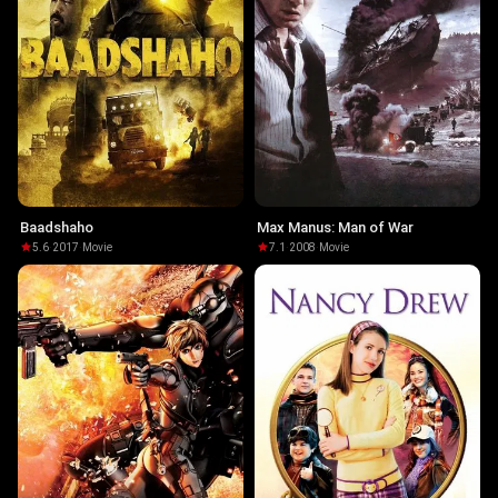
Baadshaho
Max Manus: Man of War
5.6
·
2017
·
Movie
7.1
·
2008
·
Movie