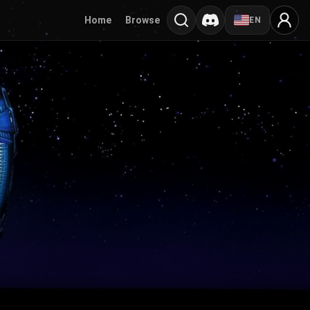
Home
Browse
EN