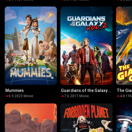
the Tra
Mummies
Guardians of the Galaxy
The Gia
Vol. 2
6.9
·
2023
·
Movie
7.6
·
2017
·
Movie
4.8
·
19