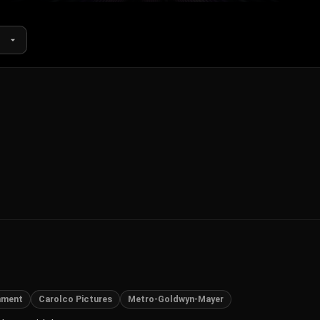
nment
Carolco Pictures
Metro-Goldwyn-Mayer