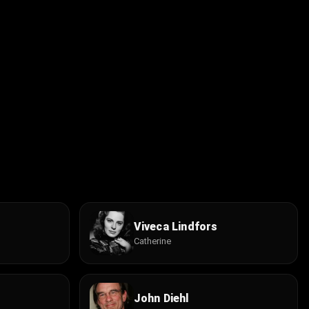
Viveca Lindfors
Catherine
John Diehl