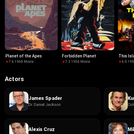
Planet of the Apes
Forbidden Planet
This Is
7.6
·
1968
·
Movie
7.3
·
1956
·
Movie
6.0
·
19
Actors
James Spader
Ku
Dr. Daniel Jackson
Col
Alexis Cruz
Mil