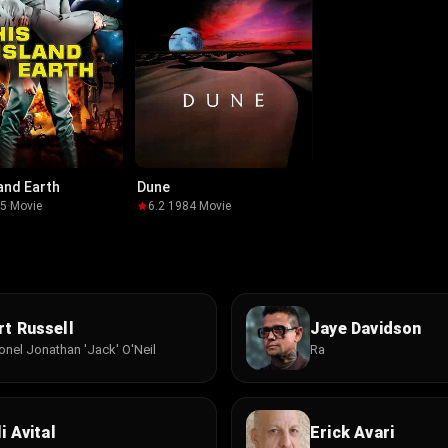
land Earth
Dune
55
·
Movie
6.2
·
1984
·
Movie
rt Russell
Jaye Davidson
onel Jonathan 'Jack' O'Neil
Ra
i Avital
Erick Avari