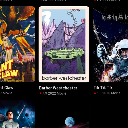
ilblazer-
nt Claw
Tik Tik Tik
Barber Westchester
57
·
Movie
5.3
·
2018
·
Movie
7.9
·
2022
·
Movie