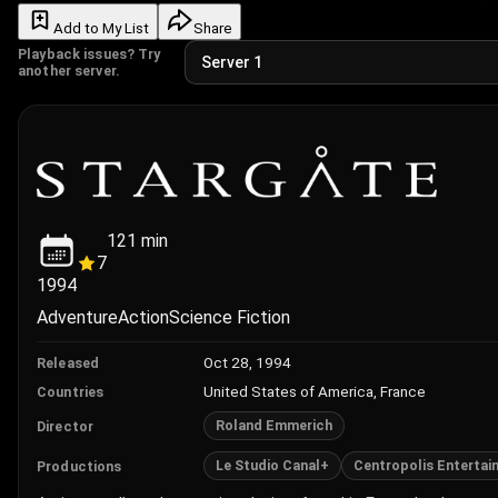
Add to My List
Share
Playback issues? Try
another server.
121
min
7
1994
Adventure
Action
Science Fiction
Oct 28, 1994
Released
United States of America, France
Countries
Roland Emmerich
Director
Le Studio Canal+
Centropolis Entertai
Productions