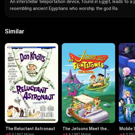
An interstellar teleportation device, found in Egypt, leads to 
resembling ancient Egyptians who worship the god Ra.
Similar
The Reluctant Astronaut
The Jetsons Meet the
Mobile 
Flintstones
The Mov
5.9
·
1967
·
Movie
6.6
·
1987
·
Movie
6.3
·
20