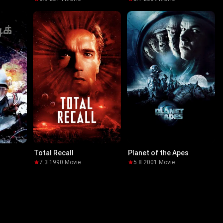
Total Recall
Planet of the Apes
7.3
·
1990
·
Movie
5.8
·
2001
·
Movie