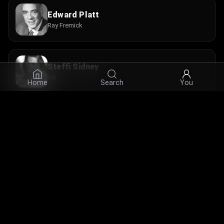
Edward Platt
Ray Fremick
Steffi Sidney
Mil
Home
Search
You
Marietta Canty
Crawford Maid
© 2026 Infinity Ltd. All rights reserved.
contact@cine.su
Install the app