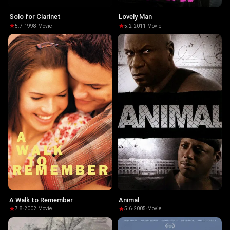
Solo for Clarinet
Lovely Man
5.7
·
1998
·
Movie
5.2
·
2011
·
Movie
A Walk to Remember
Animal
7.8
·
2002
·
Movie
5.6
·
2005
·
Movie