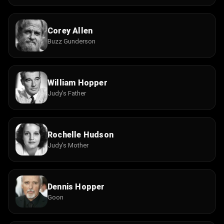
Corey Allen
Buzz Gunderson
William Hopper
Judy's Father
Rochelle Hudson
Judy's Mother
Dennis Hopper
Goon