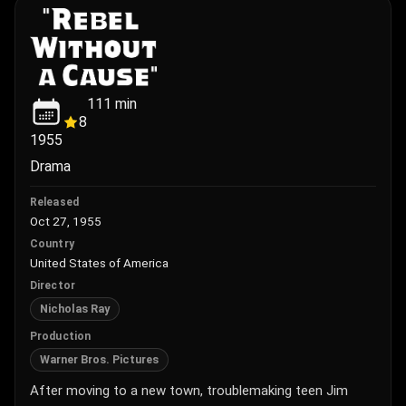
111
min
8
1955
Drama
Released
Oct 27, 1955
Country
United States of America
Director
Nicholas Ray
Production
Warner Bros. Pictures
After moving to a new town, troublemaking teen Jim