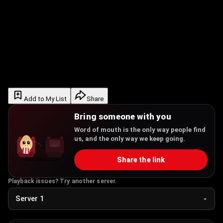
Add to My List
Share
Bring someone with you
Word of mouth is the only way people find
us, and the only way we keep going.
Share the link
Playback issues? Try another server.