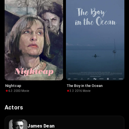
Nightcap
The Boy in the Ocean
6.3
·
2000
·
Movie
3.3
·
2016
·
Movie
Actors
James Dean