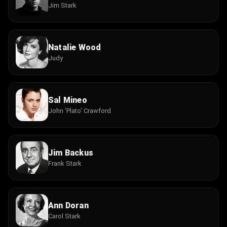
Jim Stark
Natalie Wood
Judy
Sal Mineo
John 'Plato' Crawford
Jim Backus
Frank Stark
Ann Doran
Carol Stark