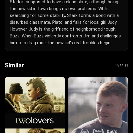
Stark is supposed to have a clean slate, although being
the new kid in town brings its own problems. While
searching for some stability, Stark forms a bond with a
disturbed classmate, Plato, and falls for local girl Judy.
However, Judy is the girlfriend of neighborhood tough,
Buzz. When Buzz violently confronts Jim and challenges
him to a drag race, the new kid's real troubles begin.
Similar
18 titles