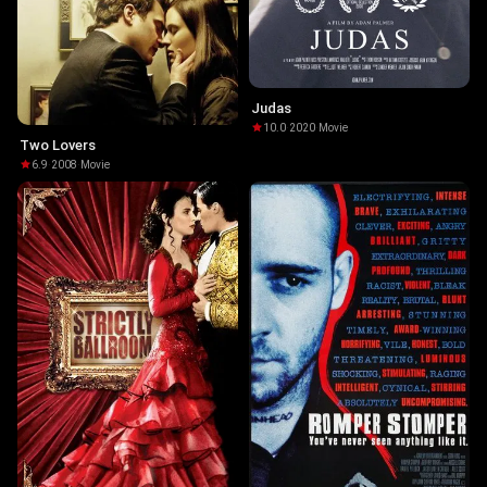
Judas
10.0
·
2020
·
Movie
Two Lovers
6.9
·
2008
·
Movie