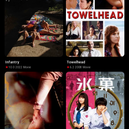
Infantry
Towelhead
10.0
·
2022
·
Movie
6.2
·
2008
·
Movie