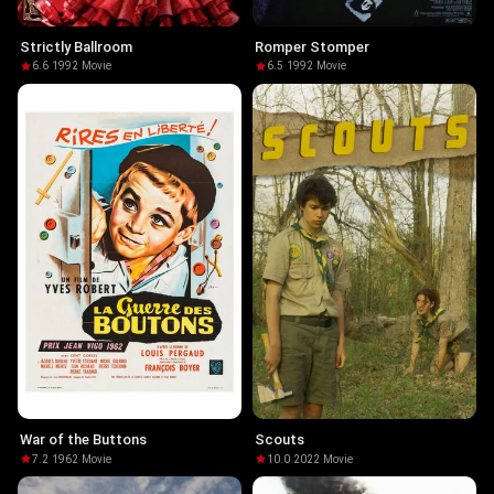
Strictly Ballroom
Romper Stomper
6.6
·
1992
·
Movie
6.5
·
1992
·
Movie
War of the Buttons
Scouts
7.2
·
1962
·
Movie
10.0
·
2022
·
Movie