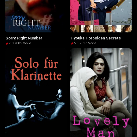
Sorry, Right Number
Hyouka: Forbidden Secrets
7.0
·
2005
·
Movie
5.5
·
2017
·
Movie