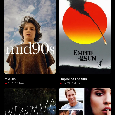
mid90s
Empire of the Sun
7.5
·
2018
·
Movie
7.5
·
1987
·
Movie