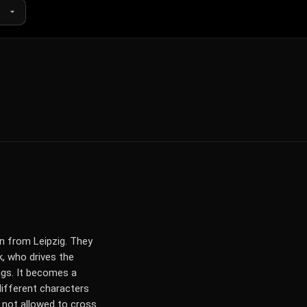
in from Leipzig. They
k, who drives the
ngs. It becomes a
different characters
re not allowed to cross