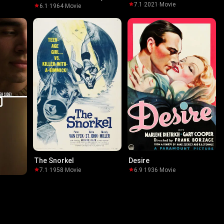
7.1
·
2021
·
Movie
6.1
·
1964
·
Movie
The Snorkel
Desire
7.1
·
1958
·
Movie
6.9
·
1936
·
Movie