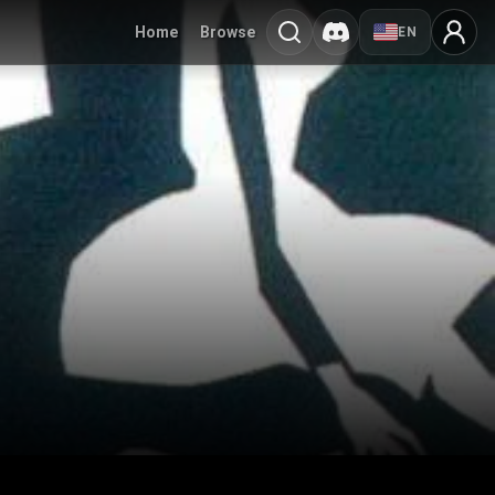
Home
Browse
EN