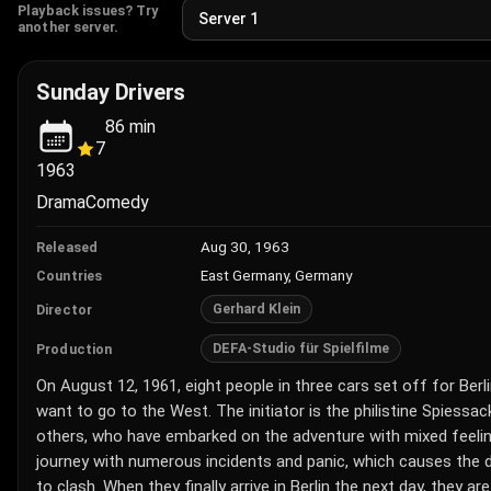
Playback issues? Try
another server.
Sunday Drivers
86
min
7
1963
Drama
Comedy
Aug 30, 1963
Released
East Germany, Germany
Countries
Gerhard Klein
Director
DEFA-Studio für Spielfilme
Production
On August 12, 1961, eight people in three cars set off for Berl
want to go to the West. The initiator is the philistine Spiessac
others, who have embarked on the adventure with mixed feeli
journey with numerous incidents and panic, which causes the 
to clash. When they finally arrive in Berlin the next day, they a