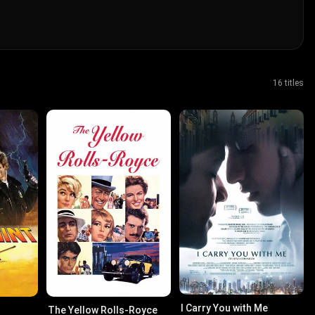
16 titles
I Carry You with Me
The Yellow Rolls-Royce