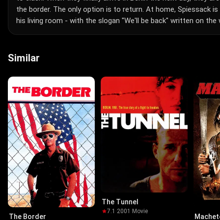
the border. The only option is to return. At home, Spiessack i
his living room - with the slogan "We'll be back" written on the w
Similar
The Tunnel
7.1
·
2001
·
Movie
The Border
Machet