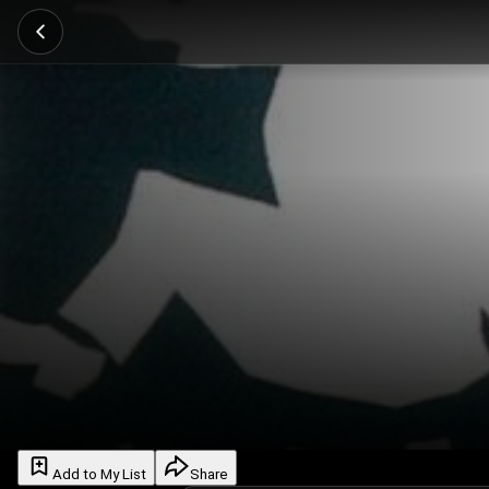
Add to My List
Share