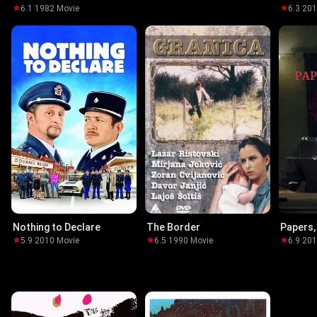
6.1
·
1982
·
Movie
6.3
·
20
Nothing to Declare
The Border
Papers,
5.9
·
2010
·
Movie
6.5
·
1990
·
Movie
6.9
·
20