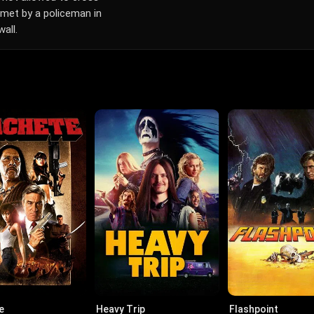
s met by a policeman in
all.
e
Heavy Trip
Flashpoint