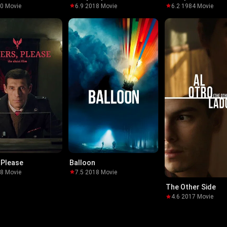
10
·
Movie
6.9
·
2018
·
Movie
6.2
·
1984
·
Movie
 Please
Balloon
18
·
Movie
7.5
·
2018
·
Movie
The Other Side
4.6
·
2017
·
Movie