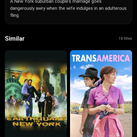
A New York suburban couple's marriage goes
dangerously awry when the wife indulges in an adulterous
fling.
Similar
18 titles