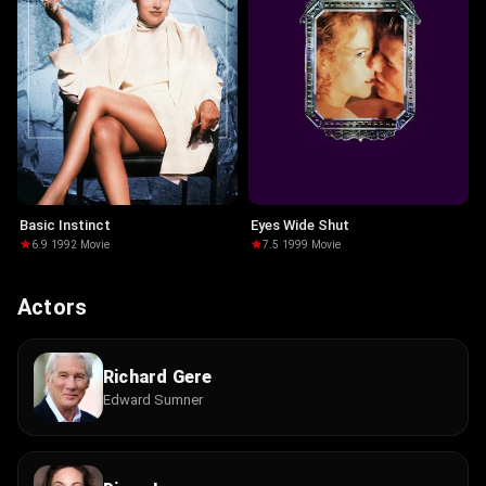
Basic Instinct
Eyes Wide Shut
6.9
·
1992
·
Movie
7.5
·
1999
·
Movie
Actors
Richard Gere
Edward Sumner