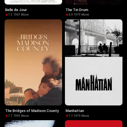
Belle de Jour
The Tin Drum
7.3
·
1967
·
Movie
6.9
·
1979
·
Movie
The Bridges of Madison County
Manhattan
7.7
·
1995
·
Movie
7.7
·
1979
·
Movie