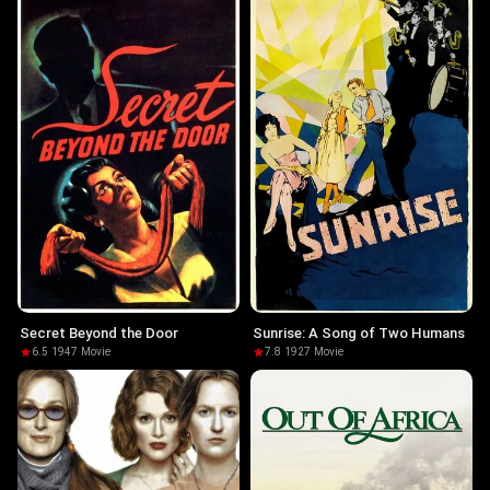
Secret Beyond the Door
Sunrise: A Song of Two Humans
6.5
·
1947
·
Movie
7.8
·
1927
·
Movie