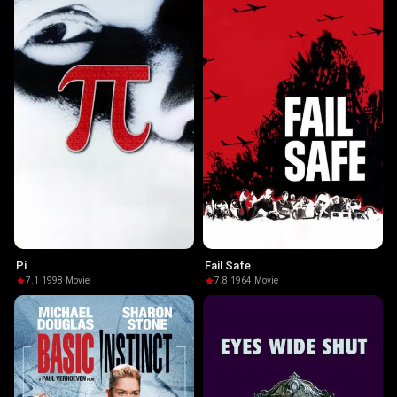
Pi
Fail Safe
7.1
·
1998
·
Movie
7.8
·
1964
·
Movie