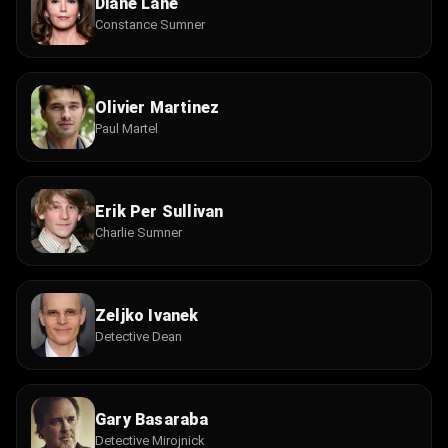
Diane Lane
Constance Sumner
Olivier Martinez
Paul Martel
Erik Per Sullivan
Charlie Sumner
Zeljko Ivanek
Detective Dean
Gary Basaraba
Detective Mirojnick