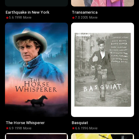
Earthquake in New York
Transamerica
5.6
·
1998
·
Movie
7.0
·
2005
·
Movie
The Horse Whisperer
Basquiat
6.9
·
1998
·
Movie
6.6
·
1996
·
Movie