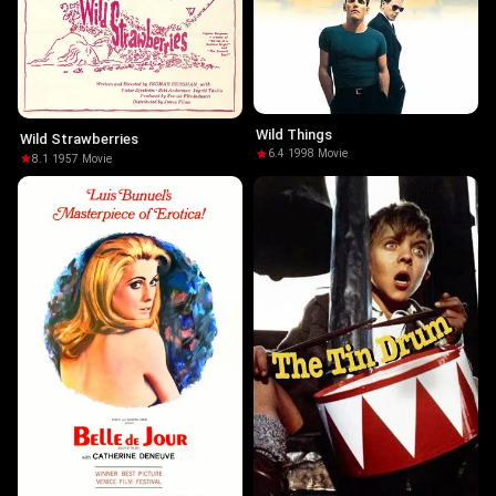
Wild Things
Wild Strawberries
6.4
·
1998
·
Movie
8.1
·
1957
·
Movie