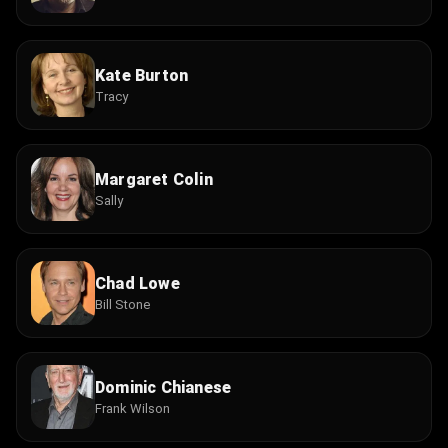
Kate Burton
Tracy
Margaret Colin
Sally
Chad Lowe
Bill Stone
Dominic Chianese
Frank Wilson