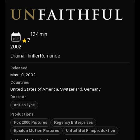
124
min
7
2002
Drama
Thriller
Romance
Released
May 10, 2002
Countries
United States of America, Switzerland, Germany
Director
Adrian Lyne
Productions
Fox 2000 Pictures
Regency Enterprises
Epsilon Motion Pictures
Unfaithful Filmproduktion