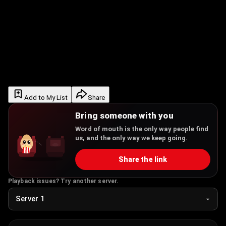
Add to My List
Share
Bring someone with you
Word of mouth is the only way people find
us, and the only way we keep going.
Share the link
Playback issues? Try another server.