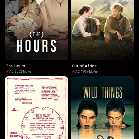
The Hours
Out of Africa
7.3
·
2002
·
Movie
7.2
·
1985
·
Movie