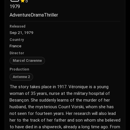
5
1979
Adventure
Drama
Thriller
Released
Sep 21, 1979
Country
France
Director
Marcel Cravenne
Production
Antenne 2
The story takes place in 1917. Véronique is a young
woman of 35 years, nurse at the military hospital of
Besançon. She suddenly learns of the murder of her
husband, the mysterious Count Vorski, whom she has
not seen for fourteen years. Her research will also lead
her to the track of her father and son whom she believed
to have died in a shipwreck, already a long time ago. From