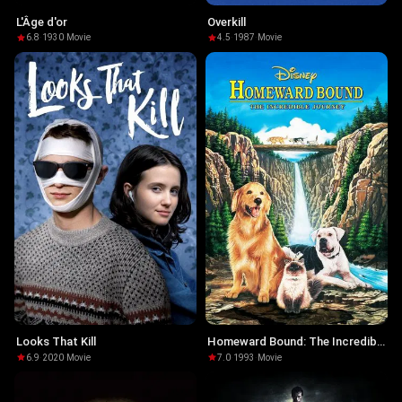
L'Âge d'or
Overkill
6.8
·
1930
·
Movie
4.5
·
1987
·
Movie
Looks That Kill
Homeward Bound: The Incredible
Journey
6.9
·
2020
·
Movie
7.0
·
1993
·
Movie