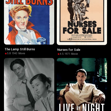
The Lamp Still Burns
Nurses for Sale
5.8
·
1943
·
Movie
4.5
·
1971
·
Movie