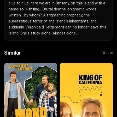
clue to clue, here we are in Brittany, on this island with a
name so ill-fitting... Brutal deaths, enigmatic words
written... by whom? A frightening prophecy, the
superstitious terror of the island's inhabitants, and
suddenly, Veronica d'Hergemont can no longer leave this
island. She's stuck alone. Almost alone...
Similar
18 titles