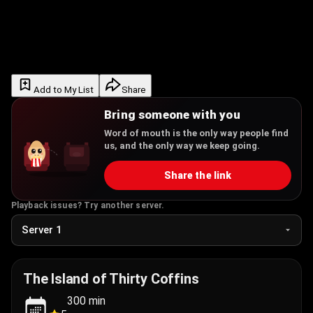
Add to My List
Share
Bring someone with you
Word of mouth is the only way people find
us, and the only way we keep going.
Share the link
Playback issues? Try another server.
The Island of Thirty Coffins
300
min