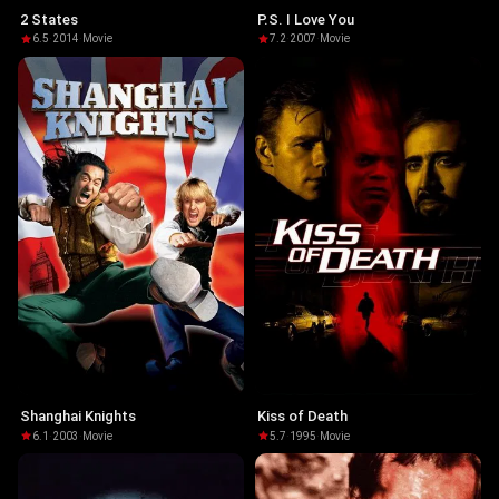
2 States
P.S. I Love You
6.5
·
2014
·
Movie
7.2
·
2007
·
Movie
Shanghai Knights
Kiss of Death
6.1
·
2003
·
Movie
5.7
·
1995
·
Movie