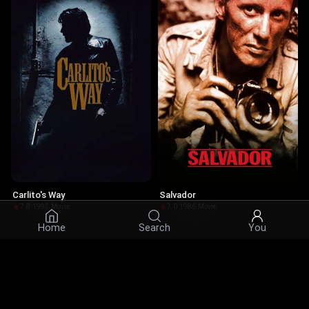
Carlito's Way
Salvador
7.8
·
1993
·
Movie
7.0
·
1986
·
Movie
Home
Search
You
Actors