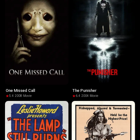
One Missed Call
The Punisher
5.4
·
2008
·
Movie
6.4
·
2004
·
Movie