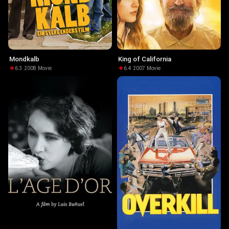
Mondkalb
King of California
6.3
·
2008
·
Movie
6.4
·
2007
·
Movie