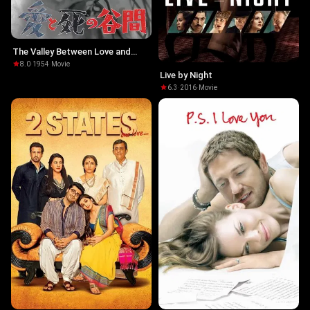
The Valley Between Love and
Death
8.0
·
1954
·
Movie
Live by Night
6.3
·
2016
·
Movie