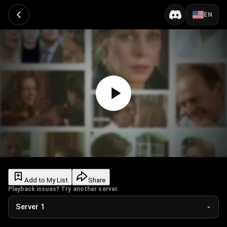
EN
Add to My List
Share
Playback issues? Try another server.