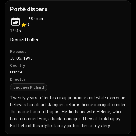
Porté disparu
90
min
9
1995
Drama
Thriller
Released
Jul 06, 1995
Country
France
Director
Jacques Richard
Twenty years after his disappearance and while everyone
believes him dead, Jacques returns home incognito under
the name Laurent Dupas. He finds his wife Hélène, who
has remarried Eric, a bank manager. They all look happy.
But behind this idyllic family picture lies a mystery.