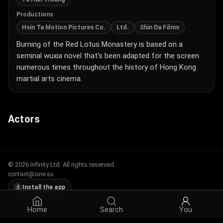
Productions
Hsin Ta Motion Pictures Co.
Ltd.
Shin Da Films
Burning of the Red Lotus Monastery is based on a
seminal wuxia novel that's been adapted for the screen
numerous times throughout the history of Hong Kong
martial arts cinema.
Actors
© 2026 Infinity Ltd. All rights reserved.
contact@cine.su
Install the app
Home
Search
You