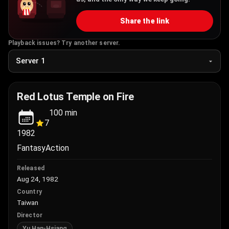
Share the link
Playback issues? Try another server.
Red Lotus Temple on Fire
100
min
7
1982
Fantasy
Action
Released
Aug 24, 1982
Country
Taiwan
Director
Yu Han-Hsiang