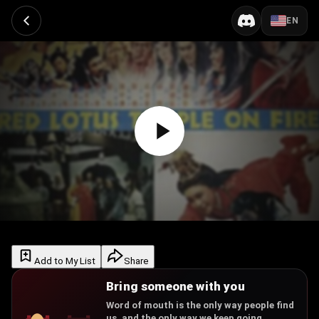
EN
Add to My List
Share
Bring someone with you
Word of mouth is the only way people find
us, and the only way we keep going.