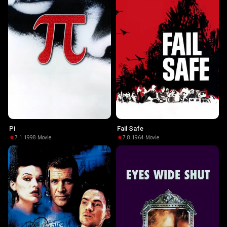
Pi
Fail Safe
7.1
·
1998
·
Movie
7.8
·
1964
·
Movie