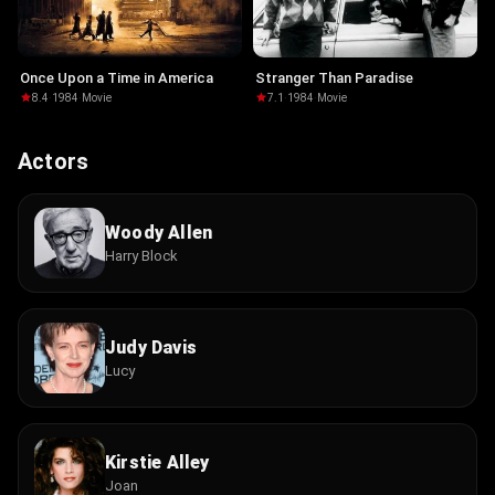
Once Upon a Time in America
Stranger Than Paradise
8.4
·
1984
·
Movie
7.1
·
1984
·
Movie
Actors
Woody Allen
Harry Block
Judy Davis
Lucy
Kirstie Alley
Joan