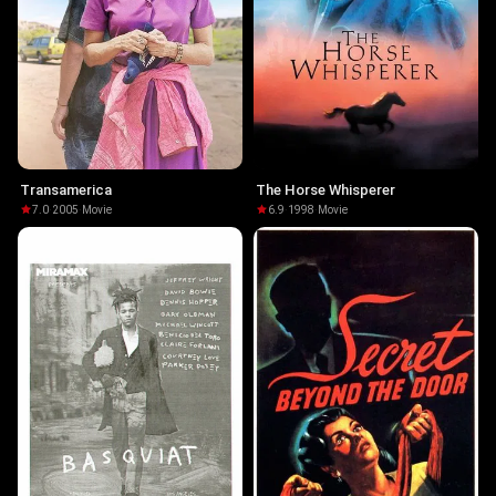
Transamerica
The Horse Whisperer
7.0
·
2005
·
Movie
6.9
·
1998
·
Movie