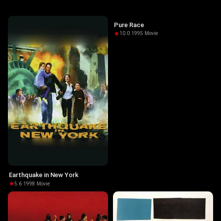
Pure Race
10.0
·
1995
·
Movie
Earthquake in New York
5.6
·
1998
·
Movie