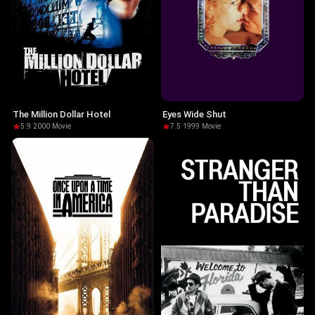
The Million Dollar Hotel
Eyes Wide Shut
5.9
·
2000
·
Movie
7.5
·
1999
·
Movie