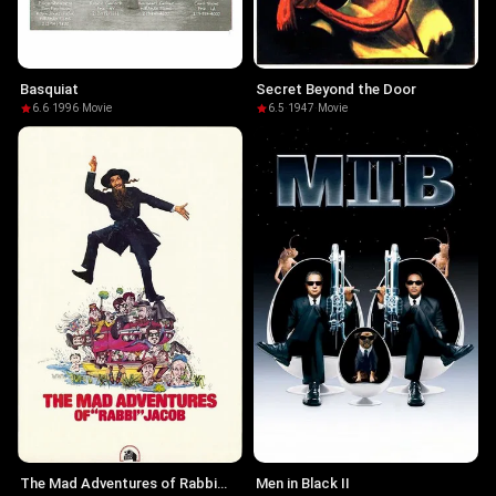
Basquiat
Secret Beyond the Door
6.6
·
1996
·
Movie
6.5
·
1947
·
Movie
The Mad Adventures of Rabbi
Men in Black II