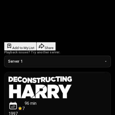
Add to My List
Share
Playback issues? Try another server.
96
min
7
1997