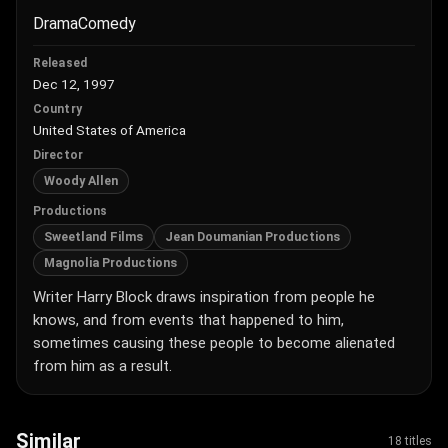
Drama
Comedy
Released
Dec 12, 1997
Country
United States of America
Director
Woody Allen
Productions
Sweetland Films
Jean Doumanian Productions
Magnolia Productions
Writer Harry Block draws inspiration from people he
knows, and from events that happened to him,
sometimes causing these people to become alienated
from him as a result.
Similar
18 titles