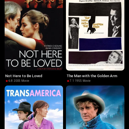
Not Here to Be Loved
The Man with the Golden Arm
6.8
·
2005
·
Movie
7.1
·
1955
·
Movie