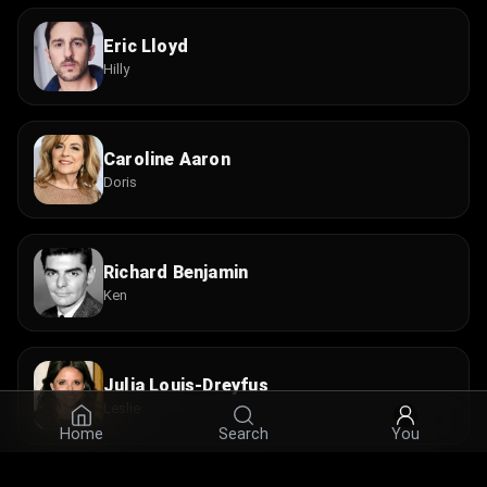
Eric Lloyd
Hilly
Caroline Aaron
Doris
Richard Benjamin
Ken
Julia Louis-Dreyfus
Leslie
Home
Search
You