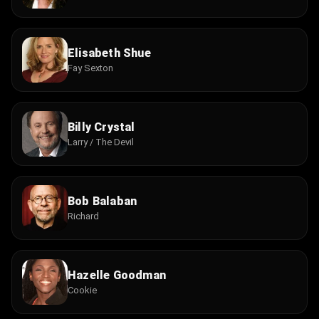
Elisabeth Shue
Fay Sexton
Billy Crystal
Larry / The Devil
Bob Balaban
Richard
Hazelle Goodman
Cookie