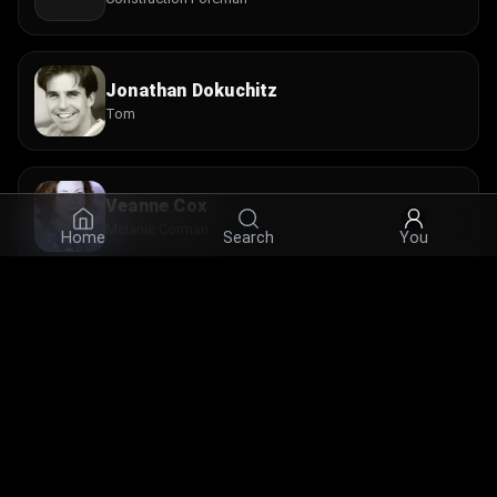
Jonathan Dokuchitz
Tom
Veanne Cox
Melanie Corman
Home
Search
You
Janine LaManna
Elaine Cominsky
© 2026 Infinity Ltd. All rights reserved.
contact@cine.su