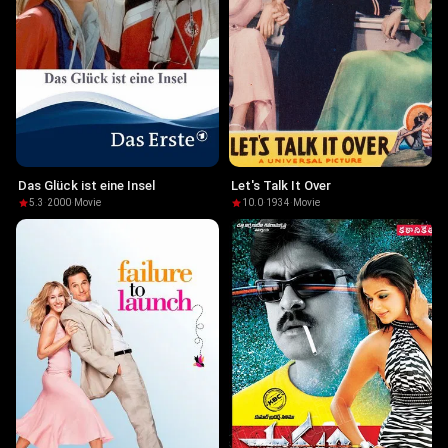
Das Glück ist eine Insel
Let's Talk It Over
5.3
·
2000
·
Movie
10.0
·
1934
·
Movie