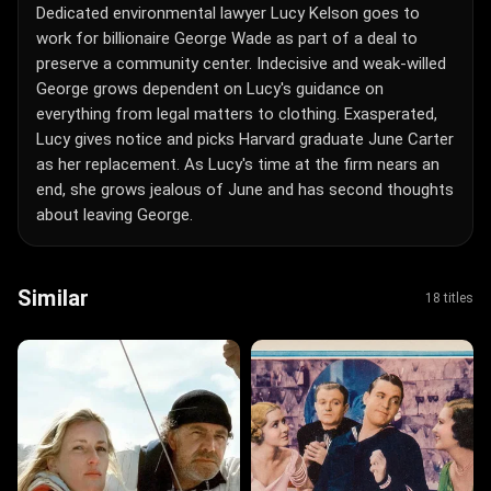
Dedicated environmental lawyer Lucy Kelson goes to
work for billionaire George Wade as part of a deal to
preserve a community center. Indecisive and weak-willed
George grows dependent on Lucy's guidance on
everything from legal matters to clothing. Exasperated,
Lucy gives notice and picks Harvard graduate June Carter
as her replacement. As Lucy's time at the firm nears an
end, she grows jealous of June and has second thoughts
about leaving George.
Similar
18 titles