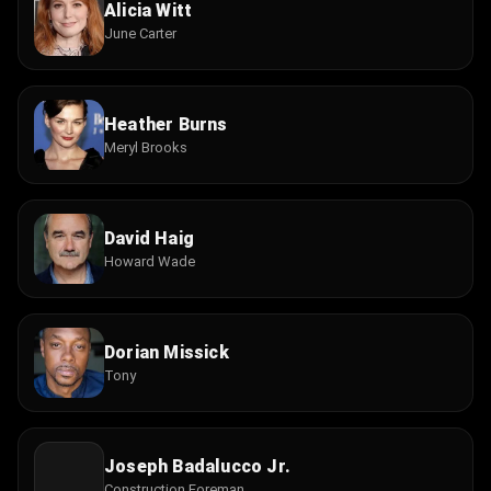
Alicia Witt
June Carter
Heather Burns
Meryl Brooks
David Haig
Howard Wade
Dorian Missick
Tony
Joseph Badalucco Jr.
Construction Foreman