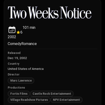
101
min
6
2002
Comedy
Romance
Released
Dec 19, 2002
Country
United States of America
Director
Marc Lawrence
Productions
Fortis Films
Castle Rock Entertainment
Village Roadshow Pictures
NPV Entertainment