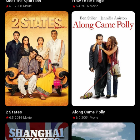
Meet the Spartans
How to Be Single
4.1
·
2008
·
Movie
6.3
·
2016
·
Movie
2 States
Along Came Polly
6.5
·
2014
·
Movie
6.0
·
2004
·
Movie