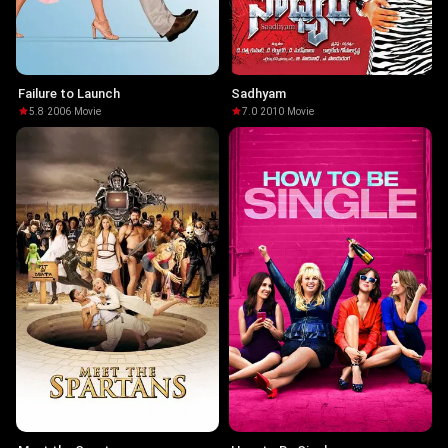
Failure to Launch
Sadhyam
5.8
·
2006
·
Movie
7.0
·
2010
·
Movie