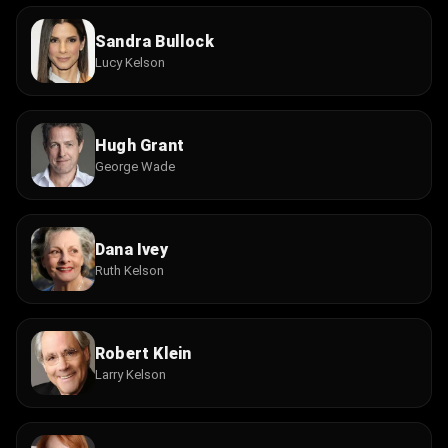
Sandra Bullock
Lucy Kelson
Hugh Grant
George Wade
Dana Ivey
Ruth Kelson
Robert Klein
Larry Kelson