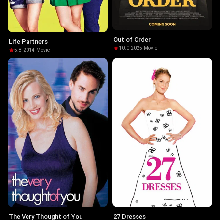
Out of Order
Life Partners
10.0
·
2025
·
Movie
5.8
·
2014
·
Movie
The Very Thought of You
27 Dresses