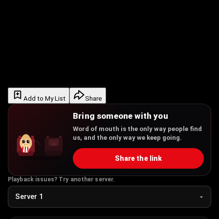
Add to My List
Share
Bring someone with you
Word of mouth is the only way people find
us, and the only way we keep going.
Share the link
Playback issues? Try another server.