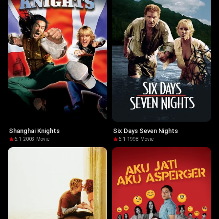
Shanghai Knights
Six Days Seven Nights
6.1
·
2003
·
Movie
6.1
·
1998
·
Movie