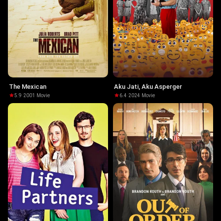
The Mexican
Aku Jati, Aku Asperger
5.9
·
2001
·
Movie
6.4
·
2024
·
Movie