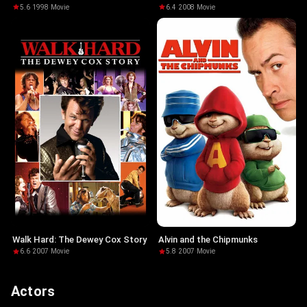
5.6
·
1998
·
Movie
6.4
·
2008
·
Movie
Walk Hard: The Dewey Cox Story
Alvin and the Chipmunks
6.6
·
2007
·
Movie
5.8
·
2007
·
Movie
Actors