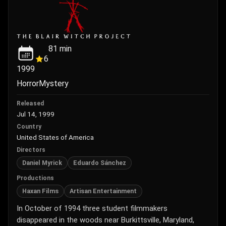
81
min
6
1999
Horror
Mystery
Released
Jul 14, 1999
Country
United States of America
Directors
Daniel Myrick
Eduardo Sánchez
Productions
Haxan Films
Artisan Entertainment
In October of 1994 three student filmmakers
disappeared in the woods near Burkittsville, Maryland,