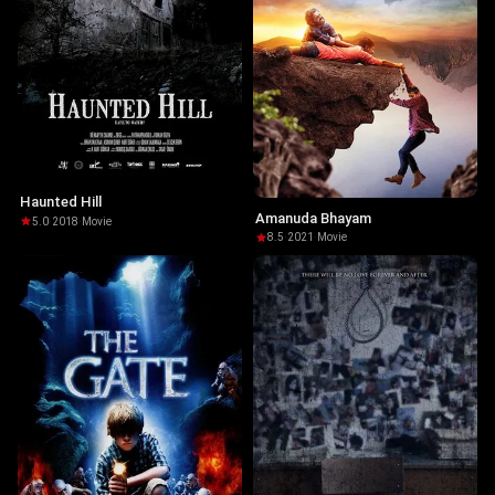
Haunted Hill
Amanuda Bhayam
5.0
·
2018
·
Movie
8.5
·
2021
·
Movie