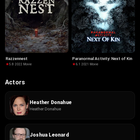
Razzennest
Paranormal Activity: Next of Kin
5.8
·
2022
·
Movie
6.1
·
2021
·
Movie
Actors
Heather Donahue
Heather Donahue
Joshua Leonard