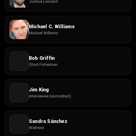
Joshua Leonard
Michael C. Williams
Michael Williams
Bob Griffin
Short Fisherman
Jim King
Interviewee (uncredited)
Sandra Sánchez
Waitress