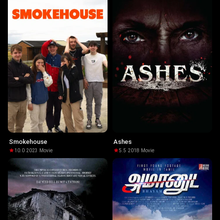
Smokehouse
Ashes
10.0
·
2023
·
Movie
5.5
·
2018
·
Movie