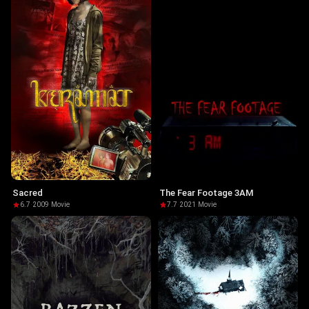
Sacred
The Fear Footage 3AM
6.7
·
2009
·
Movie
7.7
·
2021
·
Movie