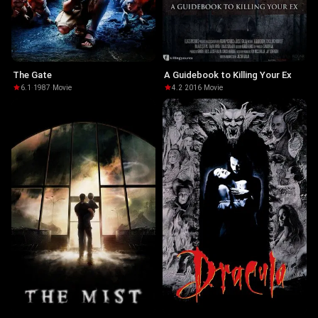
The Gate
A Guidebook to Killing Your Ex
6.1
·
1987
·
Movie
4.2
·
2016
·
Movie