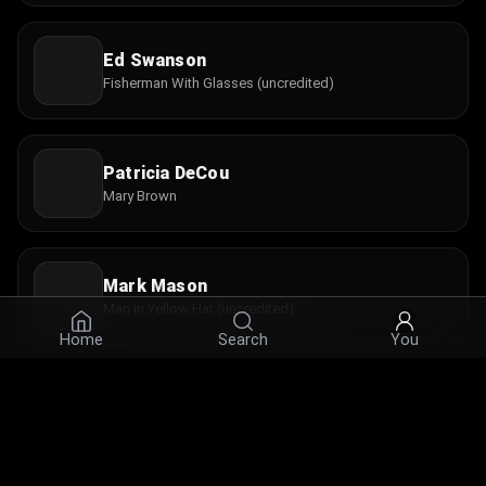
Ed Swanson
Fisherman With Glasses (uncredited)
Patricia DeCou
Mary Brown
Mark Mason
Man in Yellow Hat (uncredited)
Home
Search
You
Susie Gooch
Interviewee with Child (uncredited)