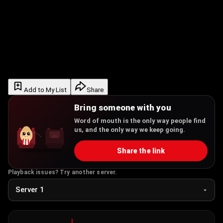
Add to My List
Share
Bring someone with you
Word of mouth is the only way people find
us, and the only way we keep going.
Share the link
Playback issues? Try another server.