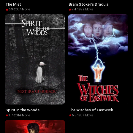
The Mist
Bram Stoker's Dracula
6.9
·
2007
·
Movie
7.4
·
1992
·
Movie
Spirit in the Woods
The Witches of Eastwick
3.7
·
2014
·
Movie
6.5
·
1987
·
Movie