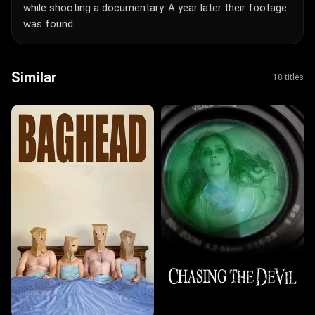
while shooting a documentary. A year later their footage
was found.
Similar
18 titles