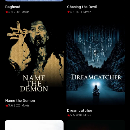
Baghead
Chasing the Devil
5.8
·
2008
·
Movie
4.5
·
2014
·
Movie
Name the Demon
3.6
·
2025
·
Movie
Dreamcatcher
5.6
·
2003
·
Movie