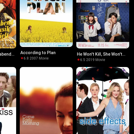
According to Plan
abend
He Won't Kill, She Won't
6.8
·
2007
·
Movie
lt
Die
6.5
·
2019
·
Movie