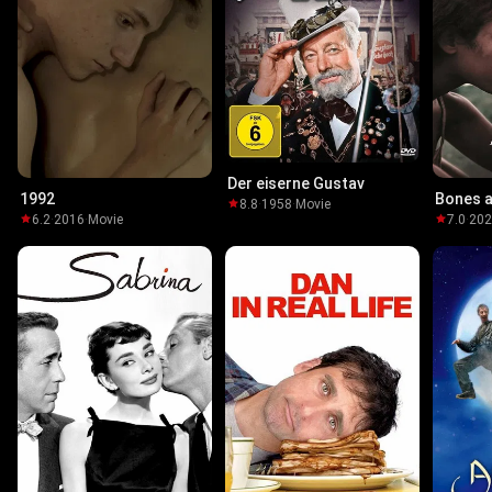
Der eiserne Gustav
1992
Bones a
8.8
·
1958
·
Movie
6.2
·
2016
·
Movie
7.0
·
20