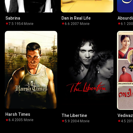
Sabrina
Dan in Real Life
Absurdi
7.5
·
1954
·
Movie
6.6
·
2007
·
Movie
6.1
·
20
Harsh Times
The Libertine
Vedivaz
6.4
·
2005
·
Movie
5.9
·
2004
·
Movie
4.5
·
20