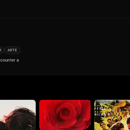
R
ARTE
ncounter a