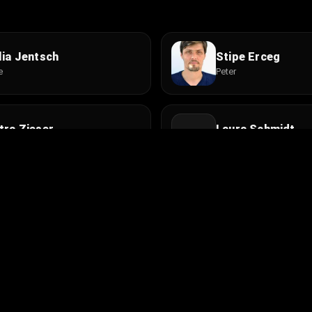
lia Jentsch
Stipe Erceg
e
Peter
tra Zieser
Laura Schmidt
lenbesitzerin
Tochter
nns Zischler
Claudio Caiolo
mieter
Paolo