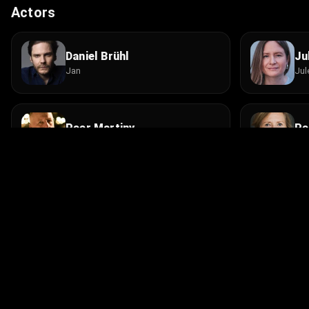
Actors
Daniel Brühl
Ju
Jan
Jul
Peer Martiny
Pe
Villenbesitzer
Vil
Oliver Bröcker
Ha
Globalisierungsgegner
Ver
© 2026 Infinity Ltd. All rights reserved.