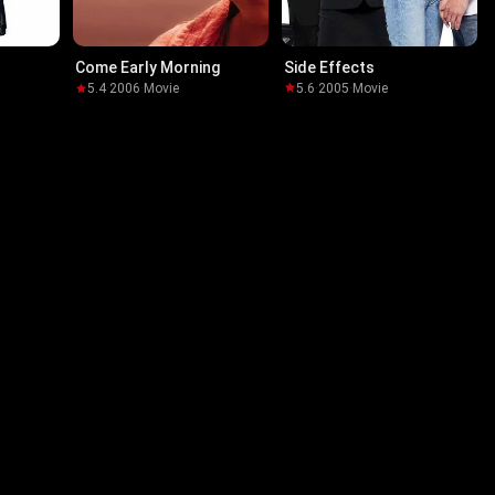
Side Effects
Come Early Morning
5.6
·
2005
·
Movie
5.4
·
2006
·
Movie