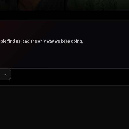
u
ple find us, and the only way we keep going.