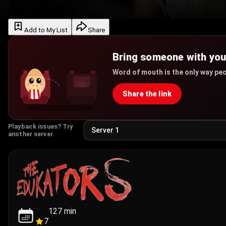
Add to My List
Share
Bring someone with yo
Word of mouth is the only way peo
Share the link
Playback issues? Try
another server.
127
min
7