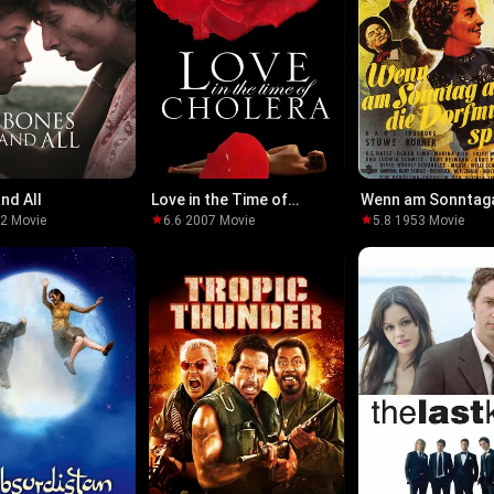
nd All
Love in the Time of
Wenn am Sonntag
Cholera
die Dorfmusik spie
22
·
Movie
6.6
·
2007
·
Movie
5.8
·
1953
·
Movie