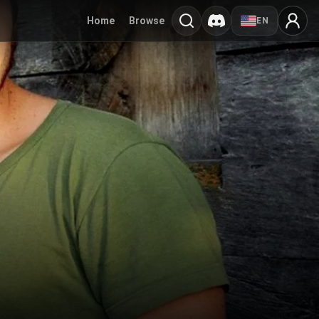
Home
Browse
EN