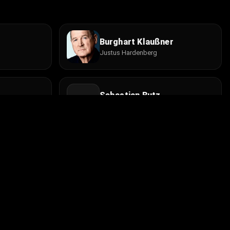
Burghart Klaußner
Justus Hardenberg
Sebastian Butz
Sohn
Bernhard Bettermann
Jules Chef
Install the app
contact@cine.su