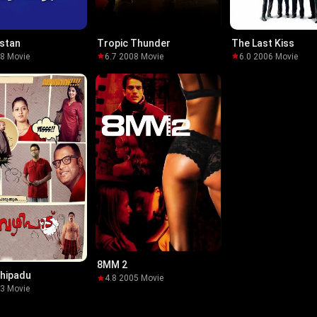
stan
Tropic Thunder
The Last Kiss
08
·
Movie
6.7
·
2008
·
Movie
6.0
·
2006
·
Movie
8MM 2
hipadu
4.8
·
2005
·
Movie
13
·
Movie