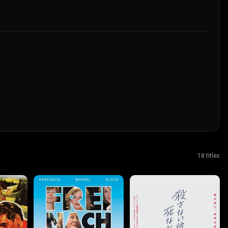
18 titles