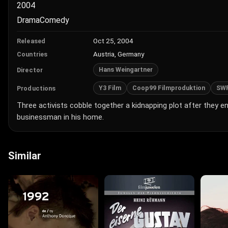
2004
Drama
Comedy
Oct 25, 2004
Released
Austria, Germany
Countries
Hans Weingartner
Director
Y3 Film
Coop99 Filmproduktion
SW
Productions
Three activists cobble together a kidnapping plot after they e
businessman in his home.
Similar