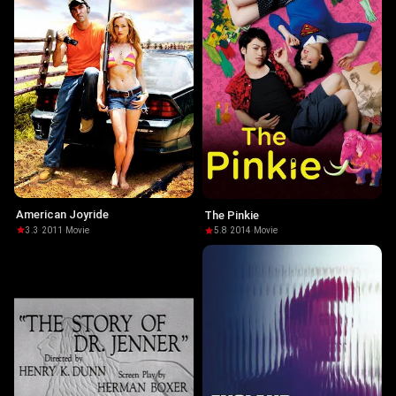
American Joyride
The Pinkie
3.3
·
2011
·
Movie
5.8
·
2014
·
Movie