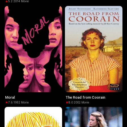
5.2
·
2014
·
Movie
Moral
The Road from Coorain
7.6
·
1982
·
Movie
8.0
·
2002
·
Movie