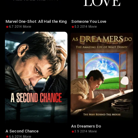
Marvel One-Shot: All Hail the King
Someone You Love
6.7
·
2014
·
Movie
5.3
·
2014
·
Movie
As Dreamers Do
A Second Chance
3.9
·
2014
·
Movie
6.6
·
2014
·
Movie