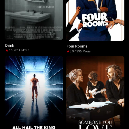
Drink
Four Rooms
7.5
·
2014
·
Movie
5.9
·
1995
·
Movie