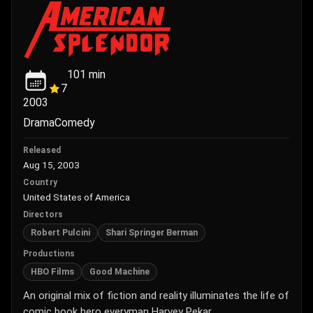
101
min
7
2003
Drama
Comedy
Released
Aug 15, 2003
Country
United States of America
Directors
Robert Pulcini
Shari Springer Berman
Productions
HBO Films
Good Machine
An original mix of fiction and reality illuminates the life of
comic book hero everyman Harvey Pekar.