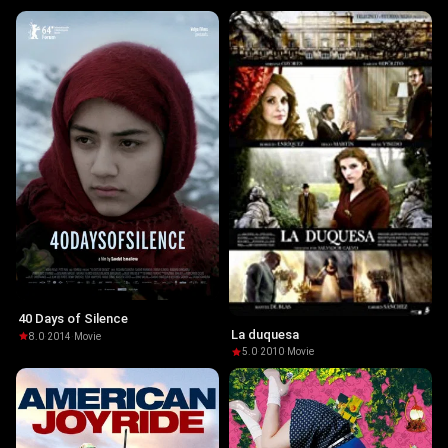
40 Days of Silence
La duquesa
8.0
·
2014
·
Movie
5.0
·
2010
·
Movie