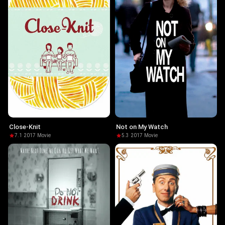
Close-Knit
Not on My Watch
7.1
·
2017
·
Movie
5.3
·
2017
·
Movie