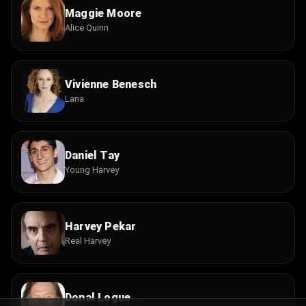
Maggie Moore
Alice Quinn
Vivienne Benesch
Lana
Daniel Tay
Young Harvey
Harvey Pekar
Real Harvey
Donal Logue