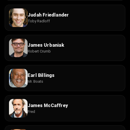
Judah Friedlander
Toby Radloff
James Urbaniak
Robert Crumb
Earl Billings
Mr. Boats
James McCaffrey
Fred