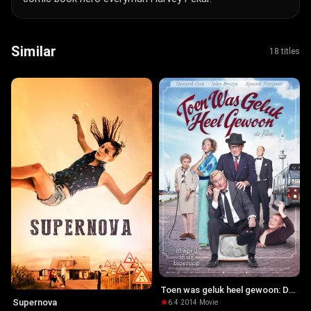
Similar
18 titles
Toen was geluk heel gewoon: De
film
Supernova
6.4
·
2014
·
Movie