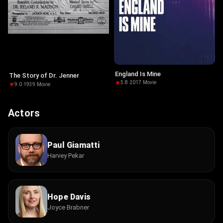
England Is Mine
The Story of Dr. Jenner
5.8
·
2017
·
Movie
9.0
·
1939
·
Movie
Actors
Paul Giamatti
Harvey Pekar
Hope Davis
Joyce Brabner