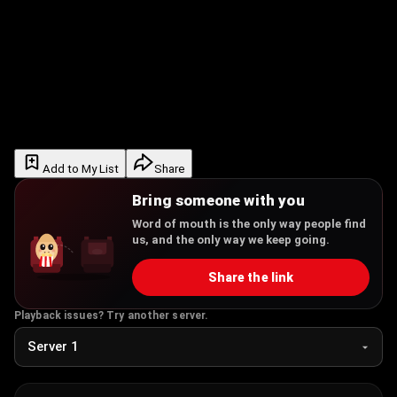
Add to My List
Share
Bring someone with you
Word of mouth is the only way people find
us, and the only way we keep going.
Share the link
Playback issues? Try another server.