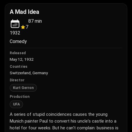
A Mad Idea
87
min
7
1932
Comedy
Released
May 12, 1932
Countries
Switzerland, Germany
Director
Kurt Gerron
Production
UFA
A series of stupid coincidences causes the young
Munich painter Paul to convert his uncle's castle into a
hotel for four weeks. But he can't complain: business is