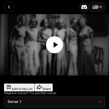
EN
Add to My List
Share
Playback issues? Try another server.