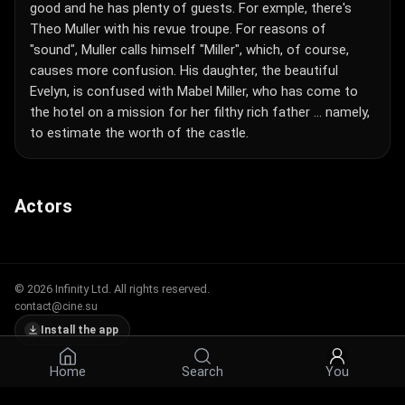
good and he has plenty of guests. For exmple, there's
Theo Muller with his revue troupe. For reasons of
"sound", Muller calls himself "Miller", which, of course,
causes more confusion. His daughter, the beautiful
Evelyn, is confused with Mabel Miller, who has come to
the hotel on a mission for her filthy rich father ... namely,
to estimate the worth of the castle.
Actors
© 2026 Infinity Ltd. All rights reserved.
contact@cine.su
Install the app
Home
Search
You