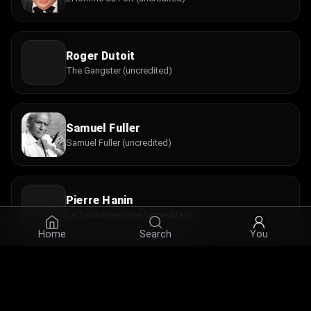
Roger Dutoit
The Gangster (uncredited)
Samuel Fuller
Samuel Fuller (uncredited)
Pierre Hanin
Le Troisième Frère (uncredited)
Home
Search
You
Jimmy Karoubi
Le Nain (uncredited)