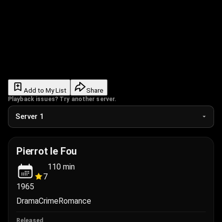
Add to My List
Share
Playback issues? Try another server.
Pierrot le Fou
110
min
7
1965
Drama
Crime
Romance
Released