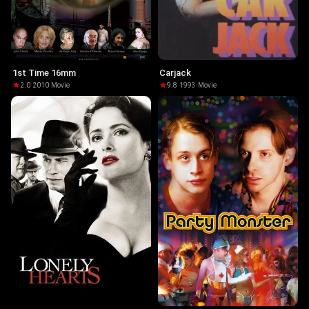
1st Time 16mm
Carjack
2.0
·
2010
·
Movie
9.8
·
1993
·
Movie