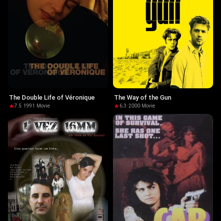
The Double Life of Véronique
The Way of the Gun
7.5
·
1991
·
Movie
6.3
·
2000
·
Movie