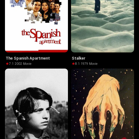
The Spanish Apartment
Stalker
7.1
·
2002
·
Movie
8.1
·
1979
·
Movie