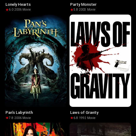
Lonely Hearts
Party Monster
6.0
·
2006
·
Movie
5.8
·
2003
·
Movie
Pan's Labyrinth
Laws of Gravity
7.8
·
2006
·
Movie
6.8
·
1992
·
Movie