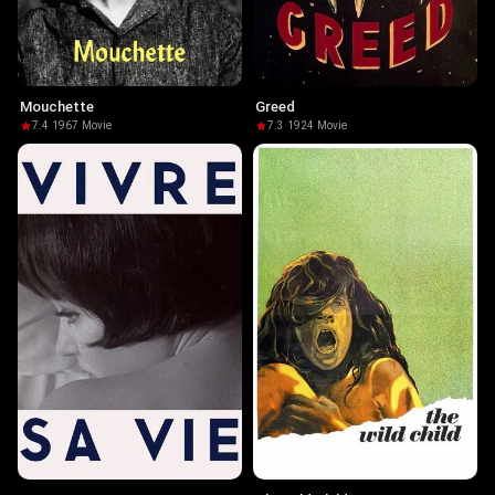
Mouchette
Greed
7.4
·
1967
·
Movie
7.3
·
1924
·
Movie