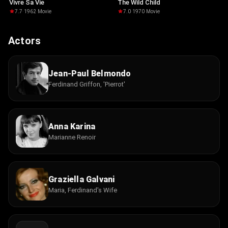
Vivre Sa Vie
The Wild Child
7.7
·
1962
·
Movie
7.0
·
1970
·
Movie
Actors
Jean-Paul Belmondo
Ferdinand Griffon, 'Pierrot'
Anna Karina
Marianne Renoir
Graziella Galvani
Maria, Ferdinand's Wife