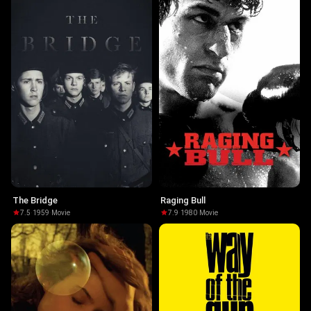
The Bridge
Raging Bull
7.5
·
1959
·
Movie
7.9
·
1980
·
Movie