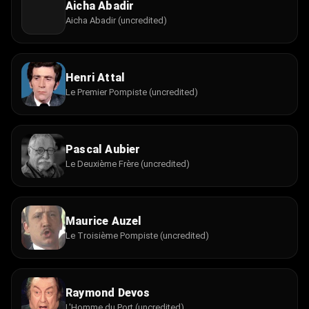
Aicha Abadir
Aicha Abadir (uncredited)
Henri Attal
Le Premier Pompiste (uncredited)
Pascal Aubier
Le Deuxième Frère (uncredited)
Maurice Auzel
Le Troisième Pompiste (uncredited)
Raymond Devos
L'Homme du Port (uncredited)