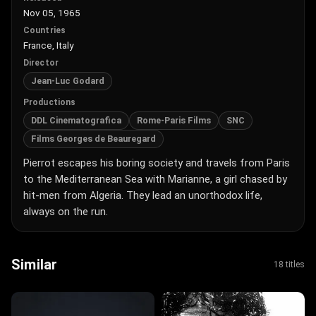
Nov 05, 1965
Countries
France, Italy
Director
Jean-Luc Godard
Productions
DDL Cinematografica
Rome-Paris Films
SNC
Films Georges de Beauregard
Pierrot escapes his boring society and travels from Paris
to the Mediterranean Sea with Marianne, a girl chased by
hit-men from Algeria. They lead an unorthodox life,
always on the run.
Similar
18 titles