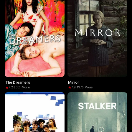
The Dreamers
Mirror
7.2
·
2003
·
Movie
7.9
·
1975
·
Movie