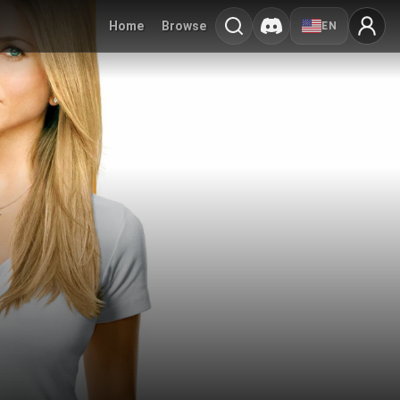
Home
Browse
EN