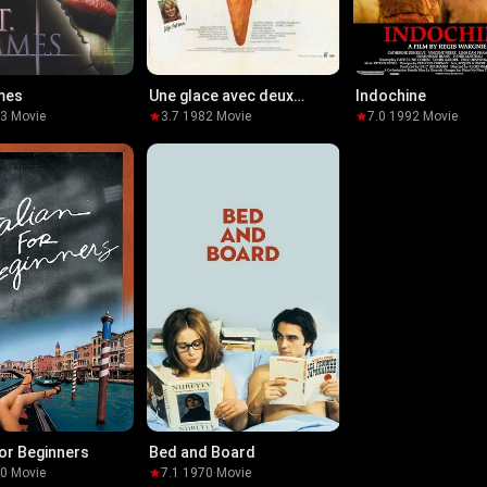
mes
Une glace avec deux
Indochine
boules...
03
·
Movie
3.7
·
1982
·
Movie
7.0
·
1992
·
Movie
for Beginners
Bed and Board
00
·
Movie
7.1
·
1970
·
Movie