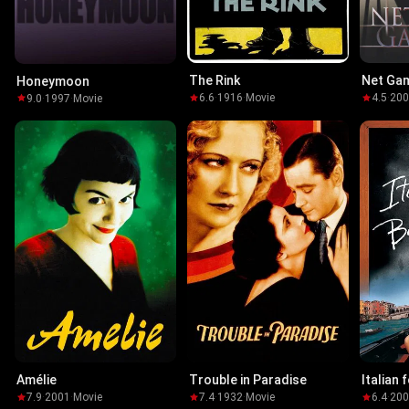
The Rink
Net Ga
Honeymoon
6.6
·
1916
·
Movie
4.5
·
20
9.0
·
1997
·
Movie
Amélie
Trouble in Paradise
Italian 
7.9
·
2001
·
Movie
7.4
·
1932
·
Movie
6.4
·
20