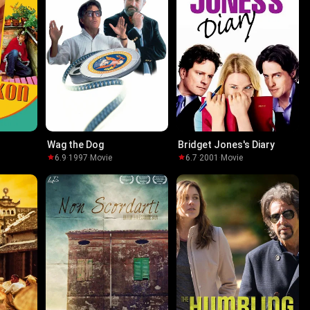
Wag the Dog
Bridget Jones's Diary
6.9
·
1997
·
Movie
6.7
·
2001
·
Movie