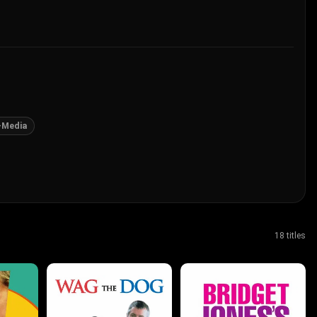
-Media
18 titles