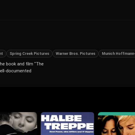
ht
Spring Creek Pictures
Warner Bros. Pictures
Munich Hoffmann
 the book and film "The
 well-documented