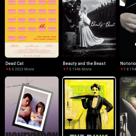
Dead Cat
Beauty and the Beast
Notori
6.0
·
2023
·
Movie
7.5
·
1946
·
Movie
7.8
·
19