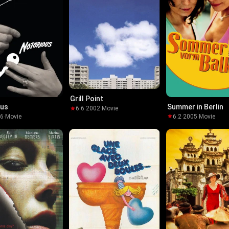
Grill Point
ous
Summer in Berlin
6.6
·
2002
·
Movie
46
·
Movie
6.2
·
2005
·
Movie