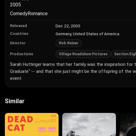
2005
Comedy
Romance
Dec 22, 2005
Released
Germany, United States of America
Countries
Rob Reiner
Director
Village Roadshow Pictures
Section Eig
Productions
Sarah Huttinger learns that her family was the inspiration for
Graduate" -- and that she just might be the offspring of the
event.
Similar