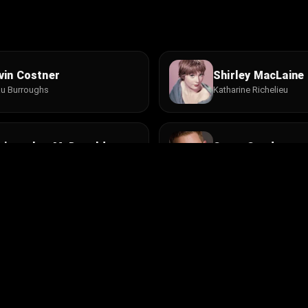
vin Costner
Shirley MacLaine
u Burroughs
Katharine Richelieu
ristopher McDonald
Steve Sandvoss
ger McManus
Scott
b Lanza
Lisa Vachon
 Year's Eve M.C.
Young Katherine