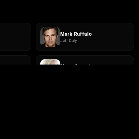
Mark Ruffalo
Jeff Daly
Mena Suvari
Annie Huttinger
Trevor Stock
Young Beau
Install the app
contact@cine.su