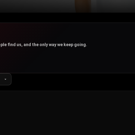
u
ple find us, and the only way we keep going.