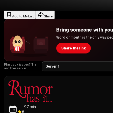
Add to My List
Share
Bring someone with yo
Word of mouth is the only way peo
Share the link
Playback issues? Try
another server.
97
min
6