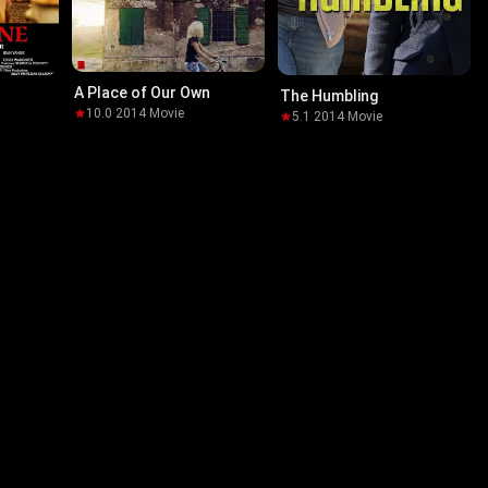
A Place of Our Own
The Humbling
10.0
·
2014
·
Movie
5.1
·
2014
·
Movie