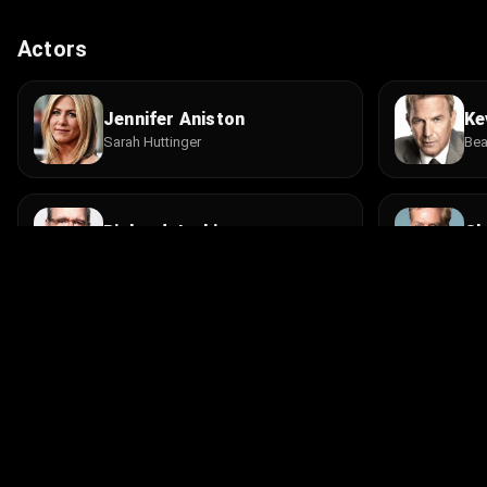
Actors
Jennifer Aniston
Ke
Sarah Huttinger
Bea
Richard Jenkins
Ch
Earl Huttinger
Ro
Mike Vogel
Ro
Blake Burroughs
New
© 2026 Infinity Ltd. All rights reserved.